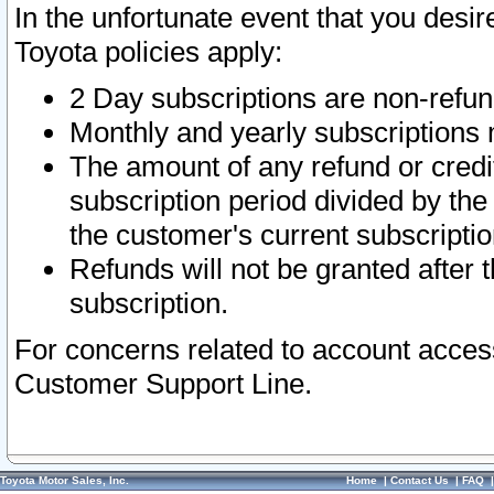
In the unfortunate event that you desir
Toyota policies apply:
2 Day subscriptions are non-refu
Monthly and yearly subscriptions 
The amount of any refund or credit
subscription period divided by the
the customer's current subscriptio
Refunds will not be granted after t
subscription.
For concerns related to account acces
Customer Support Line.
Toyota Motor Sales, Inc.
Home
|
Contact Us
|
FAQ