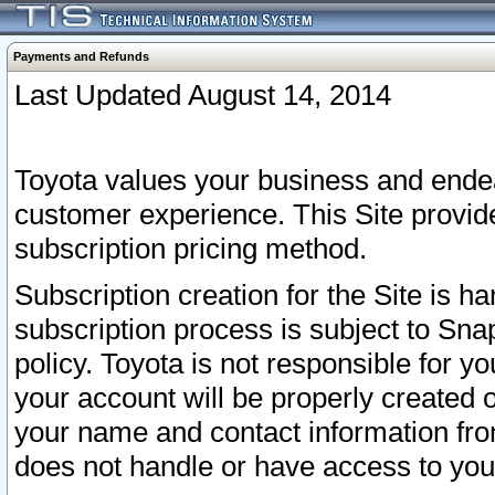
Payments and Refunds
Last Updated August 14, 2014
Toyota values your business and endea
customer experience. This Site provid
subscription pricing method.
Subscription creation for the Site is 
subscription process is subject to Sn
policy. Toyota is not responsible for 
your account will be properly created o
your name and contact information fr
does not handle or have access to your