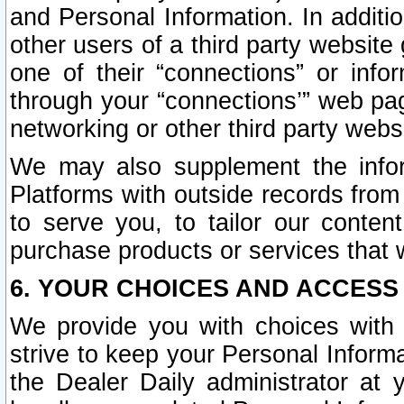
and Personal Information. In additi
other users of a third party website
one of their “connections” or info
through your “connections’” web page
networking or other third party websi
We may also supplement the infor
Platforms with outside records from 
to serve you, to tailor our conten
purchase products or services that w
6. YOUR CHOICES AND ACCESS
We provide you with choices with 
strive to keep your Personal Inform
the Dealer Daily administrator at yo