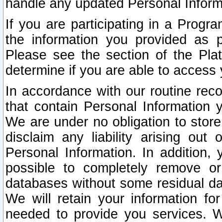
handle any updated Personal Inform
If you are participating in a Prog
the information you provided as p
Please see the section of the Pla
determine if you are able to access
In accordance with our routine rec
that contain Personal Information 
We are under no obligation to store
disclaim any liability arising out 
Personal Information. In addition,
possible to completely remove or
databases without some residual d
We will retain your information fo
needed to provide you services. W