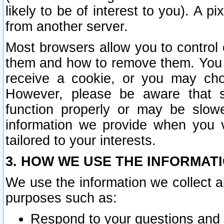
likely to be of interest to you). A p
from another server.
Most browsers allow you to control 
them and how to remove them. You m
receive a cookie, or you may cho
However, please be aware that s
function properly or may be slowe
information we provide when you v
tailored to your interests.
3. HOW WE USE THE INFORMAT
We use the information we collect a
purposes such as:
Respond to your questions and 