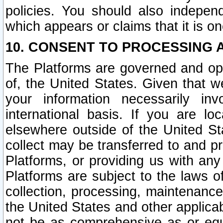
policies. You should also independ
which appears or claims that it is on
10. CONSENT TO PROCESSING 
The Platforms are governed and ope
of, the United States. Given that w
your information necessarily in
international basis. If you are 
elsewhere outside of the United St
collect may be transferred to and p
Platforms, or providing us with any
Platforms are subject to the laws o
collection, processing, maintenance
the United States and other applicab
not be as comprehensive as or equ