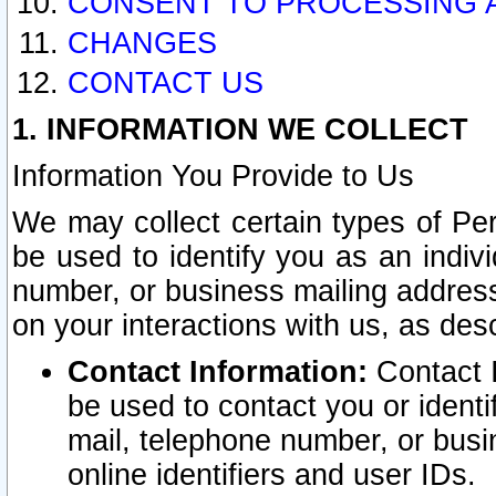
CONSENT TO PROCESSING 
CHANGES
CONTACT US
1. INFORMATION WE COLLECT
Information You Provide to Us
We may collect certain types of Pers
be used to identify you as an indiv
number, or business mailing address
on your interactions with us, as des
Contact Information:
Contact I
be used to contact you or ident
mail, telephone number, or busi
online identifiers and user IDs.