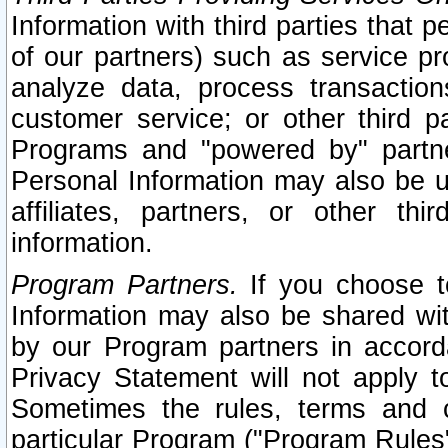
Information with third parties that 
of our partners) such as service pr
analyze data, process transaction
customer service; or other third pa
Programs and "powered by" partne
Personal Information may also be u
affiliates, partners, or other th
information.
Program Partners.
If you choose to
Information may also be shared w
by our Program partners in accorda
Privacy Statement will not apply t
Sometimes the rules, terms and c
particular Program ("Program Rules"