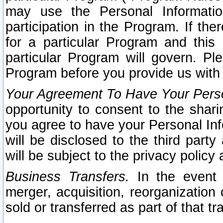
may use the Personal Informatio
participation in the Program. If th
for a particular Program and this
particular Program will govern. Pl
Program before you provide us with
Your Agreement To Have Your Perso
opportunity to consent to the sharin
you agree to have your Personal Inf
will be disclosed to the third part
will be subject to the privacy policy 
Business Transfers.
In the event t
merger, acquisition, reorganization
sold or transferred as part of that t