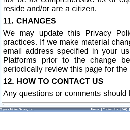
reside and/or are a citizen.
11. CHANGES
We may update this Privacy Polic
practices. If we make material chang
email address specified in your u
Platforms prior to the change b
periodically review this page for the
12. HOW TO CONTACT US
Any questions or comments should 
Toyota Motor Sales, Inc.
Home
|
Contact Us
|
FAQ