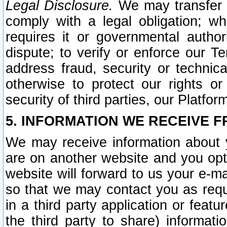
Legal Disclosure.
We may transfer an
comply with a legal obligation; w
requires it or governmental authori
dispute; to verify or enforce our Te
address fraud, security or technic
otherwise to protect our rights or
security of third parties, our Platfor
5. INFORMATION WE RECEIVE F
We may receive information about y
are on another website and you opt-
website will forward to us your e-m
so that we may contact you as requ
in a third party application or feat
the third party to share) informat