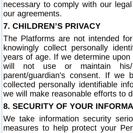
necessary to comply with our legal 
our agreements.
7. CHILDREN’S PRIVACY
The Platforms are not intended fo
knowingly collect personally ident
years of age. If we determine upon c
will not use or maintain his/
parent/guardian's consent. If w
collected personally identifiable in
we will make reasonable efforts to d
8. SECURITY OF YOUR INFORM
We take information security seri
measures to help protect your Per