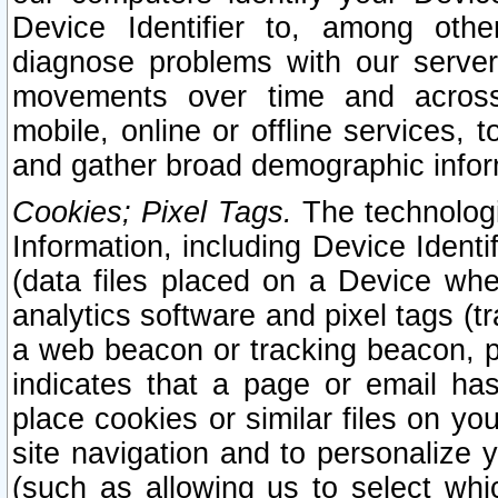
Device Identifier to, among othe
diagnose problems with our server
movements over time and across 
mobile, online or offline services, 
and gather broad demographic infor
Cookies; Pixel Tags.
The technologi
Information, including Device Identif
(data files placed on a Device when
analytics software and pixel tags (
a web beacon or tracking beacon, p
indicates that a page or email h
place cookies or similar files on you
site navigation and to personalize y
(such as allowing us to select whic