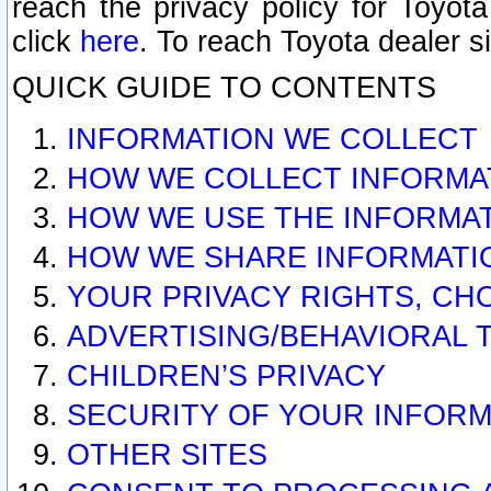
reach the privacy policy for Toyo
click
here
. To reach Toyota dealer s
QUICK GUIDE TO CONTENTS
INFORMATION WE COLLECT
HOW WE COLLECT INFORMA
HOW WE USE THE INFORMA
HOW WE SHARE INFORMATI
YOUR PRIVACY RIGHTS, CH
ADVERTISING/BEHAVIORAL 
CHILDREN’S PRIVACY
SECURITY OF YOUR INFORM
OTHER SITES