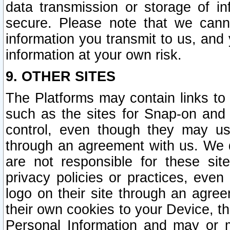
data transmission or storage of 
secure. Please note that we cann
information you transmit to us, and
information at your own risk.
9. OTHER SITES
The Platforms may contain links to 
such as the sites for Snap-on and
control, even though they may us
through an agreement with us. We 
are not responsible for these site
privacy policies or practices, ev
logo on their site through an agre
their own cookies to your Device, th
Personal Information and may or 