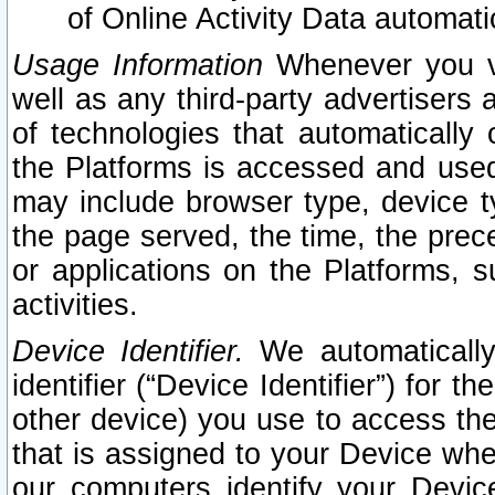
of Online Activity Data automat
Usage Information
Whenever you vis
well as any third-party advertisers 
of technologies that automatically 
the Platforms is accessed and used
may include browser type, device ty
the page served, the time, the prec
or applications on the Platforms, s
activities.
Device Identifier.
We automatically
identifier (“Device Identifier”) for 
other device) you use to access the
that is assigned to your Device whe
our computers identify your Devic