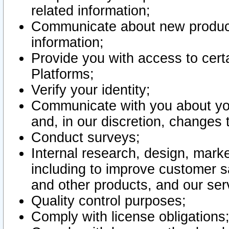
related information;
Communicate about new product
information;
Provide you with access to certa
Platforms;
Verify your identity;
Communicate with you about you
and, in our discretion, changes 
Conduct surveys;
Internal research, design, mark
including to improve customer sa
and other products, and our ser
Quality control purposes;
Comply with license obligations