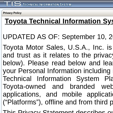
Privacy Policy
Toyota Technical Information Sy
UPDATED AS OF: September 10, 2
Toyota Motor Sales, U.S.A., Inc. i
and trust as it relates to the priva
below). Please read below and lea
your Personal Information including 
Technical Information System Plat
Toyota-owned and branded websi
applications, and mobile applicat
(“Platforms”), offline and from third p
This Privacy Statement describes our