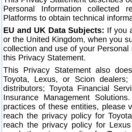
Personal Information collected 
Platforms to obtain technical inform
EU and UK Data Subjects:
If you 
or the United Kingdom, when you sub
collection and use of your Personal 
this Privacy Statement.
This Privacy Statement also does
Toyota, Lexus, or Scion dealers; 
distributors; Toyota Financial Ser
Insurance Management Solutions.
practices of these entities, please 
reach the privacy policy for Toyot
reach the privacy policy for Lexus