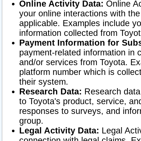
Online Activity Data:
Online Ac
your online interactions with t
applicable. Examples include yo
information collected from Toyo
Payment Information for Subs
payment-related information in 
and/or services from Toyota. Ex
platform number which is collec
their system.
Research Data:
Research data i
to Toyota's product, service, a
responses to surveys, and infor
group.
Legal Activity Data:
Legal Activ
connection with legal claims. Ex