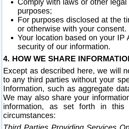
Comply with laws or other legal o
purposes;
For purposes disclosed at the t
or otherwise with your consent.
Your location based on your IP
security of our information.
4. HOW WE SHARE INFORMATIO
Except as described here, we will n
to any third parties without your s
Information, such as aggregate data
We may also share your information
information, as set forth in thi
circumstances:
Third Parties Providing Services O