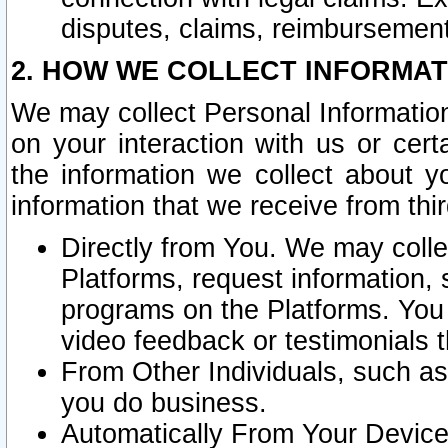
disputes, claims, reimbursement
2. HOW WE COLLECT INFORMAT
We may collect Personal Information
on your interaction with us or cer
the information we collect about y
information that we receive from thir
Directly from You. We may coll
Platforms, request information,
programs on the Platforms. You 
video feedback or testimonials t
From Other Individuals, such a
you do business.
Automatically From Your Devices