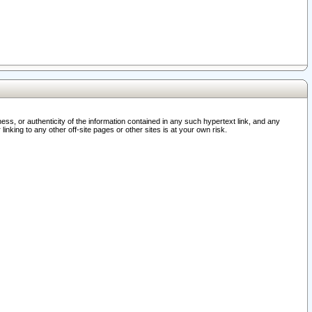
ss, or authenticity of the information contained in any such hypertext link, and any
nking to any other off-site pages or other sites is at your own risk.