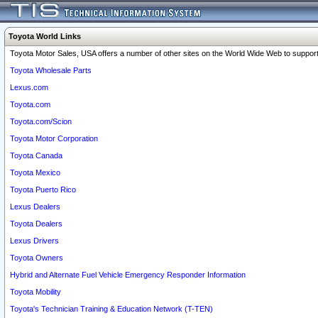
Toyota World Links
Toyota Motor Sales, USA offers a number of other sites on the World Wide Web to support 
Toyota Wholesale Parts
Lexus.com
Toyota.com
Toyota.com/Scion
Toyota Motor Corporation
Toyota Canada
Toyota Mexico
Toyota Puerto Rico
Lexus Dealers
Toyota Dealers
Lexus Drivers
Toyota Owners
Hybrid and Alternate Fuel Vehicle Emergency Responder Information
Toyota Mobility
Toyota's Technician Training & Education Network (T-TEN)