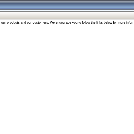
our products and our customers. We encourage you to follow the links below for more inform