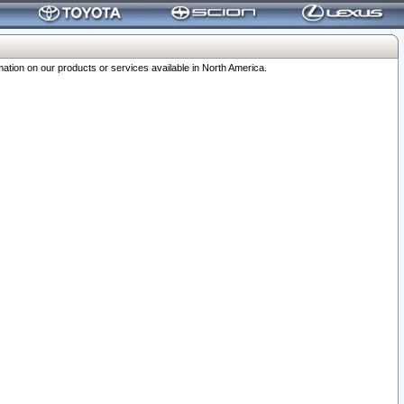
ation on our products or services available in North America.