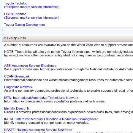
Toyota Techdoc
(European market service information)
Lexus Techdoc
(European market service information)
Toyota Racing Development
Industry Links
A number of resources are available to you on the World Wide Web to support professiona
NOTE: These links will take you to non-Toyota Internet sites, which are completely indepe
hypertext link to another person or entity shall not in any manner be construed as endorse
ASE: Automotive Service Excellence
We support professional technician certification through the National Institute for Automot
CCAR-GreenLink
Environmental compliance and waste stream management resources for automotive servi
Diagnostic Network
An online community connecting professional technicians to enable successful repair of c
IATN: International Automotive Technicians Network
Information exchange and resource portal for professional technicians.
Identifix Direct Hit
Direct-Hit provides professional technicians experienced-based quick fixes, time-saving di
IMERC: Interstate Mercury Education & Reduction Clearinghouse
Identify mercury containing components on motor vehicles.
NASTF: National Automotive Service Taskforce