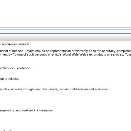
l automotive service.
ndent of this site. Toyota makes no representation or warranty as to the accuracy, completene
ment by Toyota of such person's or entity's World Wide Web site, products or services. Your li
ive Service Excellence.
ce providers.
omplex vehicles through peer discussion, partner collaboration and education.
agnostics, and real-world information.