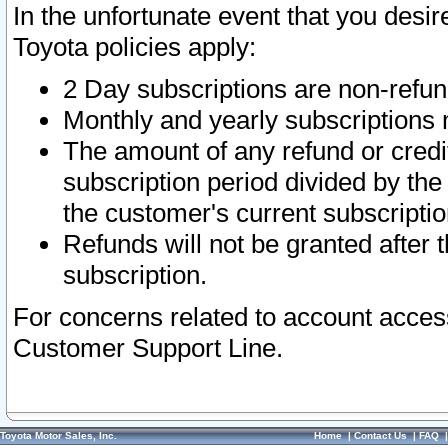
In the unfortunate event that you desir
Toyota policies apply:
2 Day subscriptions are non-refu
Monthly and yearly subscriptions 
The amount of any refund or credit
subscription period divided by the
the customer's current subscriptio
Refunds will not be granted after t
subscription.
For concerns related to account acces
Customer Support Line.
Toyota Motor Sales, Inc.
Home
|
Contact Us
|
FAQ