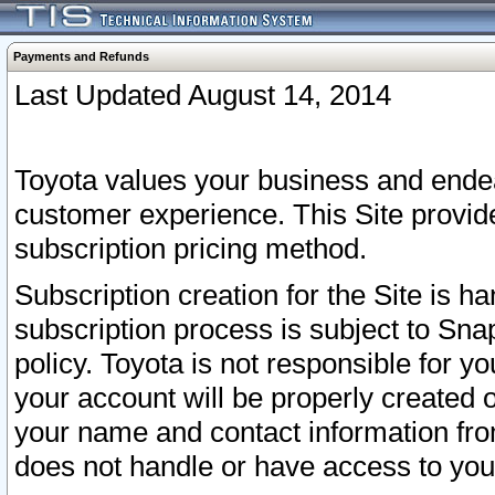
Payments and Refunds
Last Updated August 14, 2014
Toyota values your business and endea
customer experience. This Site provid
subscription pricing method.
Subscription creation for the Site is 
subscription process is subject to Sn
policy. Toyota is not responsible for 
your account will be properly created o
your name and contact information fr
does not handle or have access to your