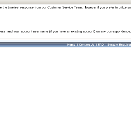
re the timeliest response from our Customer Service Team. However if you prefer to utilize sn
dress, and your account user name (if you have an existing account) on any correspondence.
Home
|
Contact Us
|
FAQ
|
System Require