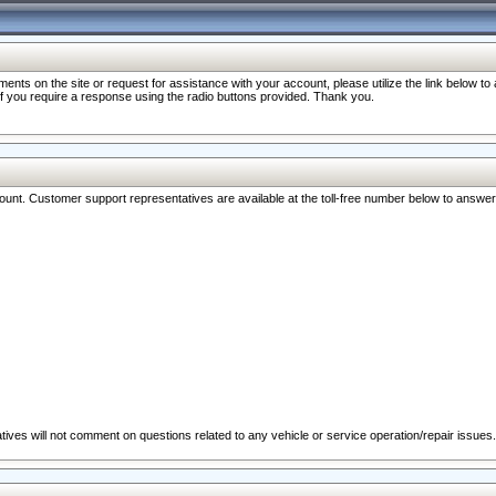
nts on the site or request for assistance with your account, please utilize the link below t
 if you require a response using the radio buttons provided. Thank you.
ccount. Customer support representatives are available at the toll-free number below to answe
ives will not comment on questions related to any vehicle or service operation/repair issues.