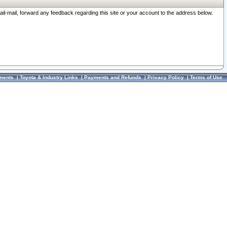
ail-mail, forward any feedback regarding this site or your account to the address below.
ments
|
Toyota & Industry Links
|
Payments and Refunds
|
Privacy Policy
|
Terms of Use