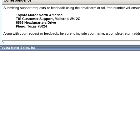
Correspondence
Submitting support requests or feedback using the email form or toll-free number will ensu
Toyota Motor North America
TIS Customer Support, Mailstop W4-2C
6565 Headquarters Drive
Plano, Texas 75024
Along with your request or feedback, be sure to include your name, a complete return ad
Toyota Motor Sales, Inc.