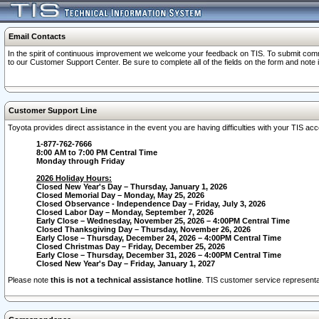
Email Contacts
In the spirit of continuous improvement we welcome your feedback on TIS. To submit comme
to our Customer Support Center. Be sure to complete all of the fields on the form and note
Customer Support Line
Toyota provides direct assistance in the event you are having difficulties with your TIS a
1-877-762-7666
8:00 AM to 7:00 PM Central Time
Monday through Friday
2026 Holiday Hours:
Closed New Year's Day – Thursday, January 1, 2026
Closed Memorial Day – Monday, May 25, 2026
Closed Observance - Independence Day – Friday, July 3, 2026
Closed Labor Day – Monday, September 7, 2026
Early Close – Wednesday, November 25, 2026 – 4:00PM Central Time
Closed Thanksgiving Day – Thursday, November 26, 2026
Early Close – Thursday, December 24, 2026 – 4:00PM Central Time
Closed Christmas Day – Friday, December 25, 2026
Early Close – Thursday, December 31, 2026 – 4:00PM Central Time
Closed New Year's Day – Friday, January 1, 2027
Please note
this is not a technical assistance hotline
. TIS customer service representat