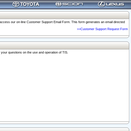
o access our on-line Customer Support Email Form. This form generates an email directed
>>Customer Support Request Form
r your questions on the use and operation of TIS.