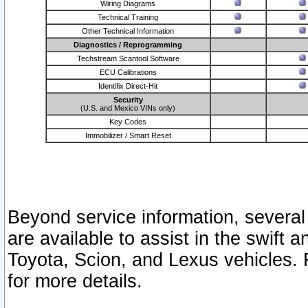
Wiring Diagrams
Technical Training
Other Technical Information
Diagnostics / Reprogramming
Techstream Scantool Software
ECU Calibrations
Identifix Direct-Hit
Security
(U.S. and Mexico VINs only)
Key Codes
Immobilizer / Smart Reset
Beyond service information, several
are available to assist in the swift 
Toyota, Scion, and Lexus vehicles. 
for more details.