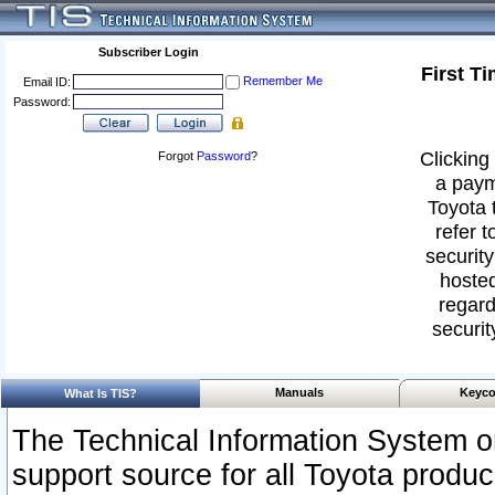
Subscriber Login
First T
Remember Me
Email ID:
Password:
Clicking 
Forgot
Password
?
a paym
Toyota 
refer t
security
hosted
regard
securit
Manuals
Keyco
What Is TIS?
The Technical Information System or
support source for all Toyota produ