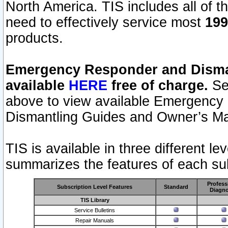
North America. TIS includes all of the
need to effectively service most
199
products.
Emergency Responder and Disman
available
HERE
free of charge.
Sel
above to view available Emergency
Dismantling Guides and Owner’s Ma
TIS is available in three different l
summarizes the features of each sub
Profess
Subscription Level Features
Standard
Diagno
TIS Library
Service Bulletins
Repair Manuals