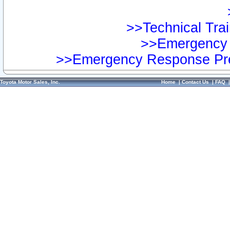
>>Technical Trai
>>Emergency 
>>Emergency Response Pre
Toyota Motor Sales, Inc.
Home
|
Contact Us
|
FAQ