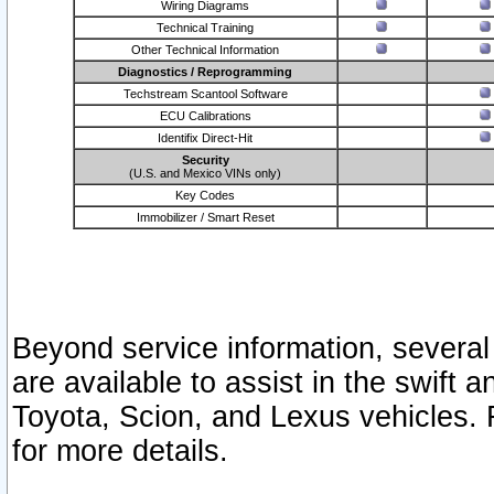
Wiring Diagrams
Technical Training
Other Technical Information
Diagnostics / Reprogramming
Techstream Scantool Software
ECU Calibrations
Identifix Direct-Hit
Security
(U.S. and Mexico VINs only)
Key Codes
Immobilizer / Smart Reset
Beyond service information, several
are available to assist in the swift 
Toyota, Scion, and Lexus vehicles. 
for more details.