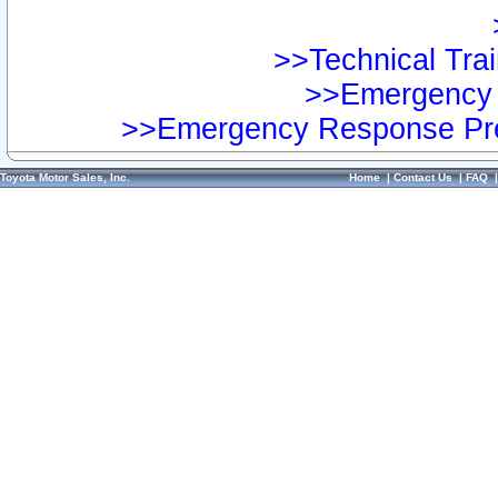
>>Technical Trai
>>Emergency 
>>Emergency Response Pre
Toyota Motor Sales, Inc.
Home
|
Contact Us
|
FAQ