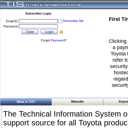
Subscriber Login
First T
Remember Me
Email ID:
Password:
Clicking 
Forgot
Password
?
a paym
Toyota 
refer t
security
hosted
regard
securit
Manuals
Keyco
What Is TIS?
The Technical Information System or
support source for all Toyota produ