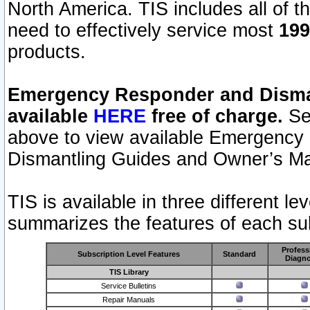
North America. TIS includes all of the
need to effectively service most
199
products.
Emergency Responder and Disman
available
HERE
free of charge.
Sel
above to view available Emergency
Dismantling Guides and Owner’s Ma
TIS is available in three different l
summarizes the features of each sub
Profess
Subscription Level Features
Standard
Diagno
TIS Library
Service Bulletins
Repair Manuals