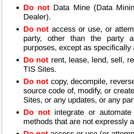
Do not
Data Mine (Data Mining 
Dealer).
Do not
access or use, or attem
party, other than the party a
purposes, except as specifically
Do not
rent, lease, lend, sell, r
TIS Sites.
Do not
copy, decompile, reverse
source code of, modify, or create
Sites, or any updates, or any par
Do not
integrate or automate 
methods that are not expressly
Do not
access or use (or attempt