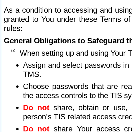
As a condition to accessing and using
granted to You under these Terms of 
rules:
General Obligations to Safeguard th
When setting up and using Your T
Assign and select passwords in 
TMS.
Choose passwords that are reas
the access controls to the TIS s
Do not
share, obtain or use, 
person’s TIS related access cre
Do not
share Your access cre