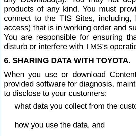
products of any kind. You must prov
connect to the TIS Sites, including, 
access) that is in working order and su
You are responsible for ensuring th
disturb or interfere with TMS’s operati
6. SHARING DATA WITH TOYOTA.
When you use or download Content 
provided software for diagnosis, main
to disclose to your customers:
what data you collect from the cust
how you use the data, and