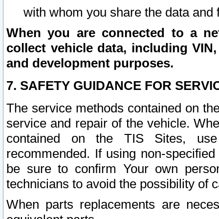
with whom you share the data and 
When you are connected to a netw
collect vehicle data, including VIN,
and development purposes.
7. SAFETY GUIDANCE FOR SERVI
The service methods contained on the
service and repair of the vehicle. Wh
contained on the TIS Sites, use
recommended. If using non-specified
be sure to confirm Your own persona
technicians to avoid the possibility of 
When parts replacements are neces