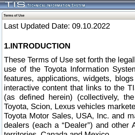
Terms of Use
Last Updated Date: 09.10.2022
1.INTRODUCTION
These Terms of Use set forth the lega
use of the Toyota Information Syste
features, applications, widgets, blog
interactive content that links to th
(as defined herein) (collectively, t
Toyota, Scion, Lexus vehicles market
Toyota Motor Sales, USA, Inc. and ma
dealers (each a “Dealer”) and other 
territories, Canada and Mexico.