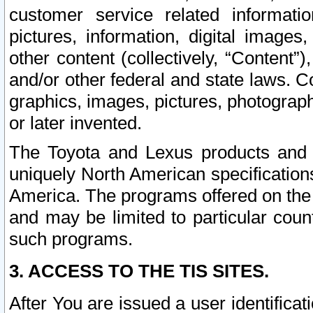
customer service related informati
pictures, information, digital images,
other content (collectively, “Content”)
and/or other federal and state laws. C
graphics, images, pictures, photograp
or later invented.
The Toyota and Lexus products and s
uniquely North American specification
America. The programs offered on the 
and may be limited to particular coun
such programs.
3. ACCESS TO THE TIS SITES.
After You are issued a user identifica