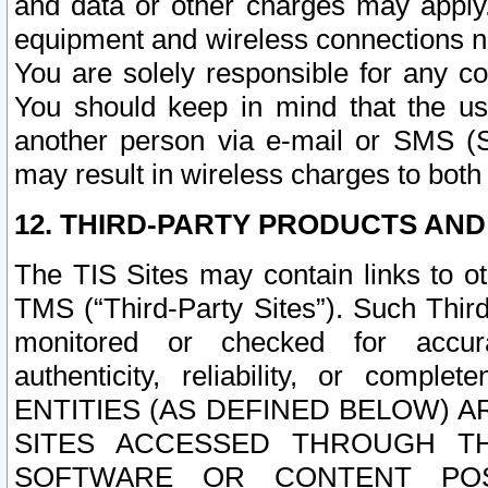
and data or other charges may apply
equipment and wireless connections n
You are solely responsible for any c
You should keep in mind that the us
another person via e-mail or SMS (S
may result in wireless charges to both
12. THIRD-PARTY PRODUCTS AND
The TIS Sites may contain links to o
TMS (“Third-Party Sites”). Such Third
monitored or checked for accuracy
authenticity, reliability, or c
ENTITIES (AS DEFINED BELOW) 
SITES ACCESSED THROUGH TH
SOFTWARE OR CONTENT POS