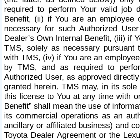
required to perform Your valid job d
Benefit, (ii) if You are an employee
necessary for such Authorized User 
Dealer’s Own Internal Benefit, (iii) i
TMS, solely as necessary pursuant t
with TMS, (iv) if You are an employee 
by TMS, and as required to perfor
Authorized User, as approved directly
granted herein. TMS may, in its sole 
this license to You at any time with o
Benefit” shall mean the use of informa
its commercial operations as an auth
ancillary or affiliated business) and c
Toyota Dealer Agreement or the Lexus