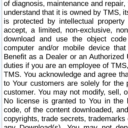
of diagnosis, maintenance and repair,
understand that it is owned by TMS, its
is protected by intellectual proper
accept, a limited, non-exclusive, non
download and use the object code
computer and/or mobile device that 
Benefit as a Dealer or an Authorized 
duties if you are an employee of TMS, 
TMS. You acknowledge and agree that
to Your customers are solely for the
customer. You may not modify, sell, o
No license is granted to You in th
code, of the content downloaded, and
copyrights, trade secrets, trademarks o
any Download(s). You may not dep