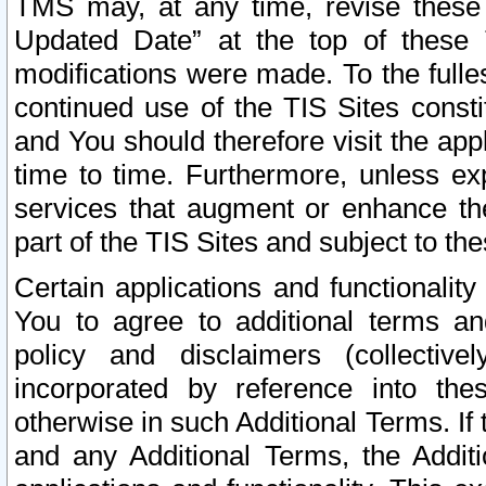
TMS may, at any time, revise these
Updated Date” at the top of these 
modifications were made. To the fulle
continued use of the TIS Sites const
and You should therefore visit the app
time to time. Furthermore, unless exp
services that augment or enhance the
part of the TIS Sites and subject to t
Certain applications and functionali
You to agree to additional terms and
policy and disclaimers (collective
incorporated by reference into th
otherwise in such Additional Terms. If
and any Additional Terms, the Additi