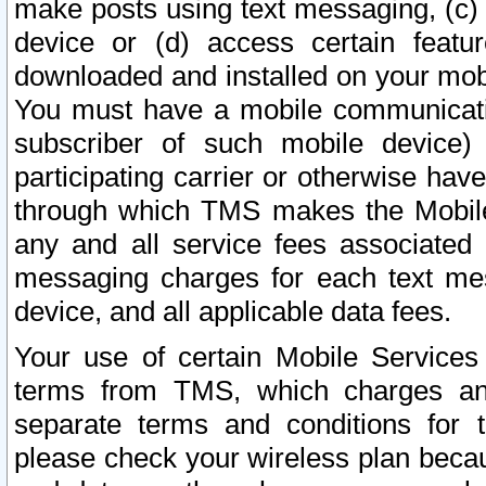
make posts using text messaging, (c)
device or (d) access certain featu
downloaded and installed on your mobi
You must have a mobile communicatio
subscriber of such mobile device) 
participating carrier or otherwise h
through which TMS makes the Mobile 
any and all service fees associated 
messaging charges for each text me
device, and all applicable data fees.
Your use of certain Mobile Services
terms from TMS, which charges and
separate terms and conditions for th
please check your wireless plan becau