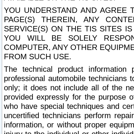
YOU UNDERSTAND AND AGREE TH
PAGE(S) THEREIN, ANY CONT
SERVICE(S) ON THE TIS SITES I
YOU WILL BE SOLELY RESPO
COMPUTER, ANY OTHER EQUIPMEN
FROM SUCH USE.
The technical product information 
professional automobile technicians t
only; it does not include all of the n
provided expressly for the purpose o
who have special techniques and cert
uncertified technicians perform repai
information, or without proper equip