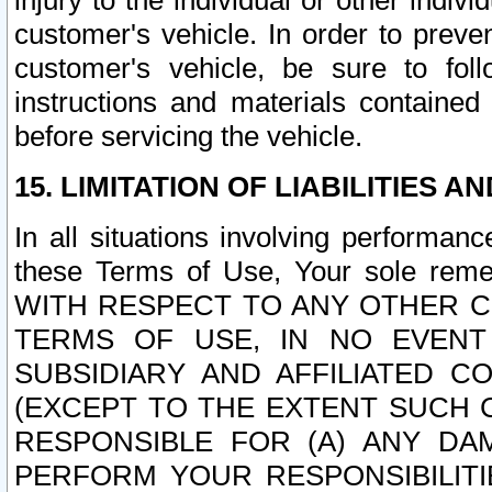
injury to the individual or other indi
customer's vehicle. In order to prev
customer's vehicle, be sure to foll
instructions and materials contained
before servicing the vehicle.
15. LIMITATION OF LIABILITIES A
In all situations involving performa
these Terms of Use, Your sole remed
WITH RESPECT TO ANY OTHER 
TERMS OF USE, IN NO EVENT
SUBSIDIARY AND AFFILIATED C
(EXCEPT TO THE EXTENT SUCH C
RESPONSIBLE FOR (A) ANY D
PERFORM YOUR RESPONSIBILIT