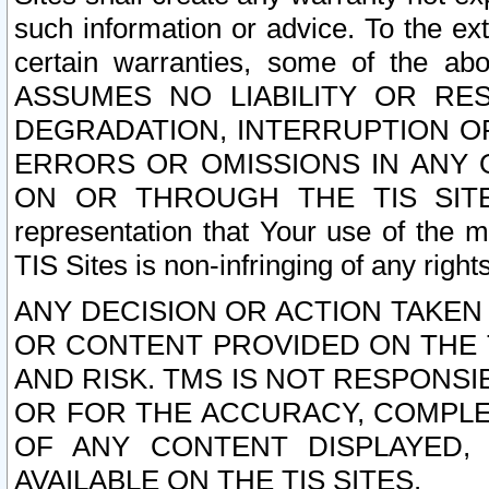
such information or advice. To the ext
certain warranties, some of the a
ASSUMES NO LIABILITY OR RE
DEGRADATION, INTERRUPTION OR
ERRORS OR OMISSIONS IN ANY 
ON OR THROUGH THE TIS SITES.
representation that Your use of the m
TIS Sites is non-infringing of any rights
ANY DECISION OR ACTION TAKEN
OR CONTENT PROVIDED ON THE T
AND RISK. TMS IS NOT RESPONSI
OR FOR THE ACCURACY, COMPLET
OF ANY CONTENT DISPLAYED,
AVAILABLE ON THE TIS SITES.