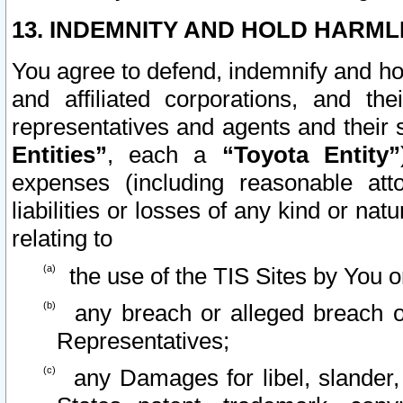
13. INDEMNITY AND HOLD HARML
You agree to defend, indemnify and ho
and affiliated corporations, and the
representatives and agents and their 
Entities”
, each a
“Toyota Entity”
expenses (including reasonable atto
liabilities or losses of any kind or na
relating to
the use of the TIS Sites by You o
any breach or alleged breach o
Representatives;
any Damages for libel, slander, 