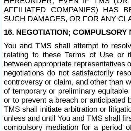
HEREUNDER, EVEN IF TMS (OR 
AFFILIATED COMPANIES) HAS B
SUCH DAMAGES, OR FOR ANY CLA
16. NEGOTIATION; COMPULSORY 
You and TMS shall attempt to resolve
relating to these Terms of Use or t
between appropriate representatives o
negotiations do not satisfactorily re
controversy or claim, and other than wi
of temporary or preliminary equitable 
or to prevent a breach or anticipated
TMS shall initiate arbitration or litiga
unless and until You and TMS shall fir
compulsory mediation for a period of