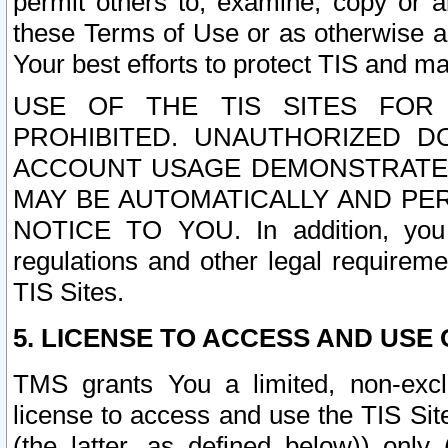
permit others to, examine, copy or a
these Terms of Use or as otherwise ag
Your best efforts to protect TIS and main
USE OF THE TIS SITES FOR 
PROHIBITED. UNAUTHORIZED D
ACCOUNT USAGE DEMONSTRATES
MAY BE AUTOMATICALLY AND PE
NOTICE TO YOU. In addition, you a
regulations and other legal requireme
TIS Sites.
5. LICENSE TO ACCESS AND USE O
TMS grants You a limited, non-exclu
license to access and use the TIS Sit
(the latter, as defined below)) only