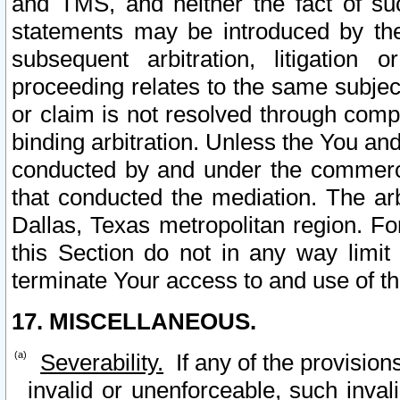
and TMS, and neither the fact of su
statements may be introduced by the 
subsequent arbitration, litigation
proceeding relates to the same subjec
or claim is not resolved through comp
binding arbitration. Unless the You an
conducted by and under the commercia
that conducted the mediation. The arb
Dallas, Texas metropolitan region. Fo
this Section do not in any way limit
terminate Your access to and use of th
17. MISCELLANEOUS.
Severability.
If any of the provision
invalid or unenforceable, such invali