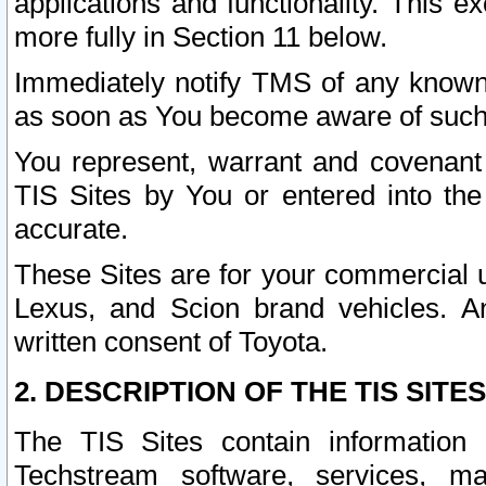
applications and functionality. This 
more fully in Section 11 below.
Immediately notify TMS of any known 
as soon as You become aware of such
You represent, warrant and covenant 
TIS Sites by You or entered into th
accurate.
These Sites are for your commercial u
Lexus, and Scion brand vehicles. An
written consent of Toyota.
2. DESCRIPTION OF THE TIS SITES
The TIS Sites contain information 
Techstream software, services, mai