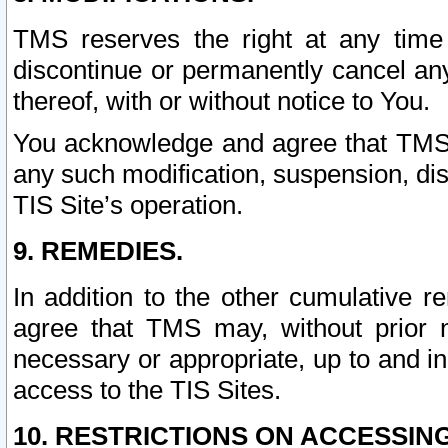
TMS reserves the right at any time
discontinue or permanently cancel any 
thereof, with or without notice to You.
You acknowledge and agree that TMS wi
any such modification, suspension, disc
TIS Site’s operation.
9. REMEDIES.
In addition to the other cumulative 
agree that TMS may, without prior 
necessary or appropriate, up to and inc
access to the TIS Sites.
10. RESTRICTIONS ON ACCESSING