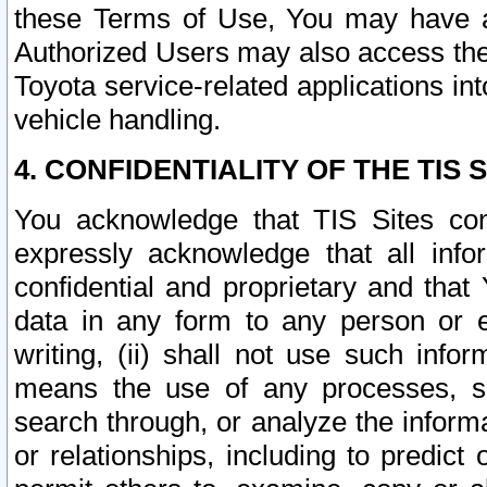
these Terms of Use, You may have ac
Authorized Users may also access the
Toyota service-related applications in
vehicle handling.
4. CONFIDENTIALITY OF THE TIS S
You acknowledge that TIS Sites con
expressly acknowledge that all info
confidential and proprietary and that 
data in any form to any person or 
writing, (ii) shall not use such inf
means the use of any processes, sof
search through, or analyze the informa
or relationships, including to predict