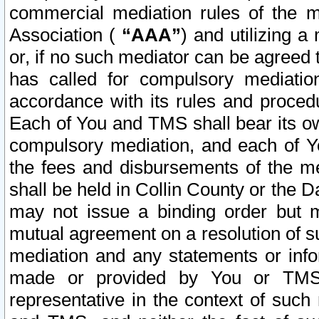
commercial mediation rules of the me
Association (
“AAA”
) and utilizing 
or, if no such mediator can be agreed 
has called for compulsory mediatio
accordance with its rules and proced
Each of You and TMS shall bear its o
compulsory mediation, and each of Yo
the fees and disbursements of the me
shall be held in Collin County or the 
may not issue a binding order but 
mutual agreement on a resolution of su
mediation and any statements or info
made or provided by You or TMS o
representative in the context of such