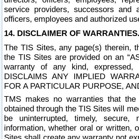
service providers, successors and as
officers, employees and authorized us
14. DISCLAIMER OF WARRANTIES
The TIS Sites, any page(s) therein, 
the TIS Sites are provided on an “A
warranty of any kind, expressed,
DISCLAIMS ANY IMPLIED WARRA
FOR A PARTICULAR PURPOSE, AN
TMS makes no warranties that the T
obtained through the TIS Sites will mee
be uninterrupted, timely, secure, 
information, whether oral or written
Sites shall create any warranty not e