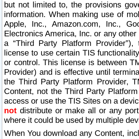
but not limited to, the provisions gov
information. When making use of mobi
Apple, Inc., Amazon.com, Inc., Goo
Electronics America, Inc. or any other 
a “Third Party Platform Provider”), 
license to use certain TIS functionali
or control. This license is between 
Provider) and is effective until ter
the Third Party Platform Provider, T
Content, not the Third Party Platform
access or use the TIS Sites on a devi
not
distribute or make all or any por
where it could be used by multiple dev
When You download any Content, incl