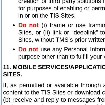
creation of third party solutions
for purposes of enabling or permi
in or on the TIS Sites.
Do not
(i) frame or use framin
Sites, or (ii) link or “deeplink”
Sites, without TMS’s prior writte
Do not
use any Personal Informa
purpose other than to fulfill your 
11. MOBILE SERVICES/APPLICAT
SITES.
If, as permitted or available through
content to the TIS Sites or download c
(b) receive and reply to messages fro