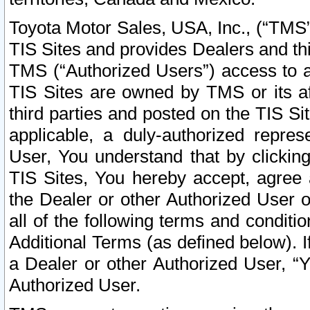
Toyota Motor Sales, USA, Inc., (“TMS”
TIS Sites and provides Dealers and thi
TMS (“Authorized Users”) access to a
TIS Sites are owned by TMS or its af
third parties and posted on the TIS Sit
applicable, a duly-authorized repres
User, You understand that by clickin
TIS Sites, You hereby accept, agree 
the Dealer or other Authorized User 
all of the following terms and condit
Additional Terms (as defined below). I
a Dealer or other Authorized User, “
Authorized User.