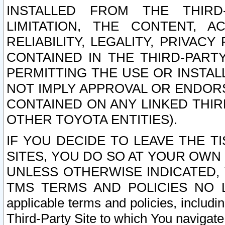
INSTALLED FROM THE THIRD-
LIMITATION, THE CONTENT, A
RELIABILITY, LEGALITY, PRIVAC
CONTAINED IN THE THIRD-PARTY
PERMITTING THE USE OR INSTAL
NOT IMPLY APPROVAL OR ENDOR
CONTAINED ON ANY LINKED THIR
OTHER TOYOTA ENTITIES).
IF YOU DECIDE TO LEAVE THE T
SITES, YOU DO SO AT YOUR OWN
UNLESS OTHERWISE INDICATED,
TMS TERMS AND POLICIES NO LO
applicable terms and policies, includi
Third-Party Site to which You navigate