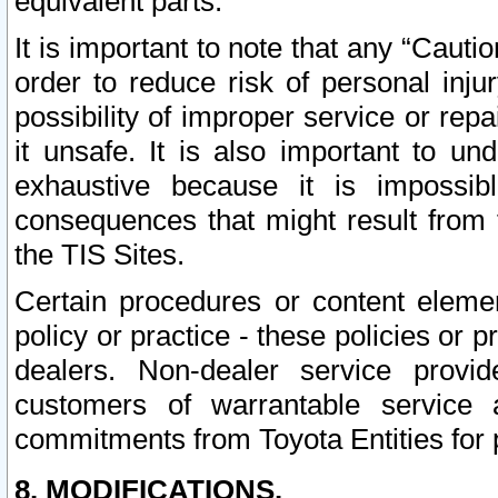
equivalent parts.
It is important to note that any “Cauti
order to reduce risk of personal inju
possibility of improper service or rep
it unsafe. It is also important to un
exhaustive because it is impossib
consequences that might result from f
the TIS Sites.
Certain procedures or content elem
policy or practice - these policies or 
dealers. Non-dealer service provide
customers of warrantable service
commitments from Toyota Entities for 
8. MODIFICATIONS.