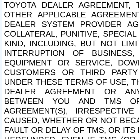
TOYOTA DEALER AGREEMENT, 
OTHER APPLICABLE AGREEME
DEALER SYSTEM PROVIDER AGR
COLLATERAL, PUNITIVE, SPECI
KIND, INCLUDING, BUT NOT LIM
INTERRUPTION OF BUSINESS,
EQUIPMENT OR SERVICE, DOW
CUSTOMERS OR THIRD PARTY
UNDER THESE TERMS OF USE, T
DEALER AGREEMENT OR ANY
BETWEEN YOU AND TMS OR
AGREEMENT(S), IRRESPECTI
CAUSED, WHETHER OR NOT BECAU
FAULT OR DELAY OF TMS, OR IT