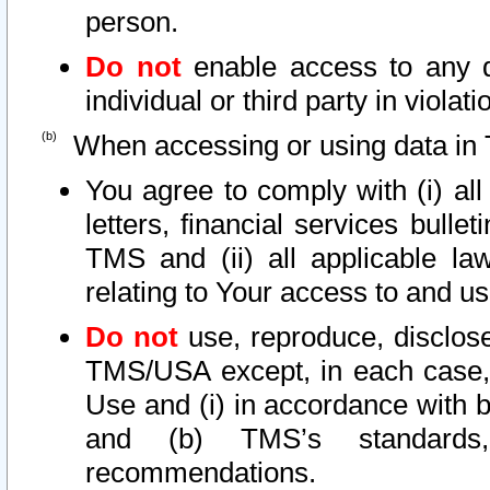
person.
Do not
enable access to any d
individual or third party in viola
When accessing or using data in 
You agree to comply with (i) al
letters, financial services bullet
TMS and (ii) all applicable la
relating to Your access to and us
Do not
use, reproduce, disclose
TMS/USA except, in each case, 
Use and (i) in accordance with b
and (b) TMS’s standards, 
recommendations.