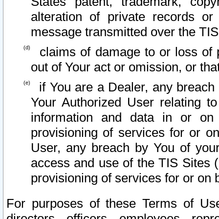
States patent, trademark, copy
alteration of private records o
message transmitted over the TIS
claims of damage to or loss of pr
out of Your act or omission, or th
if You are a Dealer, any breach
Your Authorized User relating t
information and data in or on
provisioning of services for or o
User, any breach by You of your
access and use of the TIS Sites (
provisioning of services for or on 
For purposes of these Terms of U
directors, officers, employees, repr