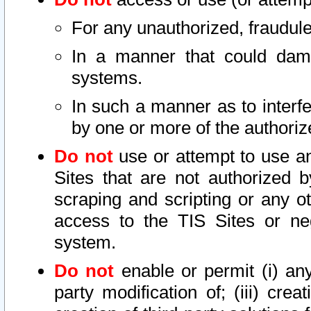
For any unauthorized, fraudule
In a manner that could dama
systems.
In such a manner as to interf
by one or more of the authoriz
Do not
use or attempt to use a
Sites that are not authorized b
scraping and scripting or any ot
access to the TIS Sites or ne
system.
Do not
enable or permit (i) any 
party modification of; (iii) creat