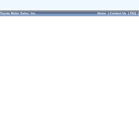
Toyota Motor Sales, Inc.
Home
|
Contact Us
|
FAQ