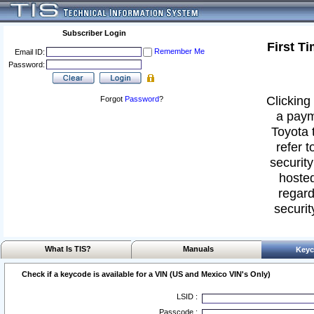
Subscriber Login
First T
Remember Me
Email ID:
Password:
Clicking 
Forgot
Password
?
a paym
Toyota 
refer t
security
hosted
regard
securit
What Is TIS?
Manuals
Keyc
Check if a keycode is available for a VIN (US and Mexico VIN's Only)
LSID :
Passcode :