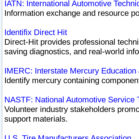
IATN: International Automotive Techn
Information exchange and resource port
Identifix Direct Hit
Direct-Hit provides professional techn
saving diagnostics, and real-world inf
IMERC: Interstate Mercury Education
Identify mercury containing component
NASTF: National Automotive Service 
Volunteer industry stakeholders promoti
support materials.
U.S. Tire Manufacturers Association