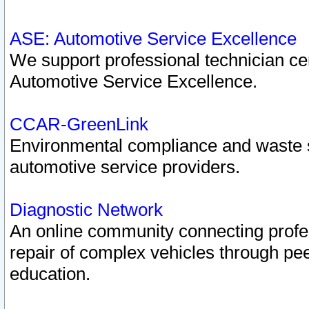
ASE: Automotive Service Excellence
We support professional technician cert
Automotive Service Excellence.
CCAR-GreenLink
Environmental compliance and waste
automotive service providers.
Diagnostic Network
An online community connecting profes
repair of complex vehicles through pee
education.