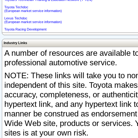
Toyota Techdoc
(European market service information)
Lexus Techdoc
(European market service information)
Toyota Racing Development
Industry Links
A number of resources are available 
professional automotive service.
NOTE: These links will take you to non
independent of this site. Toyota makes
accuracy, completeness, or authenticit
hypertext link, and any hypertext link t
manner be construed as endorsement b
Wide Web site, products or services. Yo
sites is at your own risk.