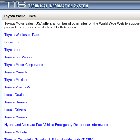
Toyota World Links
Toyota Motor Sales, USA offers a number of other sites on the World Wide Web to support
products or services available in North America.
Toyota Wholesale Parts
Lexus.com
Toyota.com
Toyota.com/Scion
Toyota Motor Corporation
Toyota Canada
Toyota Mexico
Toyota Puerto Rico
Lexus Dealers
Toyota Dealers
Lexus Drivers
Toyota Owners
Hybrid and Alternate Fuel Vehicle Emergency Responder Information
Toyota Mobility
Toyota's Technician Training & Education Network (T-TEN)