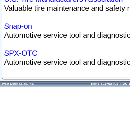
Valuable tire maintenance and safety 
Snap-on
Automotive service tool and diagnostic
SPX-OTC
Automotive service tool and diagnostic
Toyota Motor Sales, Inc.
Home
|
Contact Us
|
FAQ