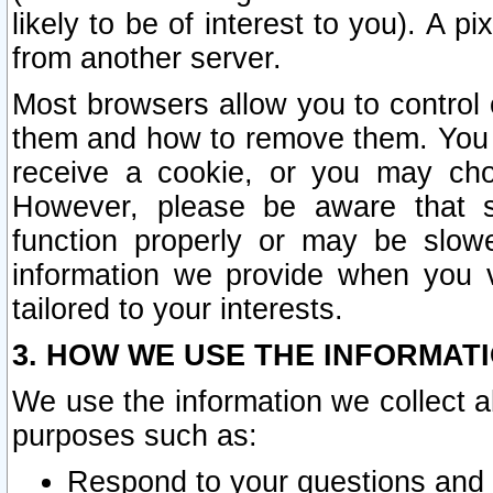
likely to be of interest to you). A p
from another server.
Most browsers allow you to control 
them and how to remove them. You m
receive a cookie, or you may cho
However, please be aware that s
function properly or may be slowe
information we provide when you v
tailored to your interests.
3. HOW WE USE THE INFORMAT
We use the information we collect a
purposes such as:
Respond to your questions and 