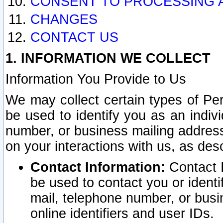
CONSENT TO PROCESSING 
CHANGES
CONTACT US
1. INFORMATION WE COLLECT
Information You Provide to Us
We may collect certain types of Pers
be used to identify you as an indiv
number, or business mailing address
on your interactions with us, as des
Contact Information:
Contact I
be used to contact you or ident
mail, telephone number, or busi
online identifiers and user IDs.