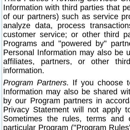
Information with third parties that 
of our partners) such as service pr
analyze data, process transaction
customer service; or other third pa
Programs and "powered by" partne
Personal Information may also be u
affiliates, partners, or other th
information.
Program Partners.
If you choose to
Information may also be shared w
by our Program partners in accorda
Privacy Statement will not apply t
Sometimes the rules, terms and c
particular Program ("Program Rules"