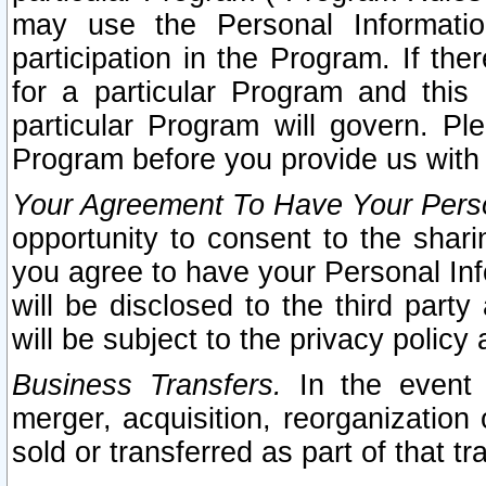
may use the Personal Informatio
participation in the Program. If th
for a particular Program and this
particular Program will govern. Pl
Program before you provide us with
Your Agreement To Have Your Perso
opportunity to consent to the sharin
you agree to have your Personal Inf
will be disclosed to the third part
will be subject to the privacy policy 
Business Transfers.
In the event t
merger, acquisition, reorganization
sold or transferred as part of that t