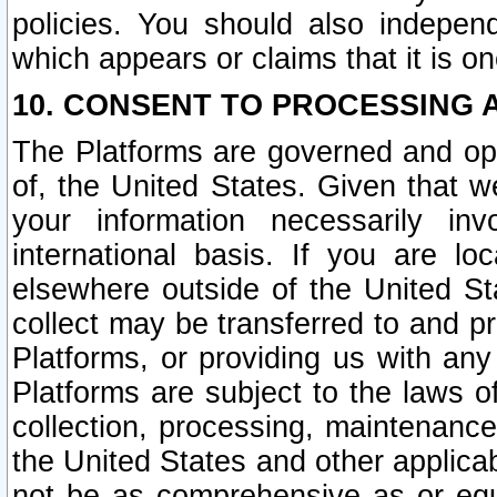
policies. You should also independ
which appears or claims that it is on
10. CONSENT TO PROCESSING 
The Platforms are governed and ope
of, the United States. Given that w
your information necessarily in
international basis. If you are 
elsewhere outside of the United St
collect may be transferred to and p
Platforms, or providing us with any
Platforms are subject to the laws o
collection, processing, maintenance
the United States and other applicab
not be as comprehensive as or equ