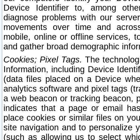
Device Identifier to, among othe
diagnose problems with our server
movements over time and across 
mobile, online or offline services, 
and gather broad demographic infor
Cookies; Pixel Tags.
The technologi
Information, including Device Identif
(data files placed on a Device when
analytics software and pixel tags (
a web beacon or tracking beacon, p
indicates that a page or email h
place cookies or similar files on you
site navigation and to personalize y
(such as allowing us to select whic