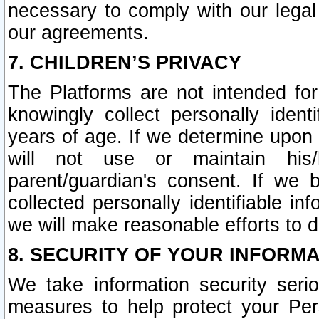
necessary to comply with our legal 
our agreements.
7. CHILDREN’S PRIVACY
The Platforms are not intended fo
knowingly collect personally ident
years of age. If we determine upon c
will not use or maintain his/
parent/guardian's consent. If w
collected personally identifiable in
we will make reasonable efforts to d
8. SECURITY OF YOUR INFORM
We take information security seri
measures to help protect your Per