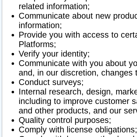
related information;
Communicate about new product
information;
Provide you with access to certa
Platforms;
Verify your identity;
Communicate with you about you
and, in our discretion, changes 
Conduct surveys;
Internal research, design, mark
including to improve customer sa
and other products, and our ser
Quality control purposes;
Comply with license obligations