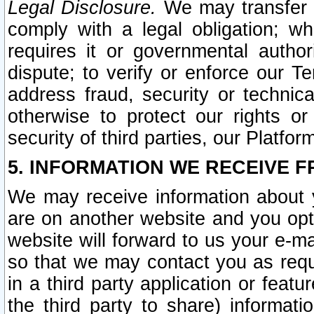
Legal Disclosure.
We may transfer an
comply with a legal obligation; w
requires it or governmental authori
dispute; to verify or enforce our Te
address fraud, security or technic
otherwise to protect our rights or
security of third parties, our Platfor
5. INFORMATION WE RECEIVE F
We may receive information about y
are on another website and you opt-
website will forward to us your e-m
so that we may contact you as requ
in a third party application or feat
the third party to share) informat