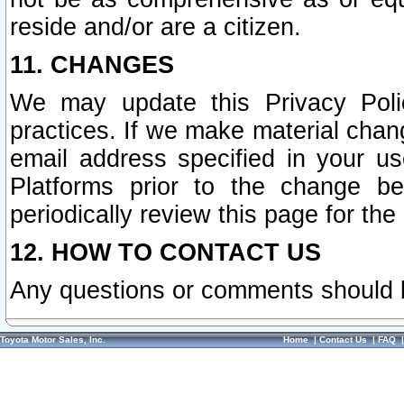
reside and/or are a citizen.
11. CHANGES
We may update this Privacy Polic
practices. If we make material chang
email address specified in your u
Platforms prior to the change b
periodically review this page for the
12. HOW TO CONTACT US
Any questions or comments should 
Toyota Motor Sales, Inc.
Home
|
Contact Us
|
FAQ