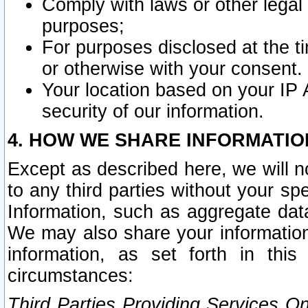
Comply with laws or other legal o
purposes;
For purposes disclosed at the t
or otherwise with your consent.
Your location based on your IP
security of our information.
4. HOW WE SHARE INFORMATIO
Except as described here, we will n
to any third parties without your s
Information, such as aggregate data
We may also share your information
information, as set forth in thi
circumstances:
Third Parties Providing Services O