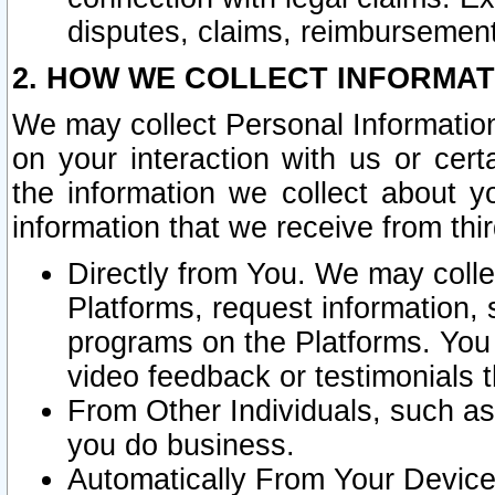
disputes, claims, reimbursement
2. HOW WE COLLECT INFORMAT
We may collect Personal Information
on your interaction with us or cer
the information we collect about y
information that we receive from thir
Directly from You. We may coll
Platforms, request information,
programs on the Platforms. You 
video feedback or testimonials t
From Other Individuals, such a
you do business.
Automatically From Your Devices