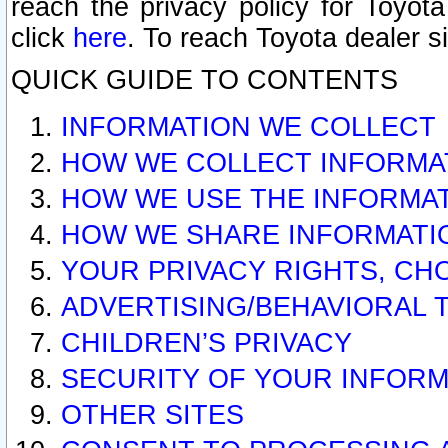
reach the privacy policy for Toyo
click
here
. To reach Toyota dealer s
QUICK GUIDE TO CONTENTS
INFORMATION WE COLLECT
HOW WE COLLECT INFORMA
HOW WE USE THE INFORMA
HOW WE SHARE INFORMATI
YOUR PRIVACY RIGHTS, CH
ADVERTISING/BEHAVIORAL 
CHILDREN’S PRIVACY
SECURITY OF YOUR INFORM
OTHER SITES