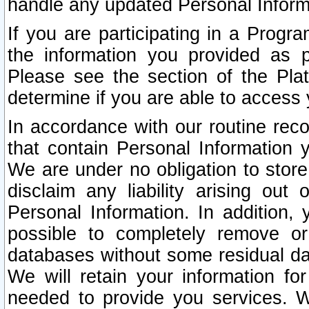
handle any updated Personal Inform
If you are participating in a Prog
the information you provided as p
Please see the section of the Pla
determine if you are able to access
In accordance with our routine rec
that contain Personal Information 
We are under no obligation to store
disclaim any liability arising out 
Personal Information. In addition,
possible to completely remove or
databases without some residual d
We will retain your information fo
needed to provide you services. W