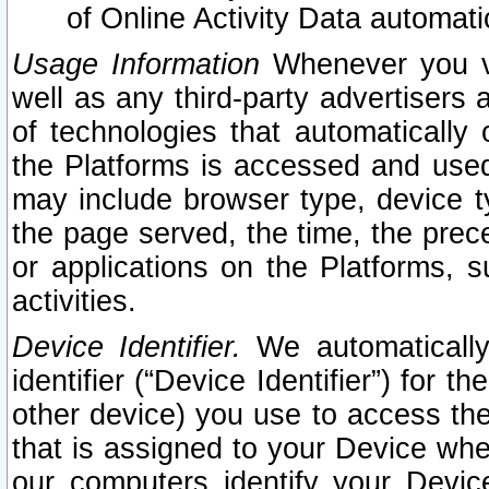
of Online Activity Data automat
Usage Information
Whenever you vis
well as any third-party advertisers 
of technologies that automatically 
the Platforms is accessed and used
may include browser type, device ty
the page served, the time, the prec
or applications on the Platforms, s
activities.
Device Identifier.
We automatically
identifier (“Device Identifier”) for 
other device) you use to access the
that is assigned to your Device whe
our computers identify your Devic