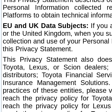
Personal Information collected 
Platforms to obtain technical inform
EU and UK Data Subjects:
If you 
or the United Kingdom, when you sub
collection and use of your Personal 
this Privacy Statement.
This Privacy Statement also does
Toyota, Lexus, or Scion dealers; 
distributors; Toyota Financial Ser
Insurance Management Solutions.
practices of these entities, please 
reach the privacy policy for Toyot
reach the privacy policy for Lexus