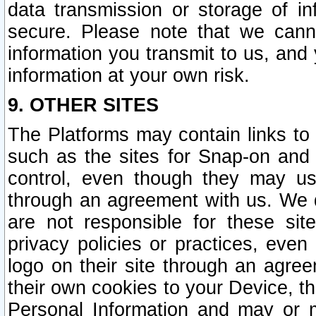
data transmission or storage of 
secure. Please note that we cann
information you transmit to us, and
information at your own risk.
9. OTHER SITES
The Platforms may contain links to 
such as the sites for Snap-on and
control, even though they may us
through an agreement with us. We 
are not responsible for these site
privacy policies or practices, ev
logo on their site through an agre
their own cookies to your Device, th
Personal Information and may or 