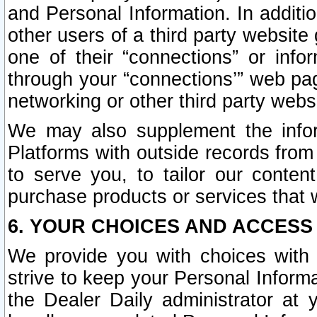
and Personal Information. In additi
other users of a third party website
one of their “connections” or info
through your “connections’” web page
networking or other third party websi
We may also supplement the infor
Platforms with outside records from 
to serve you, to tailor our conten
purchase products or services that w
6. YOUR CHOICES AND ACCESS
We provide you with choices with 
strive to keep your Personal Inform
the Dealer Daily administrator at yo