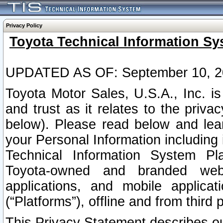
Privacy Policy
Toyota Technical Information Sy
UPDATED AS OF: September 10, 2
Toyota Motor Sales, U.S.A., Inc. i
and trust as it relates to the priva
below). Please read below and lea
your Personal Information including 
Technical Information System Plat
Toyota-owned and branded websi
applications, and mobile applicat
(“Platforms”), offline and from third p
This Privacy Statement describes our