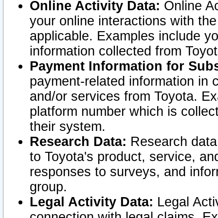
Online Activity Data:
Online Ac
your online interactions with t
applicable. Examples include yo
information collected from Toyo
Payment Information for Subs
payment-related information in 
and/or services from Toyota. Ex
platform number which is collec
their system.
Research Data:
Research data i
to Toyota's product, service, a
responses to surveys, and infor
group.
Legal Activity Data:
Legal Activ
connection with legal claims. Ex