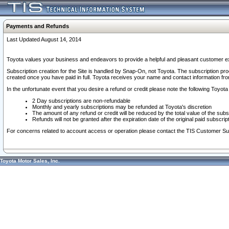
Payments and Refunds
Last Updated August 14, 2014
Toyota values your business and endeavors to provide a helpful and pleasant customer ex
Subscription creation for the Site is handled by Snap-On, not Toyota. The subscription pr
created once you have paid in full. Toyota receives your name and contact information fr
In the unfortunate event that you desire a refund or credit please note the following Toyota 
2 Day subscriptions are non-refundable
Monthly and yearly subscriptions may be refunded at Toyota's discretion
The amount of any refund or credit will be reduced by the total value of the subs
Refunds will not be granted after the expiration date of the original paid subscript
For concerns related to account access or operation please contact the TIS Customer Su
Toyota Motor Sales, Inc.