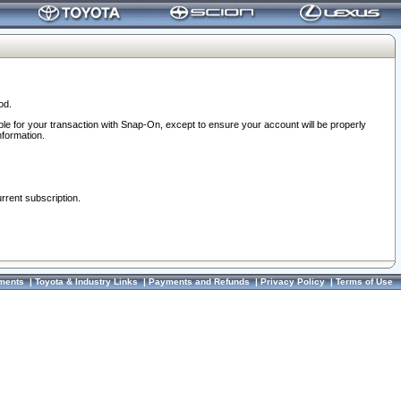
od.
ble for your transaction with Snap-On, except to ensure your account will be properly
nformation.
urrent subscription.
ments
|
Toyota & Industry Links
|
Payments and Refunds
|
Privacy Policy
|
Terms of Use