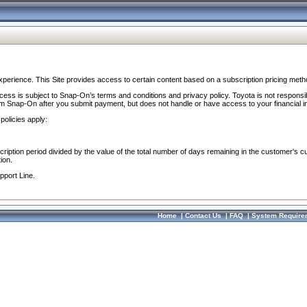
perience. This Site provides access to certain content based on a subscription pricing meth
ocess is subject to Snap-On’s terms and conditions and privacy policy. Toyota is not responsi
om Snap-On after you submit payment, but does not handle or have access to your financial i
policies apply:
cription period divided by the value of the total number of days remaining in the customer's c
ion.
pport Line.
Home
|
Contact Us
|
FAQ
|
System Require