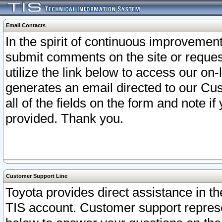
Email Contacts
In the spirit of continuous improveme
submit comments on the site or request
utilize the link below to access our o
generates an email directed to our Cu
all of the fields on the form and note i
provided. Thank you.
Customer Support Line
Toyota provides direct assistance in th
TIS account. Customer support represen