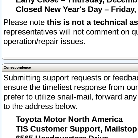
Closed New Year's Day – Friday,
Please note
this is not a technical a
representatives will not comment on qu
operation/repair issues.
Correspondence
Submitting support requests or feedbac
ensure the timeliest response from o
prefer to utilize snail-mail, forward an
to the address below.
Toyota Motor North America
TIS Customer Support, Mailsto