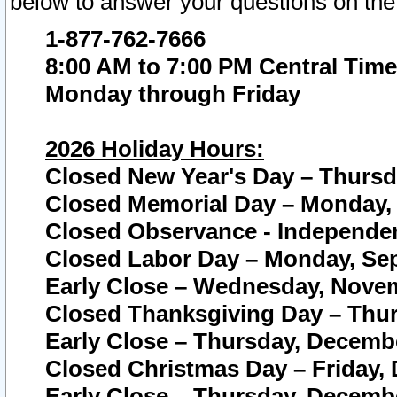
below to answer your questions on the
1-877-762-7666
8:00 AM to 7:00 PM Central Time
Monday through Friday
2026 Holiday Hours:
Closed New Year's Day – Thursda
Closed Memorial Day – Monday, 
Closed Observance - Independenc
Closed Labor Day – Monday, Sep
Early Close – Wednesday, Novem
Closed Thanksgiving Day – Thur
Early Close – Thursday, Decembe
Closed Christmas Day – Friday,
Early Close – Thursday, Decembe