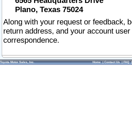
6565 Headquarters Drive
Plano, Texas 75024
Along with your request or feedback, 
return address, and your account user
correspondence.
Toyota Motor Sales, Inc.
Home
|
Contact Us
|
FAQ