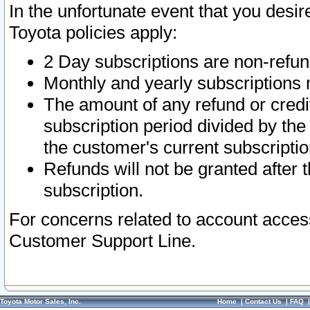
In the unfortunate event that you desir
Toyota policies apply:
2 Day subscriptions are non-refu
Monthly and yearly subscriptions 
The amount of any refund or credit
subscription period divided by the
the customer's current subscriptio
Refunds will not be granted after t
subscription.
For concerns related to account acces
Customer Support Line.
Toyota Motor Sales, Inc.
Home
|
Contact Us
|
FAQ