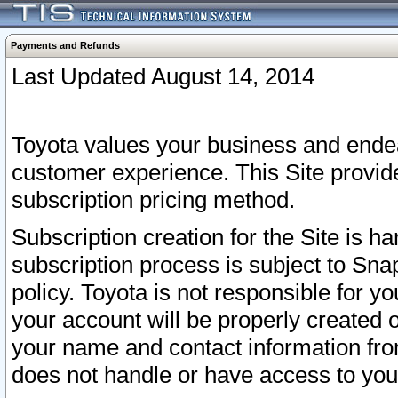
Payments and Refunds
Last Updated August 14, 2014
Toyota values your business and endea
customer experience. This Site provid
subscription pricing method.
Subscription creation for the Site is 
subscription process is subject to Sn
policy. Toyota is not responsible for 
your account will be properly created o
your name and contact information fr
does not handle or have access to your