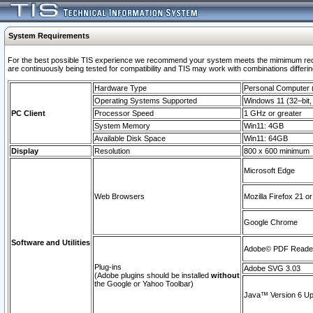
System Requirements
For the best possible TIS experience we recommend your system meets the mimimum requi
are continuously being tested for compatibility and TIS may work with combinations differing
Hardware Type
Personal Computer
Operating Systems Supported
Windows 11 (32–bit, 
PC Client
Processor Speed
1 GHz or greater
System Memory
Win11: 4GB
Available Disk Space
Win11: 64GB
Display
Resolution
800 x 600 minimum
Microsoft Edge
Web Browsers
Mozilla Firefox 21 or
Google Chrome
Software and Utilities
Adobe© PDF Reader 
Plug-ins
Adobe SVG 3.03
(Adobe plugins should be installed
without
the Google or Yahoo Toolbar)
Java™ Version 6 Upd