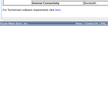
Internet Connectivity
Bandwidth
For Techstream software requirements click
here.
Toyota Motor Sales, Inc.
Home
|
Contact Us
|
FAQ