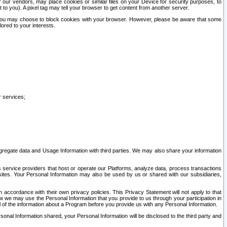
our vendors, may place cookies or similar files on your Device for security purposes, to
st to you). A pixel tag may tell your browser to get content from another server.
r you may choose to block cookies with your browser. However, please be aware that some
lored to your interests.
r services;
gregate data and Usage Information with third parties. We may also share your information
s service providers that host or operate our Platforms, analyze data, process transactions
 sites. Your Personal Information may also be used by us or shared with our subsidiaries,
ccordance with their own privacy policies. This Privacy Statement will not apply to that
w we may use the Personal Information that you provide to us through your participation in
ll of the information about a Program before you provide us with any Personal Information.
sonal Information shared, your Personal Information will be disclosed to the third party and