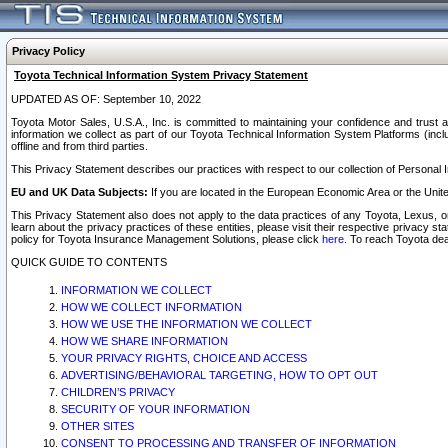
Privacy Policy
Toyota Technical Information System Privacy Statement
UPDATED AS OF: September 10, 2022
Toyota Motor Sales, U.S.A., Inc. is committed to maintaining your confidence and trust a
information we collect as part of our Toyota Technical Information System Platforms (inclu
offline and from third parties.
This Privacy Statement describes our practices with respect to our collection of Personal In
EU and UK Data Subjects:
If you are located in the European Economic Area or the Unite
This Privacy Statement also does not apply to the data practices of any Toyota, Lexus, or
learn about the privacy practices of these entities, please visit their respective privacy s
policy for Toyota Insurance Management Solutions, please click
here
. To reach Toyota dea
QUICK GUIDE TO CONTENTS
INFORMATION WE COLLECT
HOW WE COLLECT INFORMATION
HOW WE USE THE INFORMATION WE COLLECT
HOW WE SHARE INFORMATION
YOUR PRIVACY RIGHTS, CHOICE AND ACCESS
ADVERTISING/BEHAVIORAL TARGETING, HOW TO OPT OUT
CHILDREN’S PRIVACY
SECURITY OF YOUR INFORMATION
OTHER SITES
CONSENT TO PROCESSING AND TRANSFER OF INFORMATION