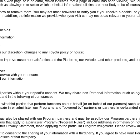
 a web page or in an email, which indicates that a page or email has been viewed). We, or 
ch as allowing us to select which technical information bulletins are most likely to be of intere
d how to remove them. You may set most browsers to notify you if you receive a cookie, o
In addition, the information we provide when you visit us may not be as relevant to you or tai
such as:
formation;
s;
 our discretion, changes to any Toyota policy or notice;
 to improve customer satisfaction and the Platforms, our vehicles and other products, and ou
oses;
herwise with your consent.
 our information.
ird parties without your specific consent. We may share non-Personal Information, such as ag
t and in the following circumstances:
th third parties that perform functions on our behalf (or on behalf of our partners) such a
rticipate in or administer our Programs and "powered by" partners or partners in co-branded
may also be shared with our Program partners and may be used by our Program partners in a
rs that apply to a particular Program ("Program Rules") include additional information on ho
this Privacy Statement, those applying to the particular Program will govern. Please review a
o consent to the sharing of your information with a third party. If you agree to have your Per
tices of that third party.