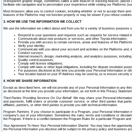
(transparent graphic image, sometimes called a web beacon or tracking beacon, placed on
facilitate site navigation and to personalize your experience while visiting our Platforms (su
Most browsers allow you to control cookies, including whether or not to accept them an
features of the Platforms may not function properly or may be slower if you refuse cookies. 
3. HOW WE USE THE INFORMATION WE COLLECT
We use the information we collect about and from you for a variety of business purposes 
Respond to your questions and requests such as requests for service related in
Communicate about new products or services, and other Toyota information;
Provide you with access to certain services, areas and features of the Platform
Verify your identity;
Communicate with you about your account and activities on the Platforms and, in
Conduct surveys;
Internal research, design, marketing analysis, and analytics purposes, including
Quality control purposes;
Comply with license obligations;
Comply with laws or other legal obligations, including for dispute resolution purp
For purposes disclosed at the time you provide your Personal Information or ot
Your location based on your IP Address may be used by us to ensure security of
4. HOW WE SHARE INFORMATION
Except as described here, we will not provide any of your Personal Information to any th
as disclosed at the time you provide your information, as set forth in this Privacy Statemen
Third Parties Providing Services On Our Behalf.
We may share your Personal Information wi
and payments, fulfill orders or provide customer service; or other third parties that pa
affiliates, partners, or other third parties to provide you with technical information.
Program Partners.
If you choose to participate in a Program, your Personal Information 
company's use of your information. Sometimes the rules, terms and conditions or disclaime
the Program. If there is a conflict between the Program Rules for a particular Program and 
Your Agreement To Have Your Personal Information Shared.
You may have the opportunity t
the Personal Information you disclose will be subject to the privacy policy and business prac