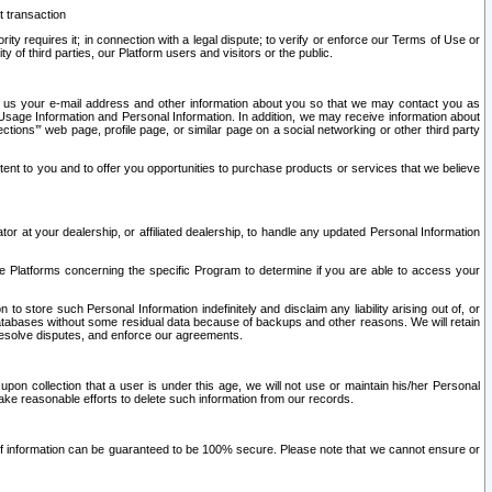
t transaction
ity requires it; in connection with a legal dispute; to verify or enforce our Terms of Use or
y of third parties, our Platform users and visitors or the public.
 to us your e-mail address and other information about you so that we may contact you as
ng Usage Information and Personal Information. In addition, we may receive information about
ctions’” web page, profile page, or similar page on a social networking or other third party
ntent to you and to offer you opportunities to purchase products or services that we believe
r at your dealership, or affiliated dealership, to handle any updated Personal Information
he Platforms concerning the specific Program to determine if you are able to access your
 store such Personal Information indefinitely and disclaim any liability arising out of, or
r databases without some residual data because of backups and other reasons. We will retain
 resolve disputes, and enforce our agreements.
upon collection that a user is under this age, we will not use or maintain his/her Personal
ake reasonable efforts to delete such information from our records.
 of information can be guaranteed to be 100% secure. Please note that we cannot ensure or