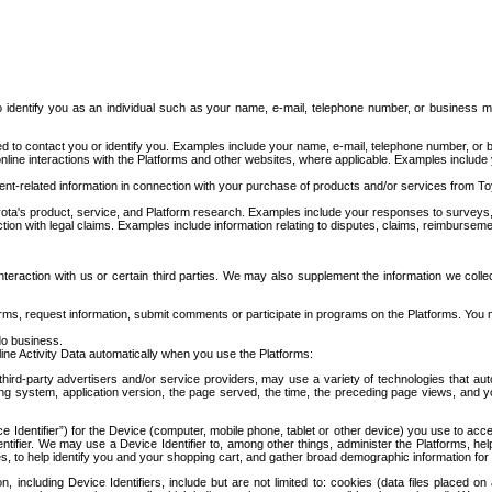
to identify you as an individual such as your name, e-mail, telephone number, or business m
d to contact you or identify you. Examples include your name, e-mail, telephone number, or bu
online interactions with the Platforms and other websites, where applicable. Examples include
t-related information in connection with your purchase of products and/or services from To
ota's product, service, and Platform research. Examples include your responses to surveys, 
ction with legal claims. Examples include information relating to disputes, claims, reimburseme
eraction with us or certain third parties. We may also supplement the information we collec
ms, request information, submit comments or participate in programs on the Platforms. You ma
do business.
ine Activity Data automatically when you use the Platforms:
third-party advertisers and/or service providers, may use a variety of technologies that au
g system, application version, the page served, the time, the preceding page views, and you
ce Identifier”) for the Device (computer, mobile phone, tablet or other device) you use to ac
entifier. We may use a Device Identifier to, among other things, administer the Platforms,
ices, to help identify you and your shopping cart, and gather broad demographic information fo
including Device Identifiers, include but are not limited to: cookies (data files placed on 