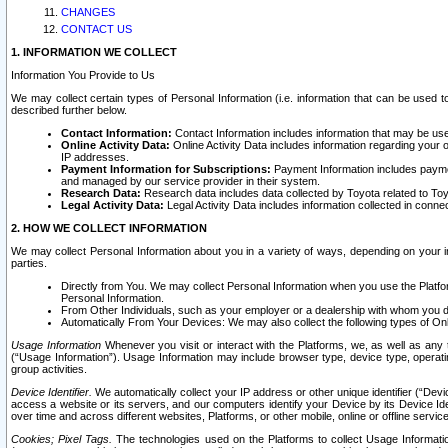
CHANGES
CONTACT US
1. INFORMATION WE COLLECT
Information You Provide to Us
We may collect certain types of Personal Information (i.e. information that can be used 
described further below.
Contact Information:
Contact Information includes information that may be use
Online Activity Data:
Online Activity Data includes information regarding your 
IP addresses.
Payment Information for Subscriptions:
Payment Information includes paymen
and managed by our service provider in their system.
Research Data:
Research data includes data collected by Toyota related to Toy
Legal Activity Data:
Legal Activity Data includes information collected in conne
2. HOW WE COLLECT INFORMATION
We may collect Personal Information about you in a variety of ways, depending on your int
parties.
Directly from You. We may collect Personal Information when you use the Platfor
Personal Information.
From Other Individuals, such as your employer or a dealership with whom you 
Automatically From Your Devices: We may also collect the following types of Onl
Usage Information
Whenever you visit or interact with the Platforms, we, as well as any 
(“Usage Information”). Usage Information may include browser type, device type, operatin
group activities.
Device Identifier.
We automatically collect your IP address or other unique identifier (“Devi
access a website or its servers, and our computers identify your Device by its Device Id
over time and across different websites, Platforms, or other mobile, online or offline serv
Cookies; Pixel Tags.
The technologies used on the Platforms to collect Usage Information, 