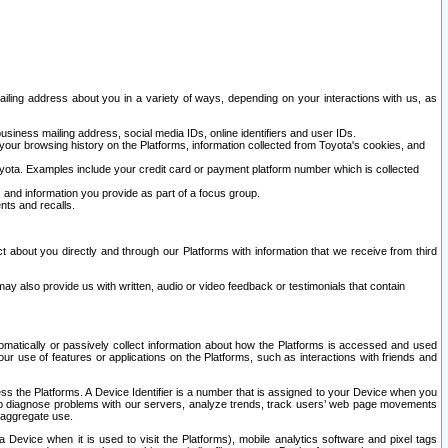
ailing address about you in a variety of ways, depending on your interactions with us, as
siness mailing address, social media IDs, online identifiers and user IDs.
 your browsing history on the Platforms, information collected from Toyota's cookies, and
yota. Examples include your credit card or payment platform number which is collected
and information you provide as part of a focus group.
nts and recalls.
t about you directly and through our Platforms with information that we receive from third
y also provide us with written, audio or video feedback or testimonials that contain
tomatically or passively collect information about how the Platforms is accessed and used
r use of features or applications on the Platforms, such as interactions with friends and
cess the Platforms. A Device Identifier is a number that is assigned to your Device when you
 help diagnose problems with our servers, analyze trends, track users’ web page movements
r aggregate use.
a Device when it is used to visit the Platforms), mobile analytics software and pixel tags