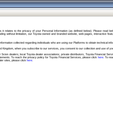
s it relates to the privacy of your Personal Information (as defined below). Please read b
ding without limitation, our Toyota-owned and branded website, web pages, interactive feature
formation collected regarding individuals who are using our Platforms to obtain technical info
d Kingdom, when you subscribe to our services, you consent to our collection and use of you
 Scion dealers; local Toyota dealer associations; private distributors; Toyota Financial Se
tatements. To reach the privacy policy for Toyota Financial Services, please click
here
. To re
ler sites, please click
here
.