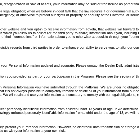
n, reorganization or sale of assets, your information may be sold or transferred as part of tha
 legal obligation; when we believe in good faith that the law requires it or governmental author
ergency; or otherwise to protect our rights or property or security of the Platforms, or securit
ther website and you opt-in to receive information from Toyota, that website will forward
gh which you allow us to collect (or the third party to share) information about you, includi
e of their “connections” or information about you is otherwise accessible through your “conne
ide records from third parties in order to enhance our ability to serve you, to tailor our co
your Personal Information updated and accurate. Please contact the Dealer Daily administrato
tion you provided as part of your participation in the Program. Please see the section of t
Personal Information you have submitted through the Platforms. We are under no obligation to
 that it is not always possible to completely remove or delete all of your information from ou
s. We will retain and use your information as necessary to comply with our legal obligations,
ct personally identifiable information from children under 13 years of age. If we determine 
ngly collected personally identifiable information from a child under the age of 13, we will m
elp protect your Personal Information. However, no electronic data transmission or storage
de us with your information at your own risk.