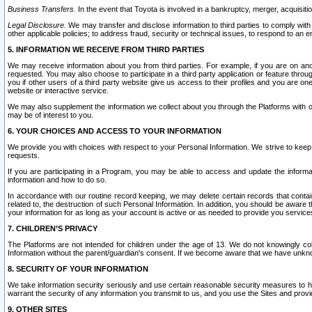
Business Transfers.
In the event that Toyota is involved in a bankruptcy, merger, acquisitio
Legal Disclosure.
We may transfer and disclose information to third parties to comply with a
other applicable policies; to address fraud, security or technical issues, to respond to an em
5. INFORMATION WE RECEIVE FROM THIRD PARTIES
We may receive information about you from third parties. For example, if you are on ano
requested. You may also choose to participate in a third party application or feature throu
you if other users of a third party website give us access to their profiles and you are on
website or interactive service.
We may also supplement the information we collect about you through the Platforms with outs
may be of interest to you.
6. YOUR CHOICES AND ACCESS TO YOUR INFORMATION
We provide you with choices with respect to your Personal Information. We strive to keep 
requests.
If you are participating in a Program, you may be able to access and update the informa
information and how to do so.
In accordance with our routine record keeping, we may delete certain records that contain 
related to, the destruction of such Personal Information. In addition, you should be aware
your information for as long as your account is active or as needed to provide you service
7. CHILDREN’S PRIVACY
The Platforms are not intended for children under the age of 13. We do not knowingly colle
Information without the parent/guardian's consent. If we become aware that we have unknowi
8. SECURITY OF YOUR INFORMATION
We take information security seriously and use certain reasonable security measures to h
warrant the security of any information you transmit to us, and you use the Sites and provi
9. OTHER SITES