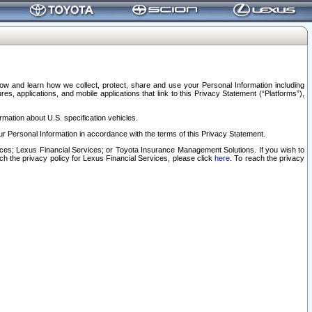
elow and learn how we collect, protect, share and use your Personal Information including
s, applications, and mobile applications that link to this Privacy Statement (“Platforms”),
rmation about U.S. specification vehicles.
r Personal Information in accordance with the terms of this Privacy Statement.
rvices; Lexus Financial Services; or Toyota Insurance Management Solutions. If you wish to
ach the privacy policy for Lexus Financial Services, please click
here
. To reach the privacy