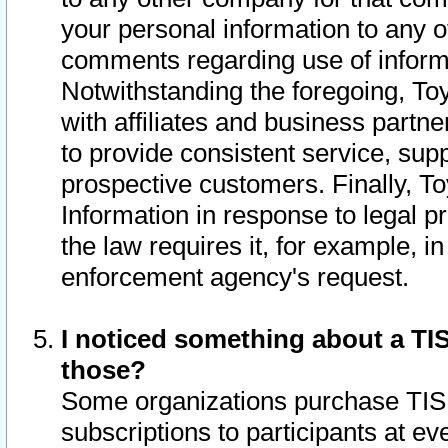
your personal information to any o
comments regarding use of informat
Notwithstanding the foregoing, To
with affiliates and business partn
to provide consistent service, supp
prospective customers. Finally, To
Information in response to legal p
the law requires it, for example, i
enforcement agency's request.
I noticed something about a TIS
those?
Some organizations purchase TIS 
subscriptions to participants at e