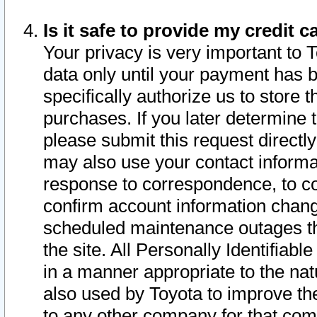
Is it safe to provide my credit
Your privacy is very important to 
data only until your payment has 
specifically authorize us to store t
purchases. If you later determine 
please submit this request direct
may also use your contact informa
response to correspondence, to co
confirm account information chang
scheduled maintenance outages tha
the site. All Personally Identifiab
in a manner appropriate to the nat
also used by Toyota to improve the
to any other company for that com