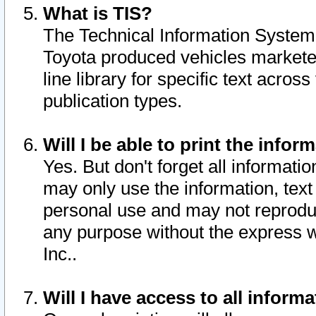
What is TIS?
The Technical Information System o
Toyota produced vehicles markete
line library for specific text acro
publication types.
Will I be able to print the infor
Yes. But don't forget all informatio
may only use the information, text 
personal use and may not reproduce,
any purpose without the express w
Inc..
Will I have access to all infor