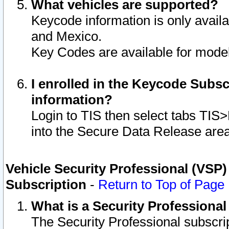
What vehicles are supported?
Keycode information is only avail
and Mexico.
Key Codes are available for model
I enrolled in the Keycode Subsc
information?
Login to TIS then select tabs TIS
into the Secure Data Release are
Vehicle Security Professional (VSP)
Subscription
-
Return to Top of Page
What is a Security Professiona
The Security Professional subscri