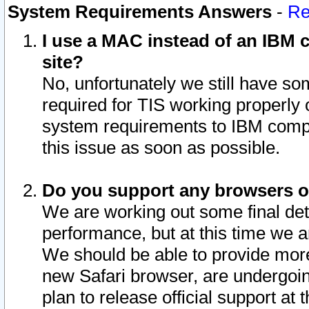
System Requirements Answers
-
Re
I use a MAC instead of an IBM c
site?
No, unfortunately we still have s
required for TIS working properly
system requirements to IBM compa
this issue as soon as possible.
Do you support any browsers ot
We are working out some final deta
performance, but at this time we a
We should be able to provide more
new Safari browser, are undergoin
plan to release official support at t