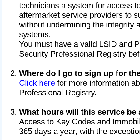
technicians a system for access to 
aftermarket service providers to 
without undermining the integrity 
systems.
You must have a valid LSID and 
Security Professional Registry bef
Where do I go to sign up for th
Click here
for more information ab
Professional Registry.
What hours will this service be 
Access to Key Codes and Immobiliz
365 days a year, with the excepti