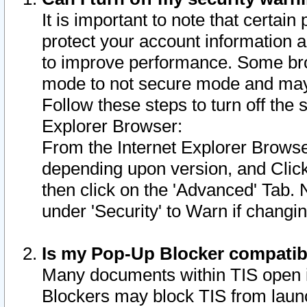
It is important to note that certain
protect your account information a
to improve performance. Some bro
mode to not secure mode and may 
Follow these steps to turn off the
Explorer Browser:
From the Internet Explorer Browse
depending upon version, and Click 
then click on the 'Advanced' Tab. 
under 'Security' to Warn if chang
Is my Pop-Up Blocker compatib
Many documents within TIS open 
Blockers may block TIS from laun