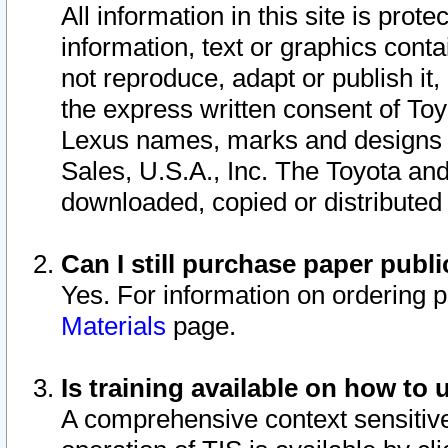
All information in this site is pro
information, text or graphics conta
not reproduce, adapt or publish it,
the express written consent of To
Lexus names, marks and designs a
Sales, U.S.A., Inc. The Toyota a
downloaded, copied or distributed
Can I still purchase paper pub
Yes. For information on ordering 
Materials
page.
Is training available on how to 
A comprehensive context sensitive