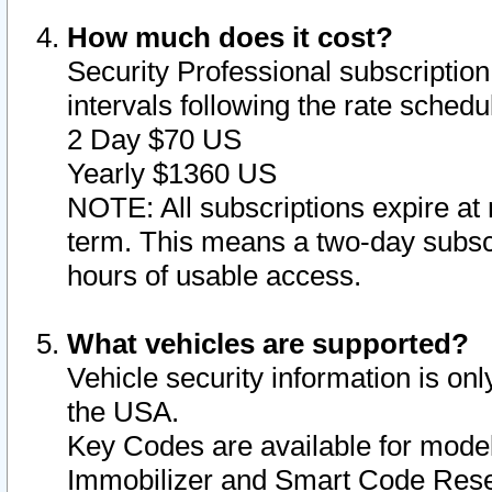
How much does it cost?
Security Professional subscription 
intervals following the rate sched
2 Day $70 US
Yearly $1360 US
NOTE: All subscriptions expire at 
term. This means a two-day subscr
hours of usable access.
What vehicles are supported?
Vehicle security information is onl
the USA.
Key Codes are available for model
Immobilizer and Smart Code Reset 