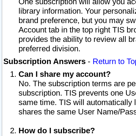
One subscription will allow you ac
library information. Your personal
brand preference, but you may swit
Account tab in the top right TIS b
provides the ability to review all 
preferred division.
Subscription Answers
-
Return to To
Can I share my account?
No. The subscription terms are per i
subscription. TIS prevents one U
same time. TIS will automatically
shares the same User Name/Passw
How do I subscribe?