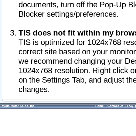
documents, turn off the Pop-Up Bl
Blocker settings/preferences.
TIS does not fit within my bro
TIS is optimized for 1024x768 reso
correct site based on your monitor 
we recommend changing your Desk
1024x768 resolution. Right click 
on the Settings Tab, and adjust th
changes.
Toyota Motor Sales, Inc.
Home
|
Contact Us
|
FAQ