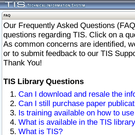
FAQ
Our Frequently Asked Questions (FAQ)
questions regarding TIS. Click on a que
As common concerns are identified, we 
or to submit feedback to our TIS Supp
Thank You!
TIS Library Questions
Can I download and resale the inf
Can I still purchase paper public
Is training available on how to use
What is available in the TIS librar
What is TIS?