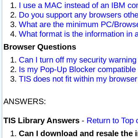
I use a MAC instead of an IBM com
Do you support any browsers other
What are the minimum PC/Browser
What format is the information in 
Browser Questions
Can I turn off my security warni
Is my Pop-Up Blocker compatible 
TIS does not fit within my browse
ANSWERS:
TIS Library Answers
-
Return to Top 
Can I download and resale the i