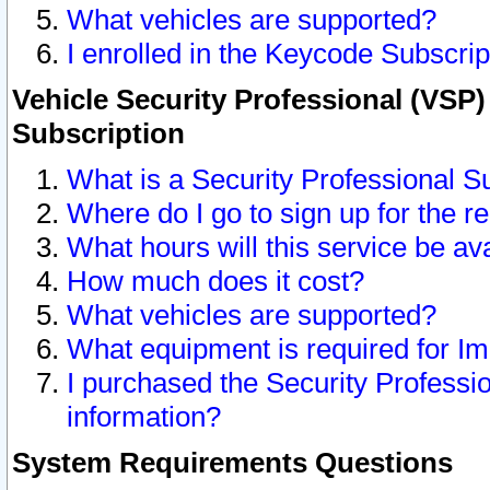
What vehicles are supported?
I enrolled in the Keycode Subscrip
Vehicle Security Professional (VSP)
Subscription
What is a Security Professional S
Where do I go to sign up for the r
What hours will this service be av
How much does it cost?
What vehicles are supported?
What equipment is required for I
I purchased the Security Professio
information?
System Requirements Questions