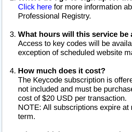
Click here
for more information ab
Professional Registry.
What hours will this service be 
Access to key codes will be availa
exception of scheduled website m
How much does it cost?
The Keycode subscription is offere
not included and must be purchase
cost of $20 USD per transaction.
NOTE: All subscriptions expire at 
term.