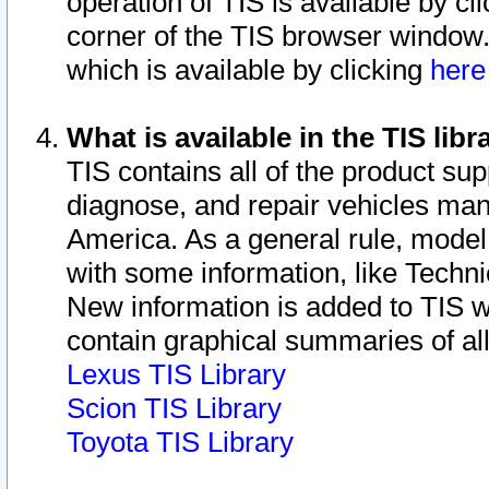
operation of TIS is available by cl
corner of the TIS browser window.
which is available by clicking
her
What is available in the TIS libr
TIS contains all of the product su
diagnose, and repair vehicles ma
America. As a general rule, mode
with some information, like Techni
New information is added to TIS 
contain graphical summaries of all
Lexus TIS Library
Scion TIS Library
Toyota TIS Library