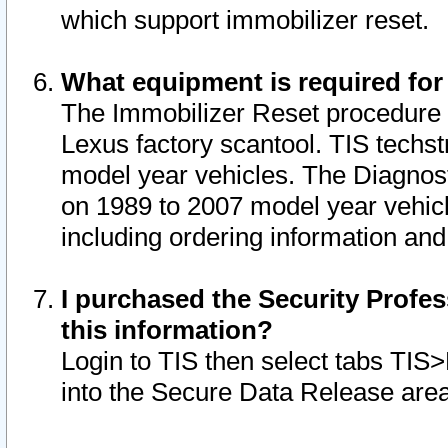
which support immobilizer reset.
What equipment is required for
The Immobilizer Reset procedure i
Lexus factory scantool. TIS techst
model year vehicles. The Diagnost
on 1989 to 2007 model year vehic
including ordering information and
I purchased the Security Profes
this information?
Login to TIS then select tabs TIS
into the Secure Data Release are