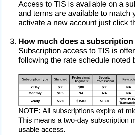
Access to TIS is available on a su
and terms are available to match 
activate a new account just click 
How much does a subscription
Subscription access to TIS is offer
following the rate schedule noted 
Professional
Security
Subscription Type
Standard
Keycod
Diagnostic
Professional
2 Day
$30
$80
$80
NA
Monthly
$105
NA
NA
NA
$20 US P
Yearly
$580
$1500
$1500
Transacti
NOTE: All subscriptions expire at mid
This means a two-day subscription m
usable access.