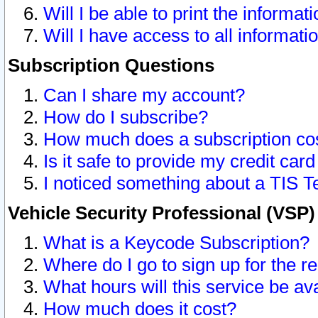
Will I be able to print the informat
Will I have access to all informat
Subscription Questions
Can I share my account?
How do I subscribe?
How much does a subscription co
Is it safe to provide my credit ca
I noticed something about a TIS T
Vehicle Security Professional (VSP
What is a Keycode Subscription?
Where do I go to sign up for the r
What hours will this service be av
How much does it cost?