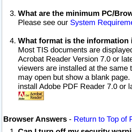
What are the minimum PC/Brows
Please see our
System Requirem
What format is the information 
Most TIS documents are displaye
Acrobat Reader Version 7.0 or later
viewers are installed at the same 
may open but show a blank page. S
install Adobe PDF Reader 7.0 or la
Browser Answers
-
Return to Top of
Can I turn off my security war