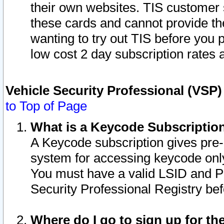
their own websites. TIS customer 
these cards and cannot provide the
wanting to try out TIS before you
low cost 2 day subscription rates a
Vehicle Security Professional (VSP
to Top of Page
What is a Keycode Subscriptio
A Keycode subscription gives pre
system for accessing keycode only
You must have a valid LSID and 
Security Professional Registry bef
Where do I go to sign up for th