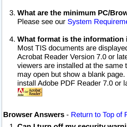
What are the minimum PC/Brows
Please see our
System Requirem
What format is the information 
Most TIS documents are displaye
Acrobat Reader Version 7.0 or later
viewers are installed at the same 
may open but show a blank page. S
install Adobe PDF Reader 7.0 or la
Browser Answers
-
Return to Top of
Can I turn off my security war