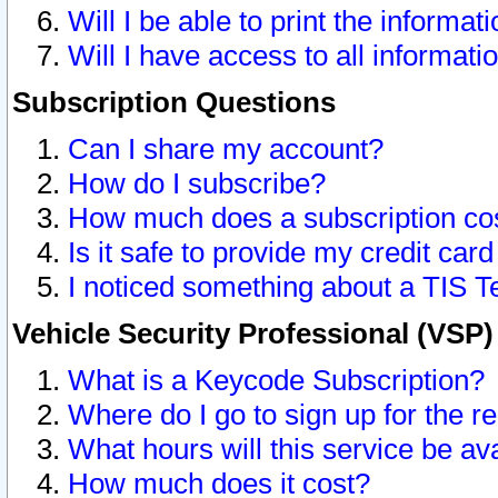
Will I be able to print the informat
Will I have access to all informat
Subscription Questions
Can I share my account?
How do I subscribe?
How much does a subscription co
Is it safe to provide my credit ca
I noticed something about a TIS T
Vehicle Security Professional (VSP
What is a Keycode Subscription?
Where do I go to sign up for the r
What hours will this service be av
How much does it cost?