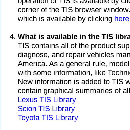
operation of TIS is available by cl
corner of the TIS browser window.
which is available by clicking
her
What is available in the TIS libr
TIS contains all of the product su
diagnose, and repair vehicles ma
America. As a general rule, mode
with some information, like Techni
New information is added to TIS 
contain graphical summaries of all
Lexus TIS Library
Scion TIS Library
Toyota TIS Library