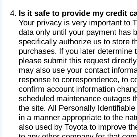
Is it safe to provide my credit
Your privacy is very important to 
data only until your payment has 
specifically authorize us to store t
purchases. If you later determine 
please submit this request direct
may also use your contact informa
response to correspondence, to co
confirm account information chang
scheduled maintenance outages tha
the site. All Personally Identifiab
in a manner appropriate to the nat
also used by Toyota to improve the
to any other company for that com