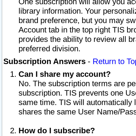
One subscription will allow you ac
library information. Your personal
brand preference, but you may swit
Account tab in the top right TIS b
provides the ability to review all 
preferred division.
Subscription Answers
-
Return to To
Can I share my account?
No. The subscription terms are per i
subscription. TIS prevents one U
same time. TIS will automatically
shares the same User Name/Passw
How do I subscribe?