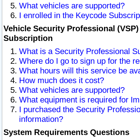
What vehicles are supported?
I enrolled in the Keycode Subscrip
Vehicle Security Professional (VSP)
Subscription
What is a Security Professional S
Where do I go to sign up for the r
What hours will this service be av
How much does it cost?
What vehicles are supported?
What equipment is required for I
I purchased the Security Professio
information?
System Requirements Questions