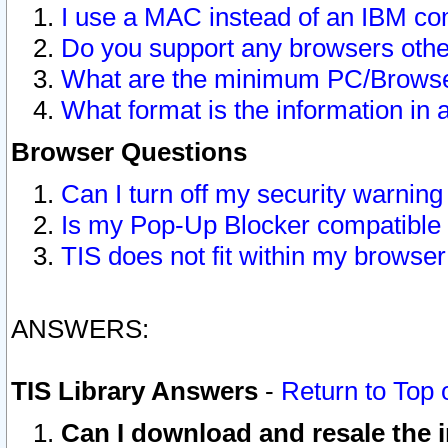
I use a MAC instead of an IBM com
Do you support any browsers other
What are the minimum PC/Browser
What format is the information in 
Browser Questions
Can I turn off my security warni
Is my Pop-Up Blocker compatible 
TIS does not fit within my browse
ANSWERS:
TIS Library Answers
-
Return to Top 
Can I download and resale the i