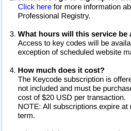
Click here
for more information ab
Professional Registry.
What hours will this service be 
Access to key codes will be availa
exception of scheduled website m
How much does it cost?
The Keycode subscription is offere
not included and must be purchase
cost of $20 USD per transaction.
NOTE: All subscriptions expire at 
term.