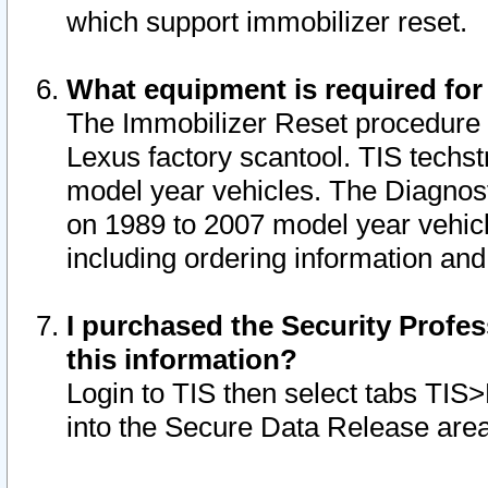
which support immobilizer reset.
What equipment is required for
The Immobilizer Reset procedure i
Lexus factory scantool. TIS techst
model year vehicles. The Diagnost
on 1989 to 2007 model year vehic
including ordering information and
I purchased the Security Profes
this information?
Login to TIS then select tabs TIS
into the Secure Data Release are