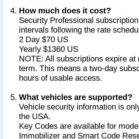
How much does it cost?
Security Professional subscription 
intervals following the rate sched
2 Day $70 US
Yearly $1360 US
NOTE: All subscriptions expire at 
term. This means a two-day subscr
hours of usable access.
What vehicles are supported?
Vehicle security information is onl
the USA.
Key Codes are available for model
Immobilizer and Smart Code Reset 