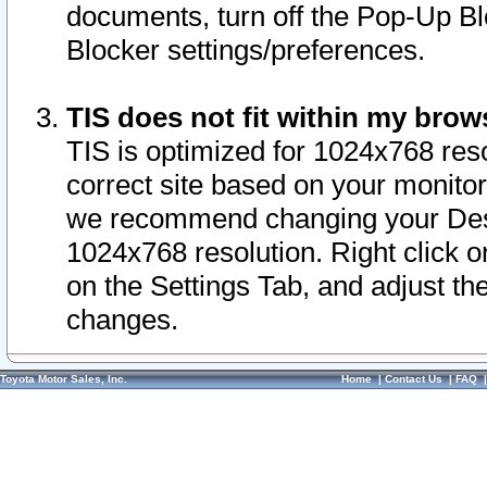
documents, turn off the Pop-Up Bl
Blocker settings/preferences.
TIS does not fit within my bro
TIS is optimized for 1024x768 reso
correct site based on your monitor 
we recommend changing your Desk
1024x768 resolution. Right click 
on the Settings Tab, and adjust th
changes.
Toyota Motor Sales, Inc.
Home
|
Contact Us
|
FAQ