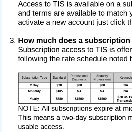
Access to TIS is available on a su
and terms are available to match 
activate a new account just click 
How much does a subscription
Subscription access to TIS is offer
following the rate schedule noted 
Professional
Security
Subscription Type
Standard
Keycod
Diagnostic
Professional
2 Day
$30
$80
$80
NA
Monthly
$105
NA
NA
NA
$20 US P
Yearly
$580
$1500
$1500
Transacti
NOTE: All subscriptions expire at mid
This means a two-day subscription m
usable access.