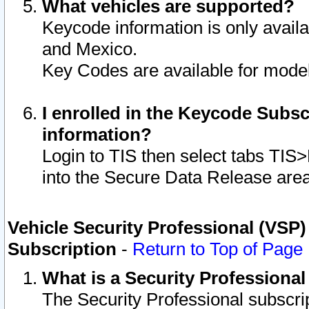
What vehicles are supported?
Keycode information is only avail
and Mexico.
Key Codes are available for model
I enrolled in the Keycode Subsc
information?
Login to TIS then select tabs TIS
into the Secure Data Release are
Vehicle Security Professional (VSP)
Subscription
-
Return to Top of Page
What is a Security Professiona
The Security Professional subscri