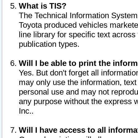
What is TIS?
The Technical Information System o
Toyota produced vehicles markete
line library for specific text acro
publication types.
Will I be able to print the infor
Yes. But don't forget all informatio
may only use the information, text 
personal use and may not reproduce,
any purpose without the express w
Inc..
Will I have access to all infor