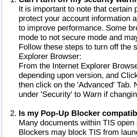
It is important to note that certain
protect your account information a
to improve performance. Some bro
mode to not secure mode and may 
Follow these steps to turn off the
Explorer Browser:
From the Internet Explorer Browse
depending upon version, and Click 
then click on the 'Advanced' Tab. 
under 'Security' to Warn if chang
Is my Pop-Up Blocker compatib
Many documents within TIS open 
Blockers may block TIS from laun