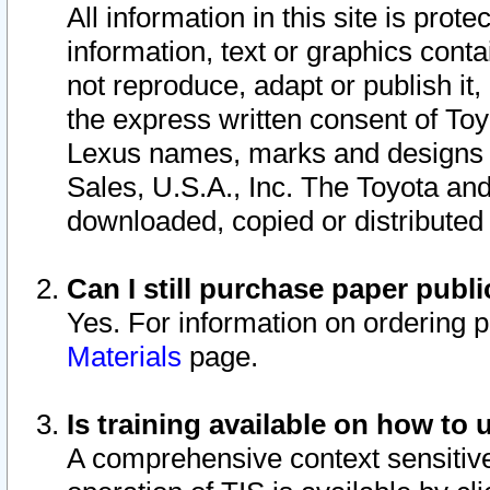
All information in this site is pro
information, text or graphics conta
not reproduce, adapt or publish it,
the express written consent of To
Lexus names, marks and designs a
Sales, U.S.A., Inc. The Toyota a
downloaded, copied or distributed
Can I still purchase paper pub
Yes. For information on ordering 
Materials
page.
Is training available on how to 
A comprehensive context sensitive