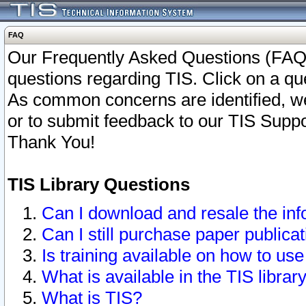
FAQ
Our Frequently Asked Questions (FAQ)
questions regarding TIS. Click on a que
As common concerns are identified, we 
or to submit feedback to our TIS Supp
Thank You!
TIS Library Questions
Can I download and resale the inf
Can I still purchase paper public
Is training available on how to use
What is available in the TIS librar
What is TIS?