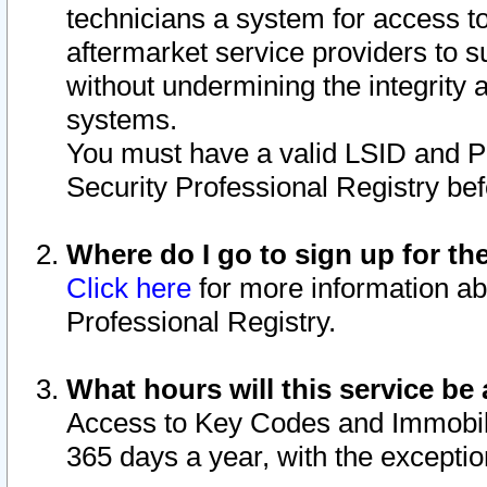
technicians a system for access to 
aftermarket service providers to 
without undermining the integrity 
systems.
You must have a valid LSID and 
Security Professional Registry bef
Where do I go to sign up for th
Click here
for more information ab
Professional Registry.
What hours will this service be 
Access to Key Codes and Immobiliz
365 days a year, with the excepti