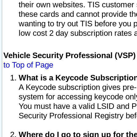
their own websites. TIS customer 
these cards and cannot provide the
wanting to try out TIS before you
low cost 2 day subscription rates a
Vehicle Security Professional (VSP
to Top of Page
What is a Keycode Subscriptio
A Keycode subscription gives pre
system for accessing keycode only
You must have a valid LSID and 
Security Professional Registry bef
Where do I go to sign up for th