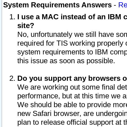
System Requirements Answers
-
Re
I use a MAC instead of an IBM c
site?
No, unfortunately we still have s
required for TIS working properly
system requirements to IBM compa
this issue as soon as possible.
Do you support any browsers ot
We are working out some final deta
performance, but at this time we a
We should be able to provide more
new Safari browser, are undergoin
plan to release official support at t