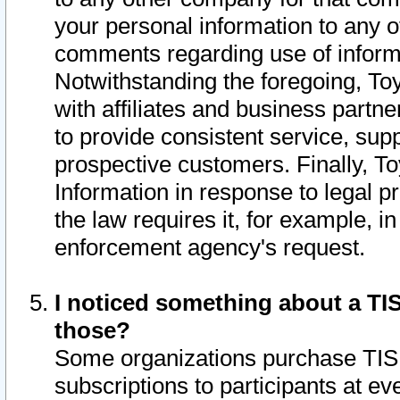
your personal information to any o
comments regarding use of informat
Notwithstanding the foregoing, To
with affiliates and business partn
to provide consistent service, supp
prospective customers. Finally, To
Information in response to legal p
the law requires it, for example, i
enforcement agency's request.
I noticed something about a TIS
those?
Some organizations purchase TIS 
subscriptions to participants at e