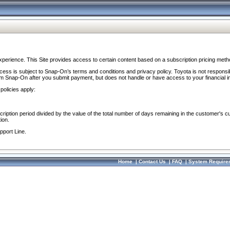
perience. This Site provides access to certain content based on a subscription pricing meth
ocess is subject to Snap-On’s terms and conditions and privacy policy. Toyota is not responsi
om Snap-On after you submit payment, but does not handle or have access to your financial i
policies apply:
cription period divided by the value of the total number of days remaining in the customer's c
ion.
pport Line.
Home
|
Contact Us
|
FAQ
|
System Require