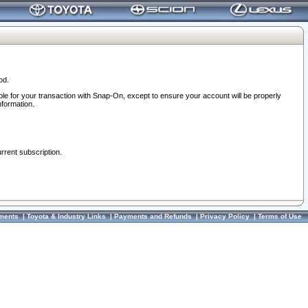
od.
ble for your transaction with Snap-On, except to ensure your account will be properly
nformation.
urrent subscription.
ments
|
Toyota & Industry Links
|
Payments and Refunds
|
Privacy Policy
|
Terms of Use