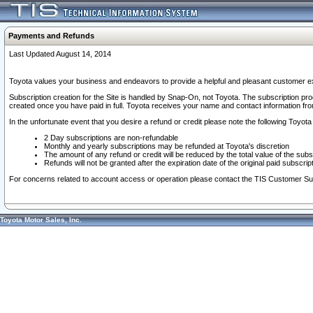
Payments and Refunds
Last Updated August 14, 2014
Toyota values your business and endeavors to provide a helpful and pleasant customer ex
Subscription creation for the Site is handled by Snap-On, not Toyota. The subscription pr
created once you have paid in full. Toyota receives your name and contact information fr
In the unfortunate event that you desire a refund or credit please note the following Toyota 
2 Day subscriptions are non-refundable
Monthly and yearly subscriptions may be refunded at Toyota's discretion
The amount of any refund or credit will be reduced by the total value of the subs
Refunds will not be granted after the expiration date of the original paid subscript
For concerns related to account access or operation please contact the TIS Customer Su
Toyota Motor Sales, Inc.