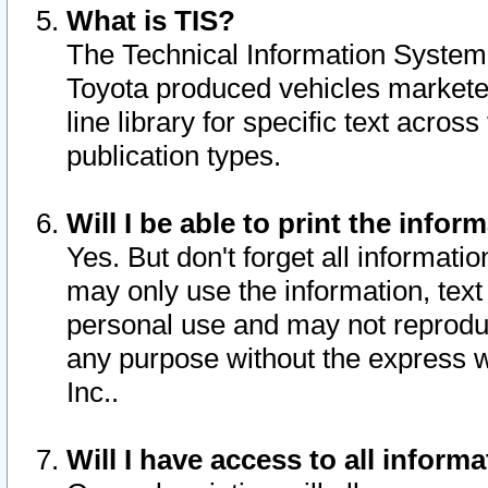
What is TIS?
The Technical Information System o
Toyota produced vehicles markete
line library for specific text acro
publication types.
Will I be able to print the infor
Yes. But don't forget all informatio
may only use the information, text 
personal use and may not reproduce,
any purpose without the express w
Inc..
Will I have access to all infor