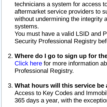
technicians a system for access to 
aftermarket service providers to 
without undermining the integrity 
systems.
You must have a valid LSID and 
Security Professional Registry bef
Where do I go to sign up for th
Click here
for more information ab
Professional Registry.
What hours will this service be 
Access to Key Codes and Immobiliz
365 days a year, with the excepti