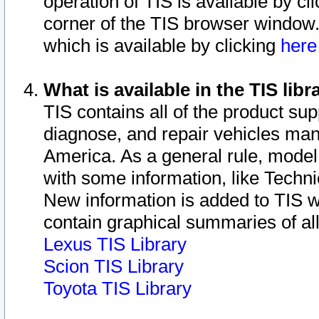
operation of TIS is available by cl
corner of the TIS browser window.
which is available by clicking
her
What is available in the TIS libr
TIS contains all of the product su
diagnose, and repair vehicles ma
America. As a general rule, mode
with some information, like Techni
New information is added to TIS 
contain graphical summaries of all
Lexus TIS Library
Scion TIS Library
Toyota TIS Library