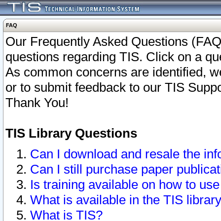
FAQ
Our Frequently Asked Questions (FAQ)
questions regarding TIS. Click on a que
As common concerns are identified, we 
or to submit feedback to our TIS Supp
Thank You!
TIS Library Questions
Can I download and resale the inf
Can I still purchase paper public
Is training available on how to use
What is available in the TIS librar
What is TIS?