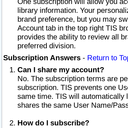
One subscription will allow you ac
library information. Your personal
brand preference, but you may swit
Account tab in the top right TIS b
provides the ability to review all 
preferred division.
Subscription Answers
-
Return to To
Can I share my account?
No. The subscription terms are per i
subscription. TIS prevents one U
same time. TIS will automatically
shares the same User Name/Passw
How do I subscribe?