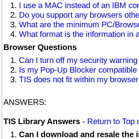
I use a MAC instead of an IBM com
Do you support any browsers other
What are the minimum PC/Browser
What format is the information in 
Browser Questions
Can I turn off my security warni
Is my Pop-Up Blocker compatible 
TIS does not fit within my browse
ANSWERS:
TIS Library Answers
-
Return to Top 
Can I download and resale the i