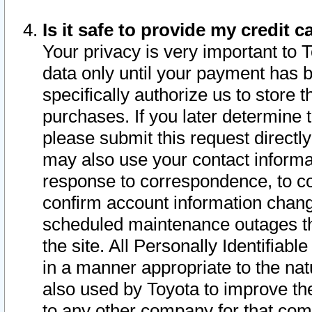
Is it safe to provide my credit
Your privacy is very important to 
data only until your payment has 
specifically authorize us to store t
purchases. If you later determine 
please submit this request direct
may also use your contact informa
response to correspondence, to co
confirm account information chang
scheduled maintenance outages tha
the site. All Personally Identifiab
in a manner appropriate to the nat
also used by Toyota to improve the
to any other company for that com