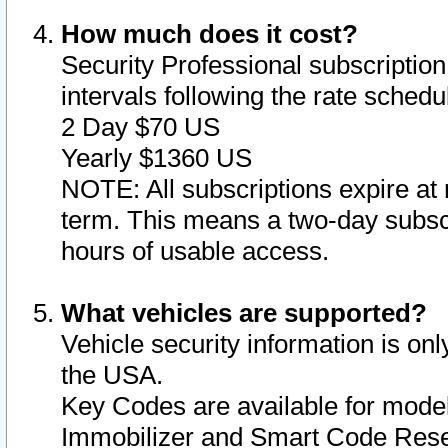
How much does it cost?
Security Professional subscription 
intervals following the rate sched
2 Day $70 US
Yearly $1360 US
NOTE: All subscriptions expire at 
term. This means a two-day subscr
hours of usable access.
What vehicles are supported?
Vehicle security information is onl
the USA.
Key Codes are available for model
Immobilizer and Smart Code Reset 