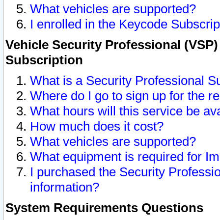
What vehicles are supported?
I enrolled in the Keycode Subscrip
Vehicle Security Professional (VSP)
Subscription
What is a Security Professional S
Where do I go to sign up for the r
What hours will this service be av
How much does it cost?
What vehicles are supported?
What equipment is required for I
I purchased the Security Professio
information?
System Requirements Questions