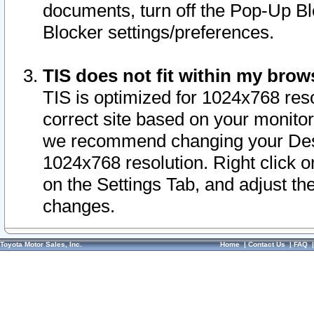
documents, turn off the Pop-Up Bl
Blocker settings/preferences.
TIS does not fit within my bro
TIS is optimized for 1024x768 reso
correct site based on your monitor 
we recommend changing your Desk
1024x768 resolution. Right click 
on the Settings Tab, and adjust th
changes.
Toyota Motor Sales, Inc.
Home
|
Contact Us
|
FAQ