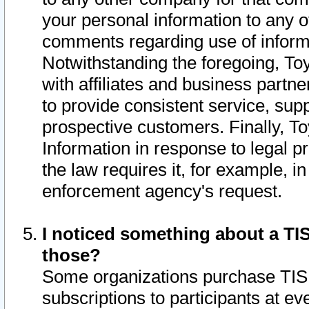
your personal information to any o
comments regarding use of informat
Notwithstanding the foregoing, To
with affiliates and business partn
to provide consistent service, supp
prospective customers. Finally, To
Information in response to legal p
the law requires it, for example, i
enforcement agency's request.
I noticed something about a TIS
those?
Some organizations purchase TIS 
subscriptions to participants at e