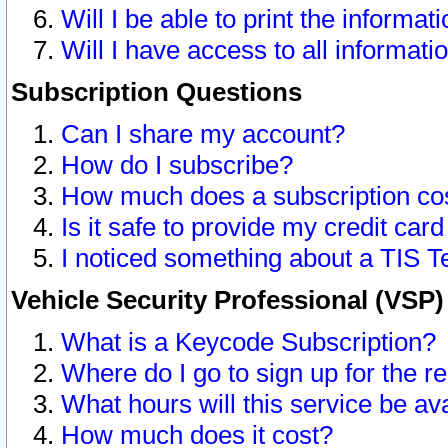
Will I be able to print the informat
Will I have access to all informat
Subscription Questions
Can I share my account?
How do I subscribe?
How much does a subscription co
Is it safe to provide my credit ca
I noticed something about a TIS T
Vehicle Security Professional (VSP
What is a Keycode Subscription?
Where do I go to sign up for the r
What hours will this service be av
How much does it cost?