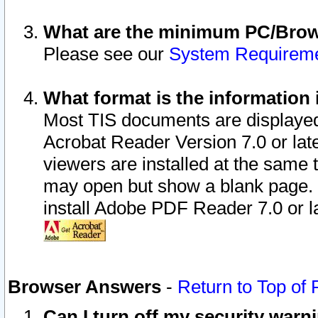
What are the minimum PC/Brows
Please see our
System Requirem
What format is the information 
Most TIS documents are displaye
Acrobat Reader Version 7.0 or later
viewers are installed at the same 
may open but show a blank page. S
install Adobe PDF Reader 7.0 or la
Browser Answers
-
Return to Top of
Can I turn off my security war