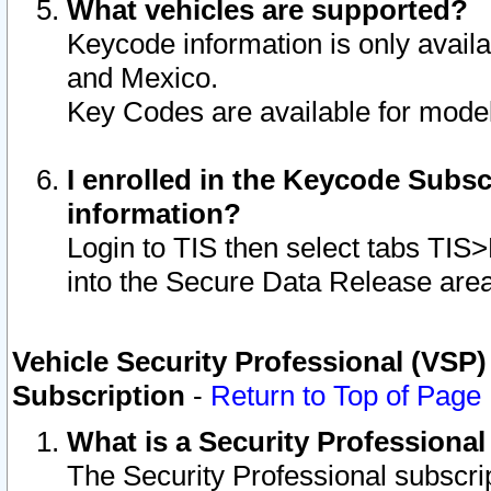
What vehicles are supported?
Keycode information is only avail
and Mexico.
Key Codes are available for model
I enrolled in the Keycode Subsc
information?
Login to TIS then select tabs TIS
into the Secure Data Release are
Vehicle Security Professional (VSP)
Subscription
-
Return to Top of Page
What is a Security Professiona
The Security Professional subscri