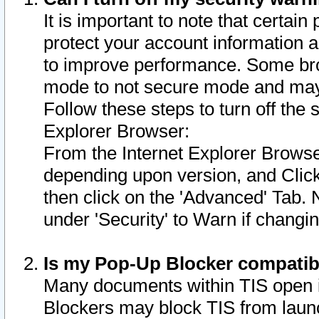
It is important to note that certain
protect your account information a
to improve performance. Some bro
mode to not secure mode and may 
Follow these steps to turn off the
Explorer Browser:
From the Internet Explorer Browse
depending upon version, and Click 
then click on the 'Advanced' Tab. 
under 'Security' to Warn if chang
Is my Pop-Up Blocker compatib
Many documents within TIS open 
Blockers may block TIS from laun