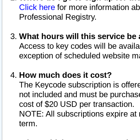
Click here
for more information ab
Professional Registry.
What hours will this service be 
Access to key codes will be availa
exception of scheduled website m
How much does it cost?
The Keycode subscription is offere
not included and must be purchase
cost of $20 USD per transaction.
NOTE: All subscriptions expire at 
term.