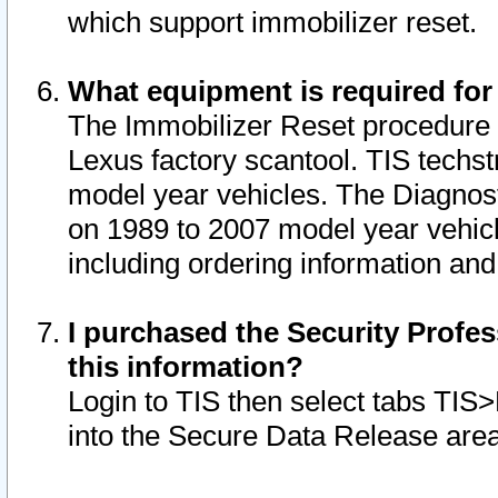
which support immobilizer reset.
What equipment is required for
The Immobilizer Reset procedure i
Lexus factory scantool. TIS techst
model year vehicles. The Diagnost
on 1989 to 2007 model year vehic
including ordering information and
I purchased the Security Profes
this information?
Login to TIS then select tabs TIS
into the Secure Data Release are