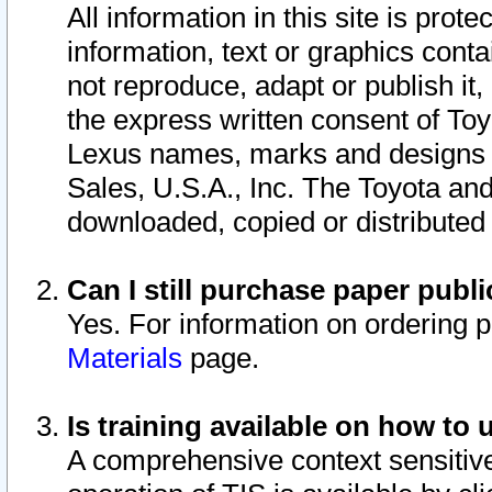
All information in this site is pro
information, text or graphics conta
not reproduce, adapt or publish it,
the express written consent of To
Lexus names, marks and designs a
Sales, U.S.A., Inc. The Toyota a
downloaded, copied or distributed
Can I still purchase paper pub
Yes. For information on ordering 
Materials
page.
Is training available on how to 
A comprehensive context sensitive