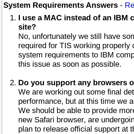
System Requirements Answers
-
Re
I use a MAC instead of an IBM c
site?
No, unfortunately we still have s
required for TIS working properly
system requirements to IBM compa
this issue as soon as possible.
Do you support any browsers ot
We are working out some final deta
performance, but at this time we a
We should be able to provide more
new Safari browser, are undergoin
plan to release official support at t