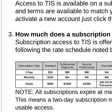
Access to TIS is available on a su
and terms are available to match 
activate a new account just click 
How much does a subscription
Subscription access to TIS is offer
following the rate schedule noted 
Professional
Security
Subscription Type
Standard
Keycod
Diagnostic
Professional
2 Day
$30
$80
$80
NA
Monthly
$105
NA
NA
NA
$20 US P
Yearly
$580
$1500
$1500
Transacti
NOTE: All subscriptions expire at mid
This means a two-day subscription m
usable access.