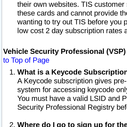
their own websites. TIS customer 
these cards and cannot provide the
wanting to try out TIS before you
low cost 2 day subscription rates a
Vehicle Security Professional (VSP
to Top of Page
What is a Keycode Subscriptio
A Keycode subscription gives pre
system for accessing keycode only
You must have a valid LSID and 
Security Professional Registry bef
Where do I go to sign up for th