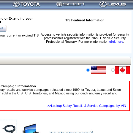
ng or Extending your
TIS Featured Information
t
Access to vehicle security information is provided for security
your current or expired TIS
professionals registered with the NASTF Vehicle Security
.
Professional Registry. For more information
click here
.
e Campaign Information
fety recalls and service campaigns released since 1999 for Toyota, Lexus and Scion
r sold in the U.S., U.S. Territories, and Mexico using our quick and easy recall and
>>Lookup Safety Recalls & Service Campaigns by VIN