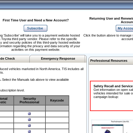
Returning User and Renewi
First Time User and Need a New Account?
Accoun
ng 'Subscribe' will take you to a payment website hosted
Click the button above to manage 
 Toyota third party vendor. Please refer to the specific
account
y and security policies of this third-party hosted website
formation regarding the privacy and data security of your
activities on this payment website.
de Check
Emergency Response
Professional Resources
duced vehicles marketed in North America. TIS includes all
ts.
.
Select the Manuals tab above to view available
Safety Recall and Servic
Get information on open sa
ubscription level.
vehicles intended for sale o
campaign lookup:
ional
Security
Keycode
stic
Professional