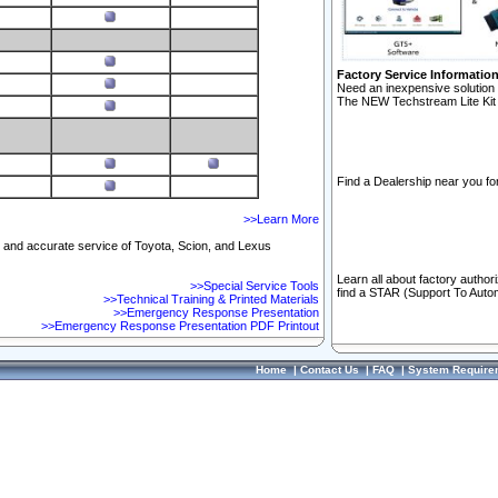
Factory Service Informatio
Need an inexpensive solution 
The NEW Techstream Lite Kit 
Find a Dealership near you for
>>Learn More
ft and accurate service of Toyota, Scion, and Lexus
Learn all about factory author
>>Special Service Tools
find a STAR (Support To Autom
>>Technical Training & Printed Materials
>>Emergency Response Presentation
>>Emergency Response Presentation PDF Printout
Home
|
Contact Us
|
FAQ
|
System Require