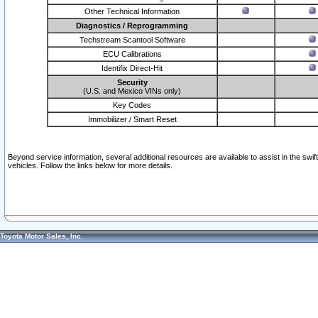
Other Technical Information
Diagnostics / Reprogramming
Techstream Scantool Software
ECU Calibrations
Identifix Direct-Hit
Security
(U.S. and Mexico VINs only)
Key Codes
Immobilizer / Smart Reset
Beyond service information, several additional resources are available to assist in the swi
vehicles. Follow the links below for more details.
Toyota Motor Sales, Inc.