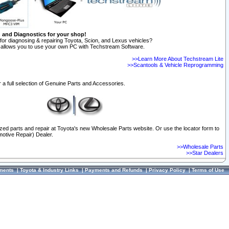
n and Diagnostics for your shop!
for diagnosing & repairing Toyota, Scion, and Lexus vehicles?
allows you to use your own PC with Techstream Software.
>>Learn More About Techstream Lite
>>Scantools & Vehicle Reprogramming
 a full selection of Genuine Parts and Accessories.
ized parts and repair at Toyota's new Wholesale Parts website. Or use the locator form to
otive Repair) Dealer.
>>Wholesale Parts
>>Star Dealers
ments
|
Toyota & Industry Links
|
Payments and Refunds
|
Privacy Policy
|
Terms of Use