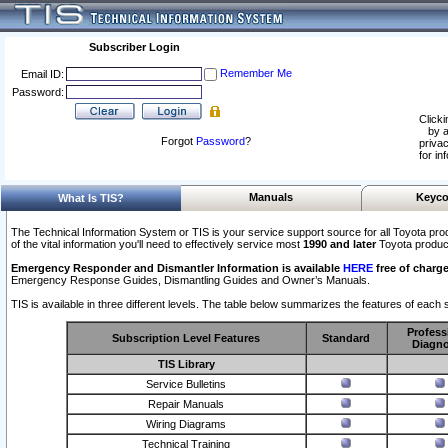
Subscriber Login
Remember Me
Email ID:
Password:
Clicki
by a
Forgot
Password
?
privac
for in
Manuals
Keyco
What Is TIS?
The Technical Information System or TIS is your service support source for all Toyota pro
of the vital information you'll need to effectively service most
1990 and later
Toyota produc
Emergency Responder and Dismantler Information is available
HERE
free of charge
Emergency Response Guides, Dismantling Guides and Owner’s Manuals.
TIS is available in three different levels. The table below summarizes the features of each s
Profess
Subscription Level Features
Standard
Diagno
TIS Library
Service Bulletins
Repair Manuals
Wiring Diagrams
Technical Training