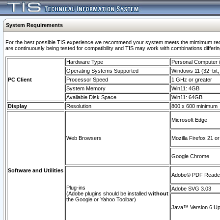
System Requirements
For the best possible TIS experience we recommend your system meets the mimimum requi
are continuously being tested for compatibility and TIS may work with combinations differing
Hardware Type
Personal Computer
Operating Systems Supported
Windows 11 (32–bit, 
PC Client
Processor Speed
1 GHz or greater
System Memory
Win11: 4GB
Available Disk Space
Win11: 64GB
Display
Resolution
800 x 600 minimum
Microsoft Edge
Web Browsers
Mozilla Firefox 21 or
Google Chrome
Software and Utilities
Adobe© PDF Reader 
Plug-ins
Adobe SVG 3.03
(Adobe plugins should be installed
without
the Google or Yahoo Toolbar)
Java™ Version 6 Upd