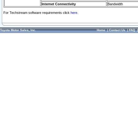
Internet Connectivity
Bandwidth
For Techstream software requirements click
here.
Toyota Motor Sales, Inc.
Home
|
Contact Us
|
FAQ