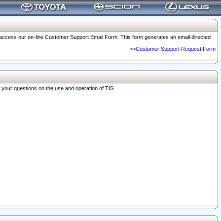
o access our on-line Customer Support Email Form. This form generates an email directed
>>Customer Support Request Form
r your questions on the use and operation of TIS.