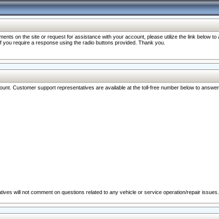
nts on the site or request for assistance with your account, please utilize the link below t
 if you require a response using the radio buttons provided. Thank you.
ccount. Customer support representatives are available at the toll-free number below to answe
ives will not comment on questions related to any vehicle or service operation/repair issues.