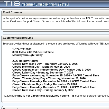
Email Contacts
In the spirit of continuous improvement we welcome your feedback on TIS. To submit comme
to our Customer Support Center. Be sure to complete all of the fields on the form and note
Customer Support Line
Toyota provides direct assistance in the event you are having difficulties with your TIS a
1-877-762-7666
8:00 AM to 7:00 PM Central Time
Monday through Friday
2026 Holiday Hours:
Closed New Year's Day – Thursday, January 1, 2026
Closed Memorial Day – Monday, May 25, 2026
Closed Observance - Independence Day – Friday, July 3, 2026
Closed Labor Day – Monday, September 7, 2026
Early Close – Wednesday, November 25, 2026 – 4:00PM Central Time
Closed Thanksgiving Day – Thursday, November 26, 2026
Early Close – Thursday, December 24, 2026 – 4:00PM Central Time
Closed Christmas Day – Friday, December 25, 2026
Early Close – Thursday, December 31, 2026 – 4:00PM Central Time
Closed New Year's Day – Friday, January 1, 2027
Please note
this is not a technical assistance hotline
. TIS customer service representat