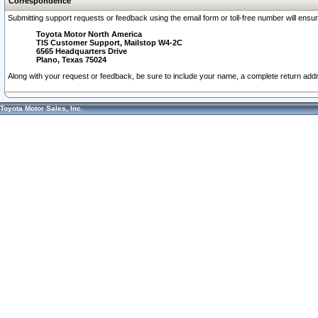
Correspondence
Submitting support requests or feedback using the email form or toll-free number will ensu
Toyota Motor North America
TIS Customer Support, Mailstop W4-2C
6565 Headquarters Drive
Plano, Texas 75024
Along with your request or feedback, be sure to include your name, a complete return ad
Toyota Motor Sales, Inc.