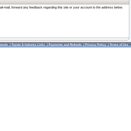
ail-mail, forward any feedback regarding this site or your account to the address below.
ments
|
Toyota & Industry Links
|
Payments and Refunds
|
Privacy Policy
|
Terms of Use