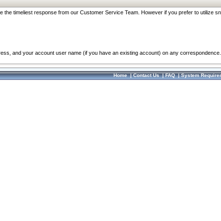
re the timeliest response from our Customer Service Team. However if you prefer to utilize sn
dress, and your account user name (if you have an existing account) on any correspondence.
Home
|
Contact Us
|
FAQ
|
System Require