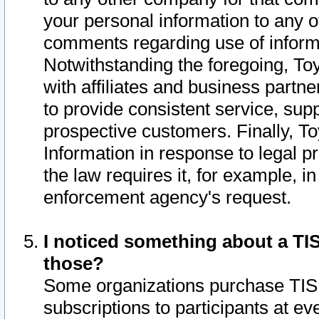
your personal information to any o
comments regarding use of informat
Notwithstanding the foregoing, To
with affiliates and business partn
to provide consistent service, supp
prospective customers. Finally, To
Information in response to legal p
the law requires it, for example, i
enforcement agency's request.
I noticed something about a TIS
those?
Some organizations purchase TIS 
subscriptions to participants at e