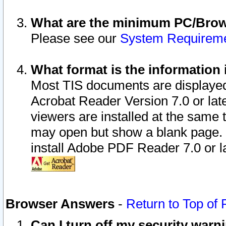
What are the minimum PC/Brows
Please see our
System Requirem
What format is the information 
Most TIS documents are displaye
Acrobat Reader Version 7.0 or later
viewers are installed at the same 
may open but show a blank page. S
install Adobe PDF Reader 7.0 or la
Browser Answers
-
Return to Top of
Can I turn off my security war