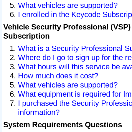
What vehicles are supported?
I enrolled in the Keycode Subscrip
Vehicle Security Professional (VSP)
Subscription
What is a Security Professional S
Where do I go to sign up for the r
What hours will this service be av
How much does it cost?
What vehicles are supported?
What equipment is required for I
I purchased the Security Professio
information?
System Requirements Questions