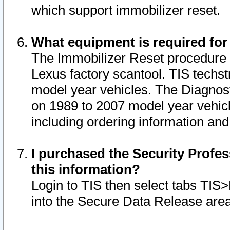
which support immobilizer reset.
What equipment is required for
The Immobilizer Reset procedure i
Lexus factory scantool. TIS techst
model year vehicles. The Diagnost
on 1989 to 2007 model year vehic
including ordering information and
I purchased the Security Profes
this information?
Login to TIS then select tabs TIS
into the Secure Data Release are