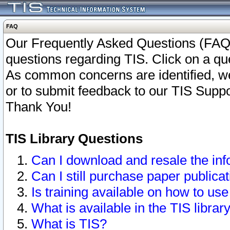
FAQ
Our Frequently Asked Questions (FAQ)
questions regarding TIS. Click on a que
As common concerns are identified, we 
or to submit feedback to our TIS Supp
Thank You!
TIS Library Questions
Can I download and resale the inf
Can I still purchase paper public
Is training available on how to use
What is available in the TIS librar
What is TIS?