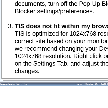
documents, turn off the Pop-Up Bl
Blocker settings/preferences.
TIS does not fit within my bro
TIS is optimized for 1024x768 reso
correct site based on your monitor 
we recommend changing your Desk
1024x768 resolution. Right click 
on the Settings Tab, and adjust th
changes.
Toyota Motor Sales, Inc.
Home
|
Contact Us
|
FAQ