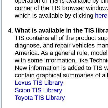
operation of TIS is available by cl
corner of the TIS browser window.
which is available by clicking
her
What is available in the TIS libr
TIS contains all of the product su
diagnose, and repair vehicles ma
America. As a general rule, mode
with some information, like Techni
New information is added to TIS 
contain graphical summaries of all
Lexus TIS Library
Scion TIS Library
Toyota TIS Library