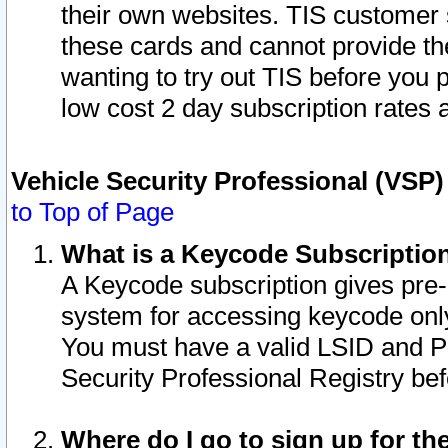
their own websites. TIS customer 
these cards and cannot provide the
wanting to try out TIS before you
low cost 2 day subscription rates a
Vehicle Security Professional (VSP
to Top of Page
What is a Keycode Subscriptio
A Keycode subscription gives pre
system for accessing keycode only
You must have a valid LSID and 
Security Professional Registry bef
Where do I go to sign up for th