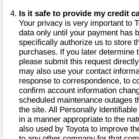
Is it safe to provide my credit
Your privacy is very important to 
data only until your payment has 
specifically authorize us to store t
purchases. If you later determine 
please submit this request direct
may also use your contact informa
response to correspondence, to co
confirm account information chang
scheduled maintenance outages tha
the site. All Personally Identifiab
in a manner appropriate to the nat
also used by Toyota to improve the
to any other company for that com