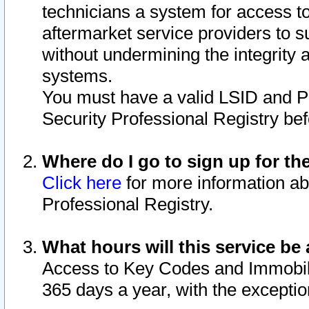
technicians a system for access to 
aftermarket service providers to 
without undermining the integrity 
systems.
You must have a valid LSID and 
Security Professional Registry bef
Where do I go to sign up for th
Click here
for more information ab
Professional Registry.
What hours will this service be 
Access to Key Codes and Immobiliz
365 days a year, with the excepti