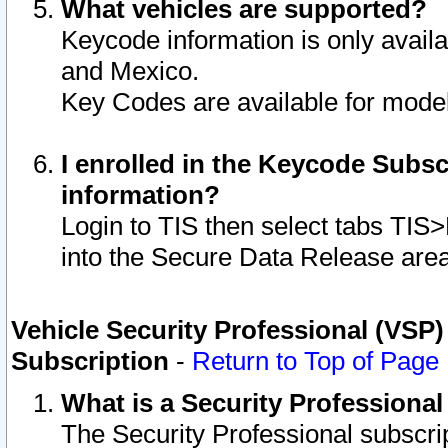
What vehicles are supported?
Keycode information is only avail
and Mexico.
Key Codes are available for model
I enrolled in the Keycode Subsc
information?
Login to TIS then select tabs TIS
into the Secure Data Release are
Vehicle Security Professional (VSP)
Subscription
-
Return to Top of Page
What is a Security Professiona
The Security Professional subscri