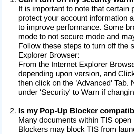
It is important to note that certain
protect your account information a
to improve performance. Some bro
mode to not secure mode and may 
Follow these steps to turn off the
Explorer Browser:
From the Internet Explorer Browse
depending upon version, and Click 
then click on the 'Advanced' Tab. 
under 'Security' to Warn if chang
Is my Pop-Up Blocker compatib
Many documents within TIS open 
Blockers may block TIS from laun