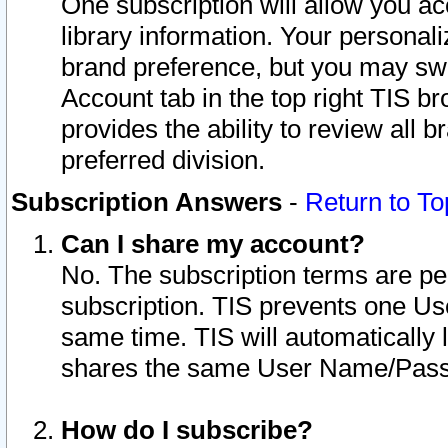
One subscription will allow you ac
library information. Your personal
brand preference, but you may swit
Account tab in the top right TIS b
provides the ability to review all 
preferred division.
Subscription Answers
-
Return to To
Can I share my account?
No. The subscription terms are per i
subscription. TIS prevents one U
same time. TIS will automatically
shares the same User Name/Passw
How do I subscribe?