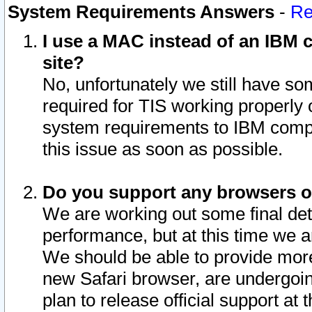
System Requirements Answers
-
Re
I use a MAC instead of an IBM c
site?
No, unfortunately we still have s
required for TIS working properly
system requirements to IBM compa
this issue as soon as possible.
Do you support any browsers ot
We are working out some final deta
performance, but at this time we a
We should be able to provide more
new Safari browser, are undergoin
plan to release official support at t