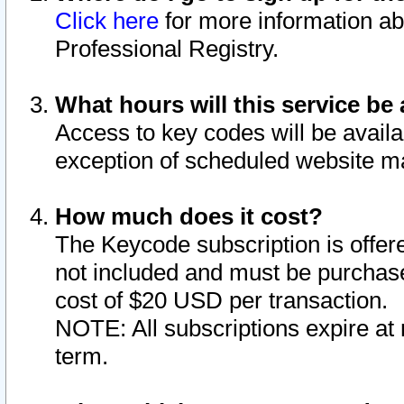
Click here
for more information ab
Professional Registry.
What hours will this service be 
Access to key codes will be availa
exception of scheduled website m
How much does it cost?
The Keycode subscription is offere
not included and must be purchase
cost of $20 USD per transaction.
NOTE: All subscriptions expire at 
term.