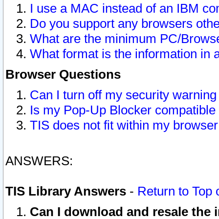
I use a MAC instead of an IBM com
Do you support any browsers other
What are the minimum PC/Browser
What format is the information in 
Browser Questions
Can I turn off my security warni
Is my Pop-Up Blocker compatible 
TIS does not fit within my browse
ANSWERS:
TIS Library Answers
-
Return to Top 
Can I download and resale the i