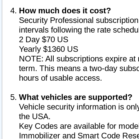
How much does it cost?
Security Professional subscription 
intervals following the rate sched
2 Day $70 US
Yearly $1360 US
NOTE: All subscriptions expire at 
term. This means a two-day subscr
hours of usable access.
What vehicles are supported?
Vehicle security information is onl
the USA.
Key Codes are available for model
Immobilizer and Smart Code Reset 