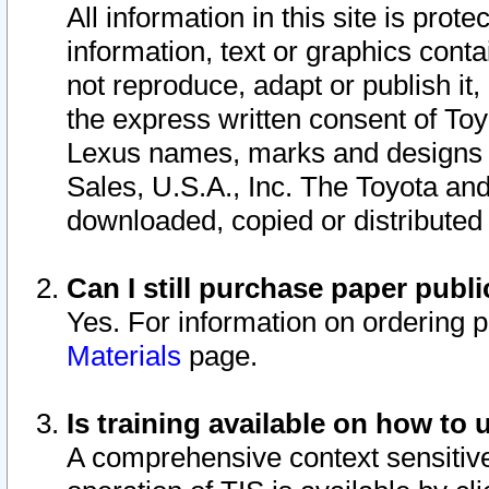
All information in this site is pro
information, text or graphics conta
not reproduce, adapt or publish it,
the express written consent of To
Lexus names, marks and designs a
Sales, U.S.A., Inc. The Toyota a
downloaded, copied or distributed
Can I still purchase paper pub
Yes. For information on ordering 
Materials
page.
Is training available on how to 
A comprehensive context sensitive