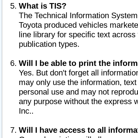
What is TIS?
The Technical Information System o
Toyota produced vehicles markete
line library for specific text acro
publication types.
Will I be able to print the infor
Yes. But don't forget all informatio
may only use the information, text 
personal use and may not reproduce,
any purpose without the express w
Inc..
Will I have access to all infor