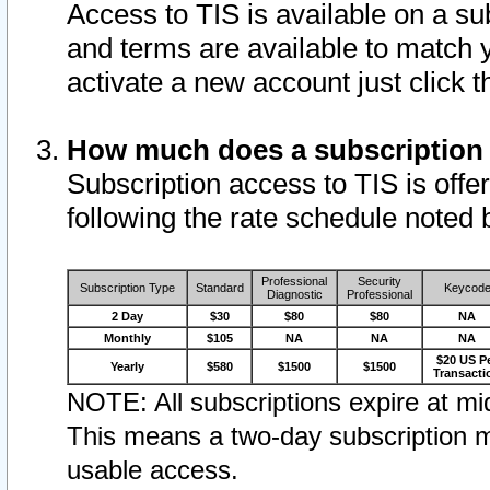
Access to TIS is available on a su
and terms are available to match 
activate a new account just click 
How much does a subscription
Subscription access to TIS is offer
following the rate schedule noted 
Professional
Security
Subscription Type
Standard
Keycod
Diagnostic
Professional
2 Day
$30
$80
$80
NA
Monthly
$105
NA
NA
NA
$20 US P
Yearly
$580
$1500
$1500
Transacti
NOTE: All subscriptions expire at mid
This means a two-day subscription m
usable access.