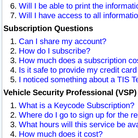
Will I be able to print the informat
Will I have access to all informat
Subscription Questions
Can I share my account?
How do I subscribe?
How much does a subscription co
Is it safe to provide my credit ca
I noticed something about a TIS T
Vehicle Security Professional (VSP
What is a Keycode Subscription?
Where do I go to sign up for the r
What hours will this service be av
How much does it cost?