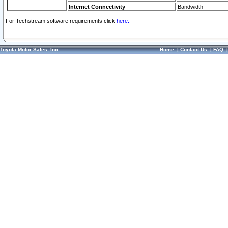
Internet Connectivity
Bandwidth
For Techstream software requirements click
here.
Toyota Motor Sales, Inc.
Home
|
Contact Us
|
FAQ