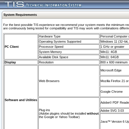
System Requirements
For the best possible TIS experience we recommend your system meets the mimimum requi
are continuously being tested for compatibility and TIS may work with combinations differing
Hardware Type
Personal Computer
Operating Systems Supported
Windows 11 (32–bit, 
PC Client
Processor Speed
1 GHz or greater
System Memory
Win11: 4GB
Available Disk Space
Win11: 64GB
Display
Resolution
800 x 600 minimum
Microsoft Edge
Web Browsers
Mozilla Firefox 21 or
Google Chrome
Software and Utilities
Adobe© PDF Reader 
Plug-ins
Adobe SVG 3.03
(Adobe plugins should be installed
without
the Google or Yahoo Toolbar)
Java™ Version 6 Upd