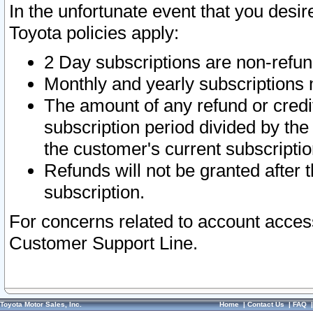
In the unfortunate event that you desir
Toyota policies apply:
2 Day subscriptions are non-refu
Monthly and yearly subscriptions 
The amount of any refund or credit
subscription period divided by the
the customer's current subscriptio
Refunds will not be granted after t
subscription.
For concerns related to account acces
Customer Support Line.
Toyota Motor Sales, Inc.
Home
|
Contact Us
|
FAQ