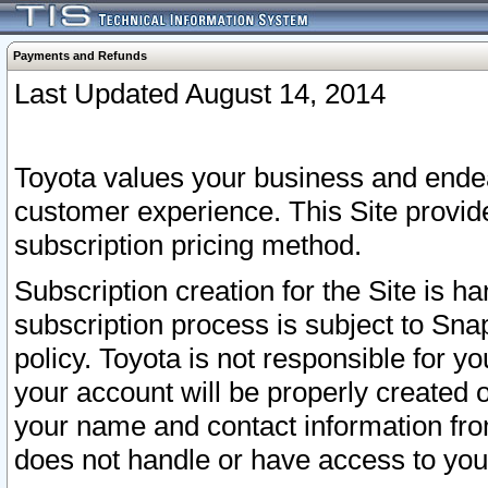
Payments and Refunds
Last Updated August 14, 2014
Toyota values your business and endea
customer experience. This Site provid
subscription pricing method.
Subscription creation for the Site is 
subscription process is subject to Sn
policy. Toyota is not responsible for 
your account will be properly created o
your name and contact information fr
does not handle or have access to your