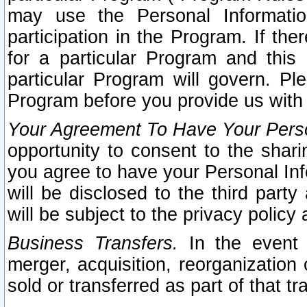
may use the Personal Informatio
participation in the Program. If th
for a particular Program and this
particular Program will govern. Pl
Program before you provide us with
Your Agreement To Have Your Perso
opportunity to consent to the sharin
you agree to have your Personal Inf
will be disclosed to the third part
will be subject to the privacy policy 
Business Transfers.
In the event t
merger, acquisition, reorganization
sold or transferred as part of that t