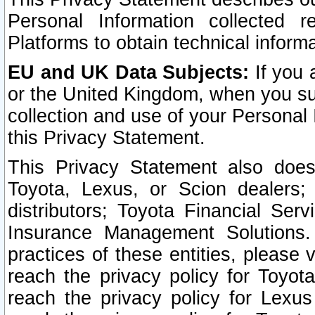
Personal Information collected 
Platforms to obtain technical inform
EU and UK Data Subjects:
If you 
or the United Kingdom, when you sub
collection and use of your Personal 
this Privacy Statement.
This Privacy Statement also does
Toyota, Lexus, or Scion dealers; 
distributors; Toyota Financial Ser
Insurance Management Solutions.
practices of these entities, please 
reach the privacy policy for Toyot
reach the privacy policy for Lexus