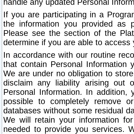
handle any updated Personal Inform
If you are participating in a Prog
the information you provided as p
Please see the section of the Pla
determine if you are able to access
In accordance with our routine rec
that contain Personal Information 
We are under no obligation to store
disclaim any liability arising out 
Personal Information. In addition,
possible to completely remove or
databases without some residual d
We will retain your information fo
needed to provide you services. W