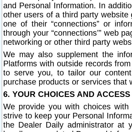
and Personal Information. In additi
other users of a third party website
one of their “connections” or info
through your “connections’” web page
networking or other third party websi
We may also supplement the infor
Platforms with outside records from 
to serve you, to tailor our conten
purchase products or services that w
6. YOUR CHOICES AND ACCESS
We provide you with choices with 
strive to keep your Personal Inform
the Dealer Daily administrator at yo