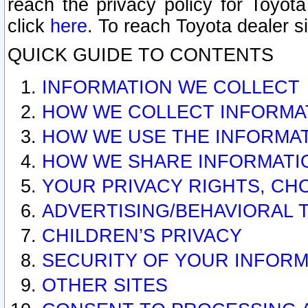
reach the privacy policy for Toyo
click
here
. To reach Toyota dealer s
QUICK GUIDE TO CONTENTS
INFORMATION WE COLLECT
HOW WE COLLECT INFORMA
HOW WE USE THE INFORMA
HOW WE SHARE INFORMATI
YOUR PRIVACY RIGHTS, CH
ADVERTISING/BEHAVIORAL 
CHILDREN’S PRIVACY
SECURITY OF YOUR INFORM
OTHER SITES