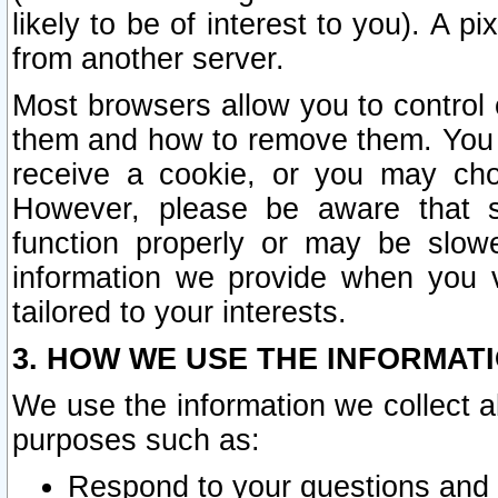
likely to be of interest to you). A p
from another server.
Most browsers allow you to control 
them and how to remove them. You m
receive a cookie, or you may cho
However, please be aware that s
function properly or may be slowe
information we provide when you v
tailored to your interests.
3. HOW WE USE THE INFORMAT
We use the information we collect a
purposes such as:
Respond to your questions and 