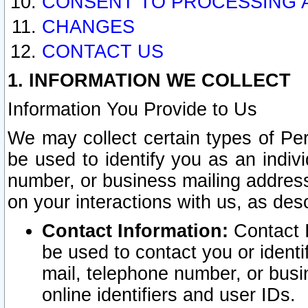
CONSENT TO PROCESSING 
CHANGES
CONTACT US
1. INFORMATION WE COLLECT
Information You Provide to Us
We may collect certain types of Pers
be used to identify you as an indiv
number, or business mailing address
on your interactions with us, as des
Contact Information:
Contact I
be used to contact you or ident
mail, telephone number, or busi
online identifiers and user IDs.