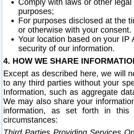
Comply with laws or other legal o
purposes;
For purposes disclosed at the t
or otherwise with your consent.
Your location based on your IP
security of our information.
4. HOW WE SHARE INFORMATIO
Except as described here, we will n
to any third parties without your s
Information, such as aggregate data
We may also share your information
information, as set forth in thi
circumstances:
Third Parties Providing Services O