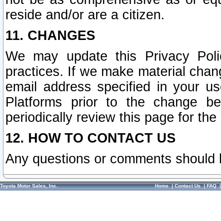
reside and/or are a citizen.
11. CHANGES
We may update this Privacy Polic
practices. If we make material chang
email address specified in your u
Platforms prior to the change b
periodically review this page for the
12. HOW TO CONTACT US
Any questions or comments should 
Toyota Motor Sales, Inc.
Home
|
Contact Us
|
FAQ