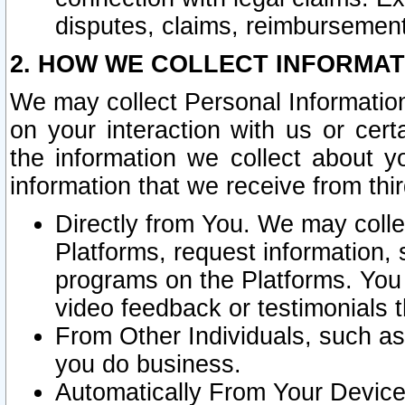
disputes, claims, reimbursement
2. HOW WE COLLECT INFORMAT
We may collect Personal Information
on your interaction with us or cer
the information we collect about y
information that we receive from thir
Directly from You. We may coll
Platforms, request information,
programs on the Platforms. You 
video feedback or testimonials t
From Other Individuals, such a
you do business.
Automatically From Your Devices