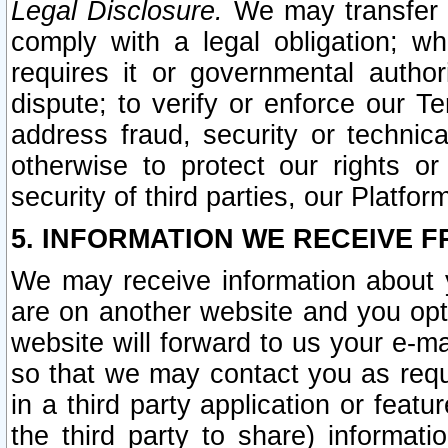
Legal Disclosure.
We may transfer an
comply with a legal obligation; w
requires it or governmental authori
dispute; to verify or enforce our Te
address fraud, security or technic
otherwise to protect our rights or
security of third parties, our Platfor
5. INFORMATION WE RECEIVE F
We may receive information about y
are on another website and you opt-
website will forward to us your e-m
so that we may contact you as requ
in a third party application or feat
the third party to share) informat