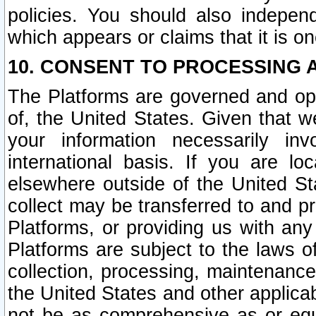
policies. You should also independ
which appears or claims that it is on
10. CONSENT TO PROCESSING 
The Platforms are governed and ope
of, the United States. Given that w
your information necessarily in
international basis. If you are 
elsewhere outside of the United St
collect may be transferred to and p
Platforms, or providing us with any
Platforms are subject to the laws o
collection, processing, maintenance
the United States and other applicab
not be as comprehensive as or equ