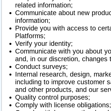
related information;
Communicate about new product
information;
Provide you with access to certa
Platforms;
Verify your identity;
Communicate with you about you
and, in our discretion, changes 
Conduct surveys;
Internal research, design, mark
including to improve customer sa
and other products, and our ser
Quality control purposes;
Comply with license obligations