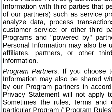
Information with third parties that 
of our partners) such as service pr
analyze data, process transaction
customer service; or other third pa
Programs and "powered by" partne
Personal Information may also be u
affiliates, partners, or other th
information.
Program Partners.
If you choose to
Information may also be shared w
by our Program partners in accorda
Privacy Statement will not apply t
Sometimes the rules, terms and c
particular Program ("Program Rules"