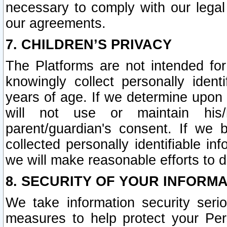
necessary to comply with our legal 
our agreements.
7. CHILDREN’S PRIVACY
The Platforms are not intended fo
knowingly collect personally ident
years of age. If we determine upon c
will not use or maintain his/
parent/guardian's consent. If w
collected personally identifiable in
we will make reasonable efforts to d
8. SECURITY OF YOUR INFORM
We take information security seri
measures to help protect your Per