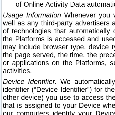
of Online Activity Data automat
Usage Information
Whenever you vis
well as any third-party advertisers 
of technologies that automatically 
the Platforms is accessed and used
may include browser type, device ty
the page served, the time, the prec
or applications on the Platforms, s
activities.
Device Identifier.
We automatically
identifier (“Device Identifier”) for 
other device) you use to access the
that is assigned to your Device whe
our computers identify your Devic