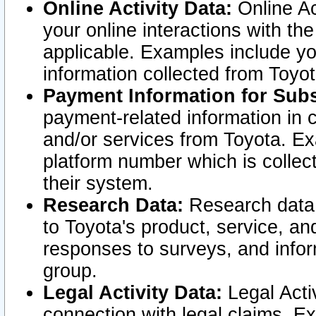
Online Activity Data:
Online Ac
your online interactions with t
applicable. Examples include yo
information collected from Toyo
Payment Information for Subs
payment-related information in 
and/or services from Toyota. Ex
platform number which is collec
their system.
Research Data:
Research data i
to Toyota's product, service, a
responses to surveys, and infor
group.
Legal Activity Data:
Legal Activ
connection with legal claims. Ex