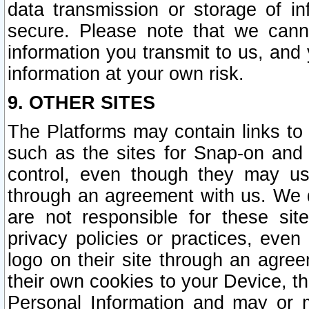
data transmission or storage of 
secure. Please note that we cann
information you transmit to us, and
information at your own risk.
9. OTHER SITES
The Platforms may contain links to 
such as the sites for Snap-on and
control, even though they may us
through an agreement with us. We 
are not responsible for these site
privacy policies or practices, ev
logo on their site through an agre
their own cookies to your Device, th
Personal Information and may or 