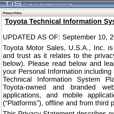
Privacy Policy
Toyota Technical Information Sy
UPDATED AS OF: September 10, 2
Toyota Motor Sales, U.S.A., Inc. i
and trust as it relates to the priva
below). Please read below and lea
your Personal Information including 
Technical Information System Plat
Toyota-owned and branded websi
applications, and mobile applicat
(“Platforms”), offline and from third p
This Privacy Statement describes our