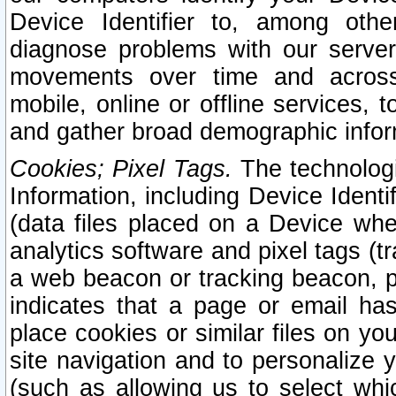
Device Identifier to, among othe
diagnose problems with our server
movements over time and across 
mobile, online or offline services, 
and gather broad demographic infor
Cookies; Pixel Tags.
The technologi
Information, including Device Identif
(data files placed on a Device when
analytics software and pixel tags (
a web beacon or tracking beacon, p
indicates that a page or email h
place cookies or similar files on you
site navigation and to personalize y
(such as allowing us to select whic