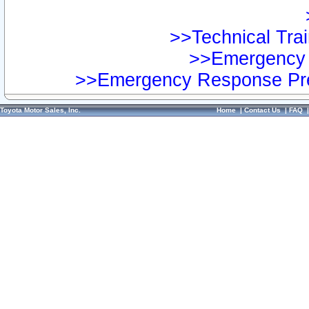
>>Technical Trai
>>Emergency 
>>Emergency Response Pre
Toyota Motor Sales, Inc.
Home
|
Contact Us
|
FAQ