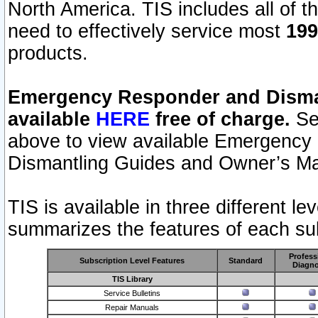
North America. TIS includes all of the
need to effectively service most
199
products.
Emergency Responder and Disman
available
HERE
free of charge.
Sel
above to view available Emergency
Dismantling Guides and Owner’s Ma
TIS is available in three different l
summarizes the features of each sub
Profess
Subscription Level Features
Standard
Diagno
TIS Library
Service Bulletins
Repair Manuals