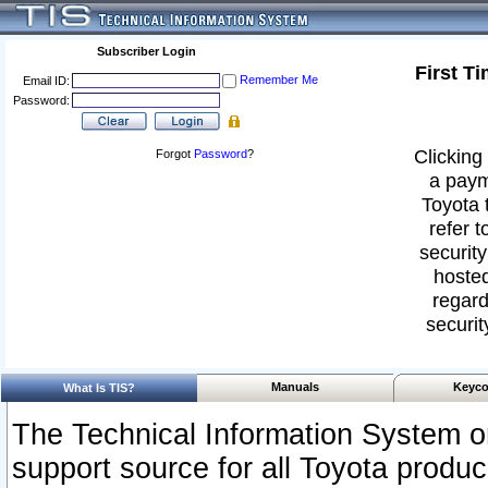
Subscriber Login
First T
Remember Me
Email ID:
Password:
Clicking 
Forgot
Password
?
a paym
Toyota 
refer t
security
hosted
regard
securit
Manuals
Keyco
What Is TIS?
The Technical Information System or
support source for all Toyota produ