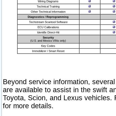
Wiring Diagrams
Technical Training
Other Technical Information
Diagnostics / Reprogramming
Techstream Scantool Software
ECU Calibrations
Identifix Direct-Hit
Security
(U.S. and Mexico VINs only)
Key Codes
Immobilizer / Smart Reset
Beyond service information, several
are available to assist in the swift 
Toyota, Scion, and Lexus vehicles. 
for more details.