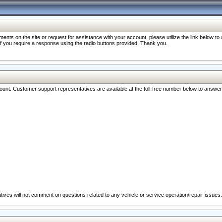
nts on the site or request for assistance with your account, please utilize the link below t
 if you require a response using the radio buttons provided. Thank you.
ccount. Customer support representatives are available at the toll-free number below to answe
ives will not comment on questions related to any vehicle or service operation/repair issues.