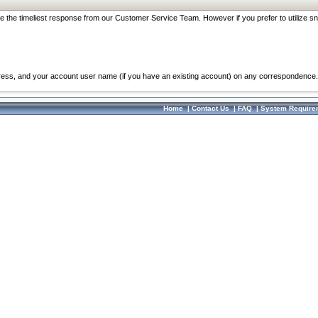
re the timeliest response from our Customer Service Team. However if you prefer to utilize sn
dress, and your account user name (if you have an existing account) on any correspondence.
Home
|
Contact Us
|
FAQ
|
System Require