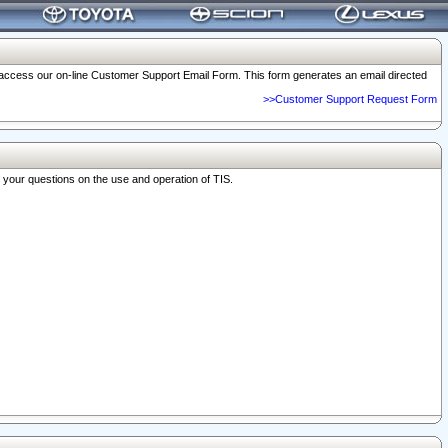
o access our on-line Customer Support Email Form. This form generates an email directed
>>Customer Support Request Form
r your questions on the use and operation of TIS.