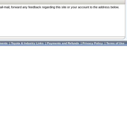
ail-mail, forward any feedback regarding this site or your account to the address below.
ments
|
Toyota & Industry Links
|
Payments and Refunds
|
Privacy Policy
|
Terms of Use