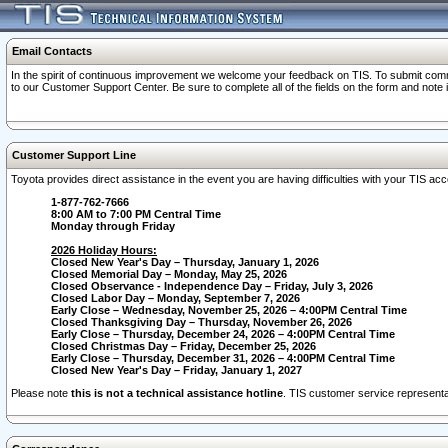
Email Contacts
In the spirit of continuous improvement we welcome your feedback on TIS. To submit comme
to our Customer Support Center. Be sure to complete all of the fields on the form and note
Customer Support Line
Toyota provides direct assistance in the event you are having difficulties with your TIS a
1-877-762-7666
8:00 AM to 7:00 PM Central Time
Monday through Friday
2026 Holiday Hours:
Closed New Year's Day – Thursday, January 1, 2026
Closed Memorial Day – Monday, May 25, 2026
Closed Observance - Independence Day – Friday, July 3, 2026
Closed Labor Day – Monday, September 7, 2026
Early Close – Wednesday, November 25, 2026 – 4:00PM Central Time
Closed Thanksgiving Day – Thursday, November 26, 2026
Early Close – Thursday, December 24, 2026 – 4:00PM Central Time
Closed Christmas Day – Friday, December 25, 2026
Early Close – Thursday, December 31, 2026 – 4:00PM Central Time
Closed New Year's Day – Friday, January 1, 2027
Please note
this is not a technical assistance hotline
. TIS customer service representat