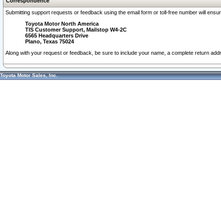
Correspondence
Submitting support requests or feedback using the email form or toll-free number will ensu
Toyota Motor North America
TIS Customer Support, Mailstop W4-2C
6565 Headquarters Drive
Plano, Texas 75024
Along with your request or feedback, be sure to include your name, a complete return ad
Toyota Motor Sales, Inc.