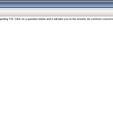
ng TIS. Click on a question below and it will take you to the answer. As common concerns are