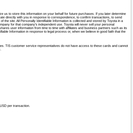
 us to store this information on your behalf for future purchases. If you later determine
ate directly with you in response to correspondence, to confirm transactions, to send
he site. All Personally Identifiable Information is collected and stored by Toyota in a
company for that company's independent use. Toyota will never sell your personal
hares user information from time to time with affiliates and business partners such as its
iable Information in response to legal process or, when we believe in good faith that the
ites. TIS customer service representatives do not have access to these cards and cannot
.
 USD per transaction.