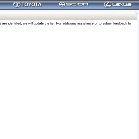
 identified, we will update the list. For additional assistance or to submit feedback to