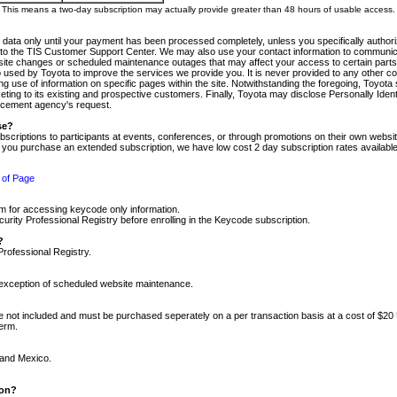
m. This means a two-day subscription may actually provide greater than 48 hours of usable access.
 data only until your payment has been processed completely, unless you specifically authorize
tly to the TIS Customer Support Center. We may also use your contact information to communic
ite changes or scheduled maintenance outages that may affect your access to certain parts of t
so used by Toyota to improve the services we provide you. It is never provided to any other 
 use of information on specific pages within the site. Notwithstanding the foregoing, Toyota s
ing to its existing and prospective customers. Finally, Toyota may disclose Personally Identif
forcement agency's request.
se?
scriptions to participants at events, conferences, or through promotions on their own webs
re you purchase an extended subscription, we have low cost 2 day subscription rates available
 of Page
m for accessing keycode only information.
ity Professional Registry before enrolling in the Keycode subscription.
?
Professional Registry.
e exception of scheduled website maintenance.
re not included and must be purchased seperately on a per transaction basis at a cost of $20
term.
 and Mexico.
ion?