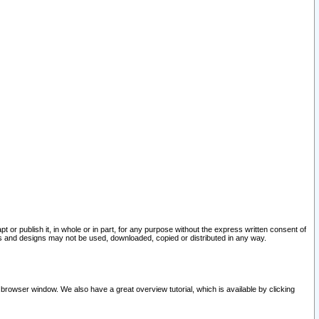
pt or publish it, in whole or in part, for any purpose without the express written consent of
and designs may not be used, downloaded, copied or distributed in any way.
 browser window. We also have a great overview tutorial, which is available by clicking