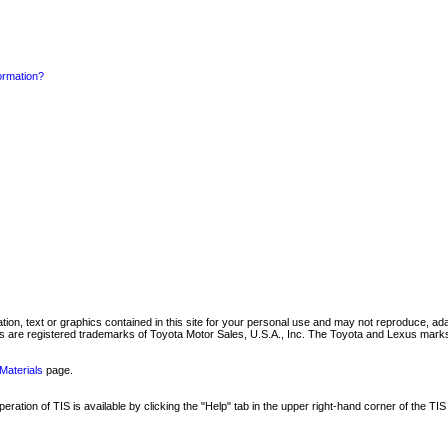
formation?
mation, text or graphics contained in this site for your personal use and may not reproduce, ada
are registered trademarks of Toyota Motor Sales, U.S.A., Inc. The Toyota and Lexus marks 
Materials
page.
ation of TIS is available by clicking the "Help" tab in the upper right-hand corner of the TIS