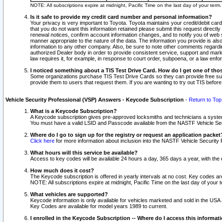
NOTE: All subscriptions expire at midnight, Pacific Time on the last day of your ter
Is it safe to provide my credit card number and personal information?
Your privacy is very important to Toyota. Toyota maintains your credit/debit card
that you do not want this information retained please submit this request direc
renewal notices, confirm account information changes, and to notify you of web s
manner appropriate to the nature of the data. The information you provide is al
information to any other company. Also, be sure to note other comments regarding
authorized Dealer body in order to provide consistent service, support and market
law requires it, for example, in response to court order, subpoena, or a law en
I noticed something about a TIS Test Drive Card. How do I get one of tho
Some organizations purchase TIS Test Drive Cards so they can provide free sub
provide them to users that request them. If you are wanting to try out TIS befo
Vehicle Security Professional (VSP) Answers - Keycode Subscription
-
Return to Top
What is a Keycode Subscription?
A Keycode subscription gives pre-approved locksmiths and technicians a syste
You must have a valid LSID and Passcode available from the NASTF Vehicle Secur
Where do I go to sign up for the registry or request an application packet
Click here
for more information about inclusion into the NASTF Vehicle Security 
What hours will this service be available?
Access to key codes will be available 24 hours a day, 365 days a year, with th
How much does it cost?
The Keycode subscription is offered in yearly intervals at no cost. Key codes a
NOTE: All subscriptions expire at midnight, Pacific Time on the last day of your 
What vehicles are supported?
Keycode information is only available for vehicles marketed and sold in the USA
Key Codes are available for model years 1989 to current.
I enrolled in the Keycode Subscription -- Where do I access this informat