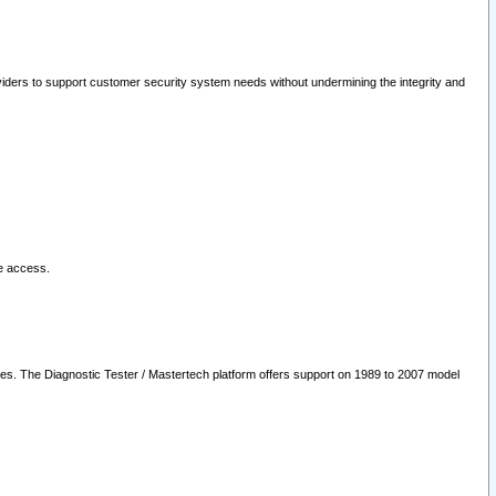
oviders to support customer security system needs without undermining the integrity and
le access.
les. The Diagnostic Tester / Mastertech platform offers support on 1989 to 2007 model