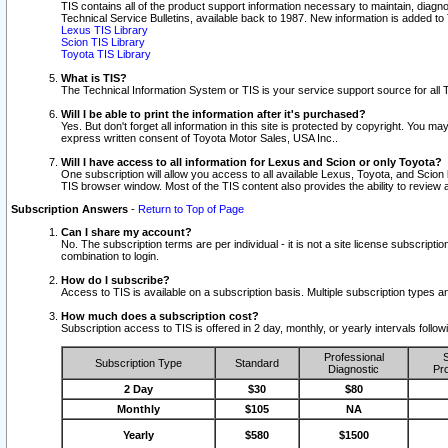
TIS contains all of the product support information necessary to maintain, diag
Technical Service Bulletins, available back to 1987. New information is added t
Lexus TIS Library
Scion TIS Library
Toyota TIS Library
What is TIS?
The Technical Information System or TIS is your service support source for all T
Will I be able to print the information after it's purchased?
Yes. But don't forget all information in this site is protected by copyright. You m
express written consent of Toyota Motor Sales, USA Inc..
Will I have access to all information for Lexus and Scion or only Toyota?
One subscription will allow you access to all available Lexus, Toyota, and Scion 
TIS browser window. Most of the TIS content also provides the ability to review al
Subscription Answers
-
Return to Top of Page
Can I share my account?
No. The subscription terms are per individual - it is not a site license subsc
combination to login.
How do I subscribe?
Access to TIS is available on a subscription basis. Multiple subscription types
How much does a subscription cost?
Subscription access to TIS is offered in 2 day, monthly, or yearly intervals follo
Professional
S
Subscription Type
Standard
Diagnostic
Pro
2 Day
$30
$80
Monthly
$105
NA
Yearly
$580
$1500