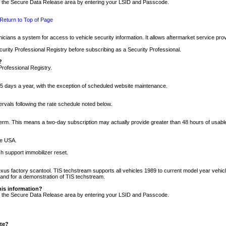
nto the Secure Data Release area by entering your LSID and Passcode.
Return to Top of Page
cians a system for access to vehicle security information. It allows aftermarket service pr
rity Professional Registry before subscribing as a Security Professional.
?
Professional Registry.
5 days a year, with the exception of scheduled website maintenance.
tervals following the rate schedule noted below.
r term. This means a two-day subscription may actually provide greater than 48 hours of usab
he USA.
h support immobilizer reset.
xus factory scantool. TIS techstream supports all vehicles 1989 to current model year vehic
n and for a demonstration of TIS techstream.
his information?
nto the Secure Data Release area by entering your LSID and Passcode.
ite?