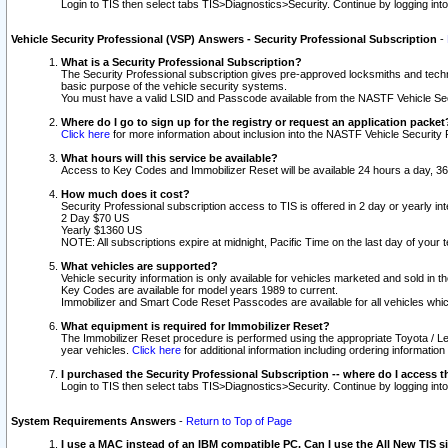
Login to TIS then select tabs TIS>Diagnostics>Security. Continue by logging i
Vehicle Security Professional (VSP) Answers - Security Professional Subscription
-
What is a Security Professional Subscription?
The Security Professional subscription gives pre-approved locksmiths and techni
basic purpose of the vehicle security systems.
You must have a valid LSID and Passcode available from the NASTF Vehicle Secu
Where do I go to sign up for the registry or request an application packet
Click here
for more information about inclusion into the NASTF Vehicle Security 
What hours will this service be available?
Access to Key Codes and Immobilizer Reset will be available 24 hours a day, 36
How much does it cost?
Security Professional subscription access to TIS is offered in 2 day or yearly in
2 Day $70 US
Yearly $1360 US
NOTE: All subscriptions expire at midnight, Pacific Time on the last day of you
What vehicles are supported?
Vehicle security information is only available for vehicles marketed and sold in t
Key Codes are available for model years 1989 to current.
Immobilizer and Smart Code Reset Passcodes are available for all vehicles whic
What equipment is required for Immobilizer Reset?
The Immobilizer Reset procedure is performed using the appropriate Toyota / Le
year vehicles.
Click here
for additional information including ordering informatio
I purchased the Security Professional Subscription -- where do I access t
Login to TIS then select tabs TIS>Diagnostics>Security. Continue by logging i
System Requirements Answers
-
Return to Top of Page
I use a MAC instead of an IBM compatible PC. Can I use the All New TIS s