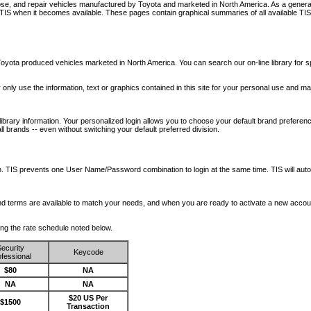
nose, and repair vehicles manufactured by Toyota and marketed in North America. As a genera
o TIS when it becomes available.
These pages contain graphical summaries of all available TIS
oyota produced vehicles marketed in North America. You can search our on-line library for sp
ay only use the information, text or graphics contained in this site for your personal use and ma
library information. Your personalized login allows you to choose your default brand preferenc
l brands -- even without switching your default preferred division.
ription. TIS prevents one User Name/Password combination to login at the same time. TIS wil
 and terms are available to match your needs, and when you are ready to activate a new accou
wing the rate schedule noted below.
ecurity
Keycode
fessional
$80
NA
NA
NA
$20 US Per
$1500
Transaction