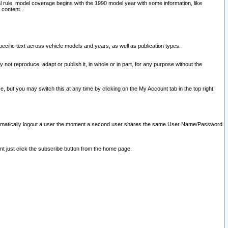
l rule, model coverage begins with the 1990 model year with some information, like
 content.
ecific text across vehicle models and years, as well as publication types.
y not reproduce, adapt or publish it, in whole or in part, for any purpose without the
e, but you may switch this at any time by clicking on the My Account tab in the top right
l automatically logout a user the moment a second user shares the same User Name/Password
nt just click the subscribe button from the home page.