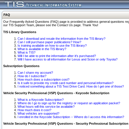
FAQ
Our Frequently Asked Questions (FAQ) page is provided to address general questions regardi
our TIS Support Team, please see the Contact Us page. Thank You!
TIS Library Questions
Can I download and resale the information from the TIS library?
Can I still purchase paper publications? How?
Is training available on how to use the TIS library?
What is available in the TIS library?
What is TIS?
Will I be able to print the information after it's purchased?
Will I have access to all information for Lexus and Scion or only Toyota?
Subscription Questions
Can I share my account?
How do I subscribe?
How much does a subscription cost?
Is it safe to provide my credit card number and personal information?
I noticed something about a TIS Test Drive Card. How do I get one of those?
Vehicle Security Professional (VSP) Questions - Keycode Subscription
What is a Keycode Subscription?
Where do I go to sign up for the registry or request an application packet?
What hours will this service be available?
How much does it cost?
What vehicles are supported?
I enrolled in the Keycode Subscription -- Where do I access this information?
Vehicle Security Professional (VSP) Questions - Security Professional Subscription