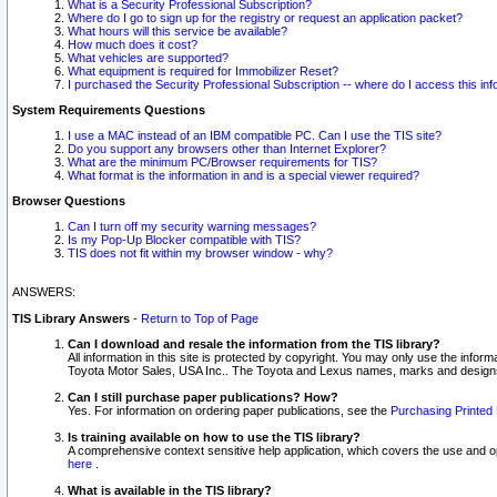
What is a Security Professional Subscription?
Where do I go to sign up for the registry or request an application packet?
What hours will this service be available?
How much does it cost?
What vehicles are supported?
What equipment is required for Immobilizer Reset?
I purchased the Security Professional Subscription -- where do I access this in
System Requirements Questions
I use a MAC instead of an IBM compatible PC. Can I use the TIS site?
Do you support any browsers other than Internet Explorer?
What are the minimum PC/Browser requirements for TIS?
What format is the information in and is a special viewer required?
Browser Questions
Can I turn off my security warning messages?
Is my Pop-Up Blocker compatible with TIS?
TIS does not fit within my browser window - why?
ANSWERS:
TIS Library Answers
-
Return to Top of Page
Can I download and resale the information from the TIS library?
All information in this site is protected by copyright. You may only use the infor
Toyota Motor Sales, USA Inc.. The Toyota and Lexus names, marks and designs 
Can I still purchase paper publications? How?
Yes. For information on ordering paper publications, see the
Purchasing Printed 
Is training available on how to use the TIS library?
A comprehensive context sensitive help application, which covers the use and oper
here
.
What is available in the TIS library?