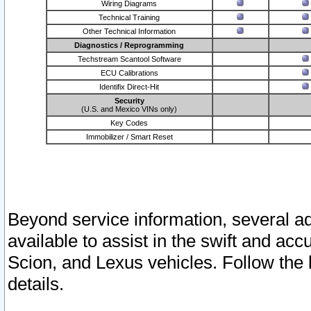
Wiring Diagrams
Technical Training
Other Technical Information
Diagnostics / Reprogramming
Techstream Scantool Software
ECU Calibrations
Identifix Direct-Hit
Security
(U.S. and Mexico VINs only)
Key Codes
Immobilizer / Smart Reset
Beyond service information, several ad
available to assist in the swift and acc
Scion, and Lexus vehicles. Follow the 
details.