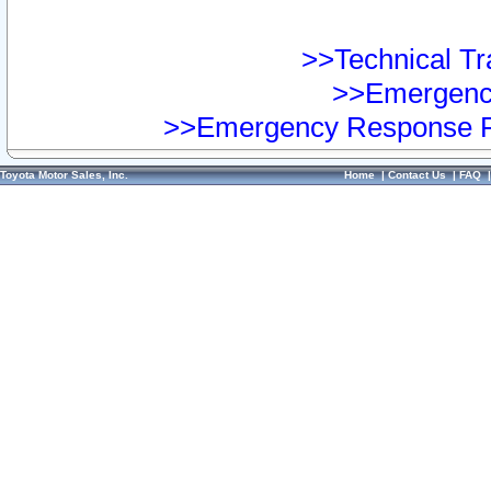
>>Technical Tra
>>Emergency
>>Emergency Response Pr
Toyota Motor Sales, Inc.
Home
|
Contact Us
|
FAQ