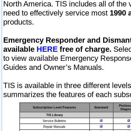
North America. TIS includes all of the v
need to effectively service most
1990 a
products.
Emergency Responder and Dismantl
available
HERE
free of charge.
Selec
to view available Emergency Respons
Guides and Owner’s Manuals.
TIS is available in three different leve
summarizes the features of each subscr
Profess
Subscription Level Features
Standard
Diagno
TIS Library
Service Bulletins
Repair Manuals