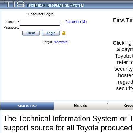
Subscriber Login
First T
Remember Me
Email ID:
Password:
Clicking 
Forgot
Password
?
a paym
Toyota 
refer t
security
hosted
regard
securit
Manuals
Keyco
What Is TIS?
The Technical Information System or T
support source for all Toyota produced