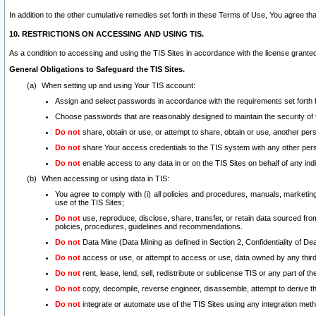
In addition to the other cumulative remedies set forth in these Terms of Use, You agree th
10. RESTRICTIONS ON ACCESSING AND USING TIS.
As a condition to accessing and using the TIS Sites in accordance with the license grante
General Obligations to Safeguard the TIS Sites.
When setting up and using Your TIS account:
Assign and select passwords in accordance with the requirements set forth
Choose passwords that are reasonably designed to maintain the security of 
Do not
share, obtain or use, or attempt to share, obtain or use, another pe
Do not
share Your access credentials to the TIS system with any other per
Do not
enable access to any data in or on the TIS Sites on behalf of any indiv
When accessing or using data in TIS:
You agree to comply with (i) all policies and procedures, manuals, marketing l
use of the TIS Sites;
Do not
use, reproduce, disclose, share, transfer, or retain data sourced fr
policies, procedures, guidelines and recommendations.
Do not
Data Mine (Data Mining as defined in Section 2, Confidentiality of Dea
Do not
access or use, or attempt to access or use, data owned by any third 
Do not
rent, lease, lend, sell, redistribute or sublicense TIS or any part of th
Do not
copy, decompile, reverse engineer, disassemble, attempt to derive the
Do not
integrate or automate use of the TIS Sites using any integration me