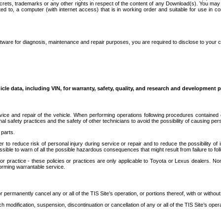
secrets, trademarks or any other rights in respect of the content of any Download(s). You m
ted to, a computer (with internet access) that is in working order and suitable for use in 
ware for diagnosis, maintenance and repair purposes, you are required to disclose to your 
icle data, including VIN, for warranty, safety, quality, and research and development 
ice and repair of the vehicle. When performing operations following procedures contained 
afety practices and the safety of other technicians to avoid the possibility of causing perso
parts.
r to reduce risk of personal injury during service or repair and to reduce the possibility of
sible to warn of all the possible hazardous consequences that might result from failure to foll
ractice - these policies or practices are only applicable to Toyota or Lexus dealers. Non-
orming warrantable service.
permanently cancel any or all of the TIS Site’s operation, or portions thereof, with or without
 modification, suspension, discontinuation or cancellation of any or all of the TIS Site’s opera