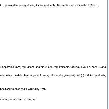
 up to and including, denial, disabling, deactivation of Your access to the TIS Sites.
all applicable laws, regulations and other legal requirements relating to Your access to and
 accordance with both (a) applicable laws, rules and regulations; and (b) TMS’s standards,
ecifically authorized in writing by TMS.
y updates, or any part thereof.