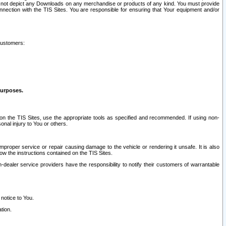
ay not depict any Downloads on any merchandise or products of any kind. You must provide
connection with the TIS Sites. You are responsible for ensuring that Your equipment and/or
customers:
purposes.
on the TIS Sites, use the appropriate tools as specified and recommended. If using non-
nal injury to You or others.
 improper service or repair causing damage to the vehicle or rendering it unsafe. It is also
ow the instructions contained on the TIS Sites.
dealer service providers have the responsibility to notify their customers of warrantable
 notice to You.
tion.