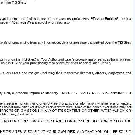
rom the TIS Sites.
es and agents and their successors and assigns (collectively,
“Toyota Entities”
, each a
tsoever (
“Damages”
) arising out of or relating to
ecords or data arising from any information, data or message transmitted over the TIS Sites
 in or on the TIS Sites) or Your Authorized User’s provisioning of services for or on Your
data in TIS) or your provisioning of services for or on behalf of such Dealer.
rs, successors and assigns, including their respective directors, officers, employees and
of any kind, expressed, implied or statutory. TMS SPECIFICALLY DISCLAIMS ANY IMPLIED
ly, secure, non-infringing or error-free. No advice or information, whether oral or written,
ns do not allow the exclusion of certain warranties, some of the above exclusions may not
OR ERRORS OR OMISSIONS IN ANY OF ITS CONTENT OR OTHER MATERIALS ON OR
hts of any third party.
. TMS IS NOT RESPONSIBLE OR LIABLE FOR ANY SUCH DECISION, OR FOR THE
E TIS SITES IS SOLELY AT YOUR OWN RISK, AND THAT YOU WILL BE SOLELY