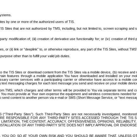
systems.
ites by one or more of the authorized users of TIS.
Sites that are not authorized by TMS, including, but not limited to, screen scraping and sc
rd party modification of; (iii) creation of derivative use functionality for; or (iv) creation of 
s, or (ii) link or “deeplink” to, or otherwise reproduce, any part of the TIS Sites, without TMS’
rpose other than to fulfill your valid job duties.
t to the TIS Sites or download content from the TIS Sites via a mobile device, (b) receive an
tain features through a mobile application You have downloaded and installed on your mob
essary carrier services with a participating carrier or otherwise have access to a mobil
ng text messaging charges for each text message you send and receive on your mobile device, 
om TMS, which charges and other terms will be provided to You via separate terms and condi
 You must provide at Your own expense the equipment and wireless connections needed for y
to send content to another person via e-mail or SMS (Short Message Service, or “text messagi
ird-Party Sites”). Such Third-Party Sites are not necessarily investigated, monitored or c
) ARE RESPONSIBLE FOR ANY THIRD-PARTY SITES ACCESSED THROUGH THE TIS 
IMITATION, THE CONTENT, ACCURACY, OFFENSIVENESS, OPINIONS, RELIABILITY,
 INSTALLATION OF ANY THIRD-PARTY SITE DOES NOT IMPLY APPROVAL OR ENDOR
TES, YOU DO SO AT YOUR OWN RISK AND YOU SHOULD BE AWARE THAT, UNLESS 