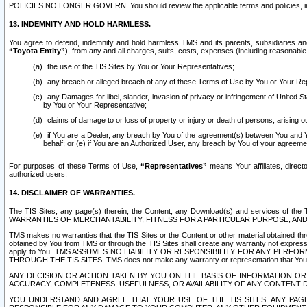
POLICIES NO LONGER GOVERN. You should review the applicable terms and policies, includ
13. INDEMNITY AND HOLD HARMLESS.
You agree to defend, indemnify and hold harmless TMS and its parents, subsidiaries and 
“Toyota Entity”
), from any and all charges, suits, costs, expenses (including reasonable 
the use of the TIS Sites by You or Your Representatives;
any breach or alleged breach of any of these Terms of Use by You or Your Re
any Damages for libel, slander, invasion of privacy or infringement of United St
by You or Your Representative;
claims of damage to or loss of property or injury or death of persons, arising ou
if You are a Dealer, any breach by You of the agreement(s) between You and Your
behalf; or (e) if You are an Authorized User, any breach by You of your agreemen
For purposes of these Terms of Use,
“Representatives”
means Your affiliates, direct
authorized users.
14. DISCLAIMER OF WARRANTIES.
The TIS Sites, any page(s) therein, the Content, any Download(s) and services of th
WARRANTIES OF MERCHANTABILITY, FITNESS FOR A PARTICULAR PURPOSE, AN
TMS makes no warranties that the TIS Sites or the Content or other material obtained throug
obtained by You from TMS or through the TIS Sites shall create any warranty not expressl
apply to You. TMS ASSUMES NO LIABILITY OR RESPONSIBILITY FOR ANY PER
THROUGH THE TIS SITES. TMS does not make any warranty or representation that Your use of
ANY DECISION OR ACTION TAKEN BY YOU ON THE BASIS OF INFORMATION OR 
ACCURACY, COMPLETENESS, USEFULNESS, OR AVAILABILITY OF ANY CONTENT DI
YOU UNDERSTAND AND AGREE THAT YOUR USE OF THE TIS SITES, ANY PAGE(