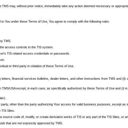
at TMS may, without prior notice, immediately take any action deemed necessary or appropriate,
d to You under these Terms of Use, You agree to comply with the following rules:
 by TMS.
the access controls to the TIS system.
rson’s TIS related access credentials or passwords.
son.
idual or third party in violation of these Terms of Use.
etters, financial services bulletins, dealer letters, and other instructions from TMS and (ii) 
om TMS/USA except, in each case, as specifically authorized by these Terms of Use and (i) in
ler).
party, other than the party authorizing Your access for valid business purposes, except as sp
e TIS Sites.
 source code of, modify, or create derivative works of TIS or any part of the TIS Sites, or an
thods that are not expressly approved by TMS.