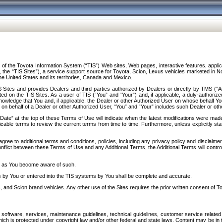
f the Toyota Information System (“TIS”) Web sites, Web pages, interactive features, applica
y, the “TIS Sites”), a service support source for Toyota, Scion, Lexus vehicles marketed i
e United States and its territories, Canada and Mexico.
Sites and provides Dealers and third parties authorized by Dealers or directly by TMS (“A
d on the TIS Sites. As a user of TIS (“You” and “Your”) and, if applicable, a duly-authoriz
ledge that You and, if applicable, the Dealer or other Authorized User on whose behalf You 
 on behalf of a Dealer or other Authorized User, “You” and “Your” includes such Dealer or oth
” at the top of these Terms of Use will indicate when the latest modifications were made. 
icable terms to review the current terms from time to time. Furthermore, unless explicitly s
gree to additional terms and conditions, policies, including any privacy policy and disclaimer
nflict between these Terms of Use and any Additional Terms, the Additional Terms will control
on as You become aware of such.
es by You or entered into the TIS systems by You shall be complete and accurate.
 and Scion brand vehicles. Any other use of the Sites requires the prior written consent of T
oftware, services, maintenance guidelines, technical guidelines, customer service related 
f which is protected under copyright law and/or other federal and state laws. Content may be i