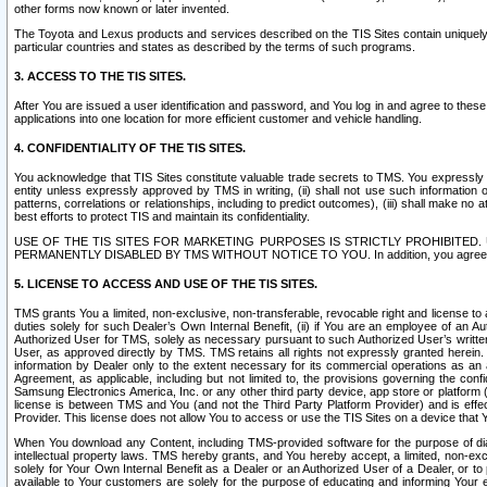
other forms now known or later invented.
The Toyota and Lexus products and services described on the TIS Sites contain uniquely 
particular countries and states as described by the terms of such programs.
3. ACCESS TO THE TIS SITES.
After You are issued a user identification and password, and You log in and agree to the
applications into one location for more efficient customer and vehicle handling.
4. CONFIDENTIALITY OF THE TIS SITES.
You acknowledge that TIS Sites constitute valuable trade secrets to TMS. You expressly ack
entity unless expressly approved by TMS in writing, (ii) shall not use such information
patterns, correlations or relationships, including to predict outcomes), (iii) shall make n
best efforts to protect TIS and maintain its confidentiality.
USE OF THE TIS SITES FOR MARKETING PURPOSES IS STRICTLY PROHIBITE
PERMANENTLY DISABLED BY TMS WITHOUT NOTICE TO YOU. In addition, you agree to comply 
5. LICENSE TO ACCESS AND USE OF THE TIS SITES.
TMS grants You a limited, non-exclusive, non-transferable, revocable right and license to a
duties solely for such Dealer’s Own Internal Benefit, (ii) if You are an employee of an A
Authorized User for TMS, solely as necessary pursuant to such Authorized User’s written 
User, as approved directly by TMS. TMS retains all rights not expressly granted herein. T
information by Dealer only to the extent necessary for its commercial operations as an 
Agreement, as applicable, including but not limited to, the provisions governing the con
Samsung Electronics America, Inc. or any other third party device, app store or platform (e
license is between TMS and You (and not the Third Party Platform Provider) and is effe
Provider. This license does not allow You to access or use the TIS Sites on a device that
When You download any Content, including TMS-provided software for the purpose of diagn
intellectual property laws. TMS hereby grants, and You hereby accept, a limited, non-ex
solely for Your Own Internal Benefit as a Dealer or an Authorized User of a Dealer, or 
available to Your customers are solely for the purpose of educating and informing Your