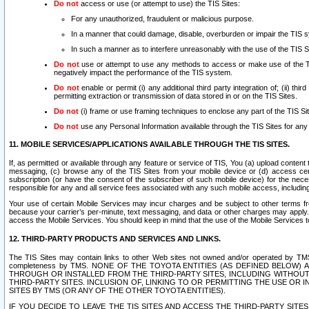
Do not
access or use (or attempt to use) the TIS Sites:
For any unauthorized, fraudulent or malicious purpose.
In a manner that could damage, disable, overburden or impair the TIS 
In such a manner as to interfere unreasonably with the use of the TIS S
Do not
use or attempt to use any methods to access or make use of the TIS 
negatively impact the performance of the TIS system.
Do not
enable or permit (i) any additional third party integration of; (ii) thi
permitting extraction or transmission of data stored in or on the TIS Sites.
Do not
(i) frame or use framing techniques to enclose any part of the TIS Site
Do not
use any Personal Information available through the TIS Sites for any pu
11. MOBILE SERVICES/APPLICATIONS AVAILABLE THROUGH THE TIS SITES.
If, as permitted or available through any feature or service of TIS, You (a) upload conten
messaging, (c) browse any of the TIS Sites from your mobile device or (d) access cer
subscription (or have the consent of the subscriber of such mobile device) for the nec
responsible for any and all service fees associated with any such mobile access, includi
Your use of certain Mobile Services may incur charges and be subject to other terms fr
because your carrier’s per-minute, text messaging, and data or other charges may apply.
access the Mobile Services. You should keep in mind that the use of the Mobile Services 
12. THIRD-PARTY PRODUCTS AND SERVICES AND LINKS.
The TIS Sites may contain links to other Web sites not owned and/or operated by TMS (“Th
completeness by TMS. NONE OF THE TOYOTA ENTITIES (AS DEFINED BELOW
THROUGH OR INSTALLED FROM THE THIRD-PARTY SITES, INCLUDING WITHOUT L
THIRD-PARTY SITES. INCLUSION OF, LINKING TO OR PERMITTING THE USE OR
SITES BY TMS (OR ANY OF THE OTHER TOYOTA ENTITIES).
IF YOU DECIDE TO LEAVE THE TIS SITES AND ACCESS THE THIRD-PARTY SI