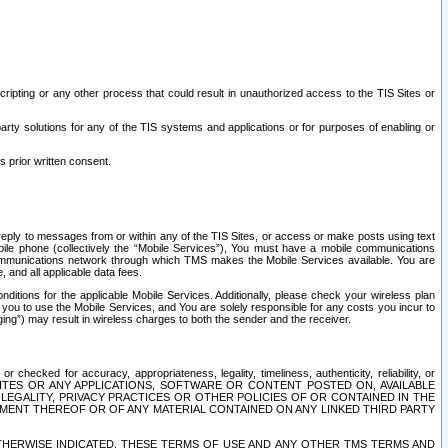
ripting or any other process that could result in unauthorized access to the TIS Sites or
third party solutions for any of the TIS systems and applications or for purposes of enabling or
s prior written consent.
d reply to messages from or within any of the TIS Sites, or access or make posts using text
ile phone (collectively the “Mobile Services”), You must have a mobile communications
e communications network through which TMS makes the Mobile Services available. You are
and all applicable data fees.
tions for the applicable Mobile Services. Additionally, please check your wireless plan
ou to use the Mobile Services, and You are solely responsible for any costs you incur to
ng”) may result in wireless charges to both the sender and the receiver.
hecked for accuracy, appropriateness, legality, timeliness, authenticity, reliability, or
SITES OR ANY APPLICATIONS, SOFTWARE OR CONTENT POSTED ON, AVAILABLE
 LEGALITY, PRIVACY PRACTICES OR OTHER POLICIES OF OR CONTAINED IN THE
SEMENT THEREOF OR OF ANY MATERIAL CONTAINED ON ANY LINKED THIRD PARTY
OTHERWISE INDICATED, THESE TERMS OF USE AND ANY OTHER TMS TERMS AND