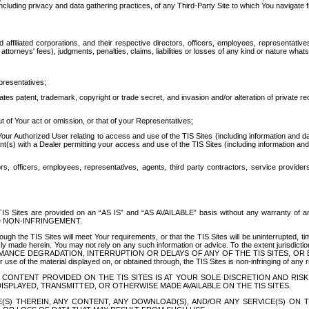
ing privacy and data gathering practices, of any Third-Party Site to which You navigate f
affiliated corporations, and their respective directors, officers, employees, representativ
attorneys' fees), judgments, penalties, claims, liabilities or losses of any kind or nature wha
presentatives;
ates patent, trademark, copyright or trade secret, and invasion and/or alteration of private r
t of Your act or omission, or that of your Representatives;
 Authorized User relating to access and use of the TIS Sites (including information and data
t(s) with a Dealer permitting your access and use of the TIS Sites (including information and 
ors, officers, employees, representatives, agents, third party contractors, service provide
e TIS Sites are provided on an “AS IS” and “AS AVAILABLE” basis without any warranty 
D NON-INFRINGEMENT.
h the TIS Sites will meet Your requirements, or that the TIS Sites will be uninterrupted, time
y made herein. You may not rely on any such information or advice. To the extent jurisdictio
FORMANCE DEGRADATION, INTERRUPTION OR DELAYS OF ANY OF THE TIS SITES, 
 the material displayed on, or obtained through, the TIS Sites is non-infringing of any rig
CONTENT PROVIDED ON THE TIS SITES IS AT YOUR SOLE DISCRETION AND RISK
SPLAYED, TRANSMITTED, OR OTHERWISE MADE AVAILABLE ON THE TIS SITES.
S) THEREIN, ANY CONTENT, ANY DOWNLOAD(S), AND/OR ANY SERVICE(S) ON TH