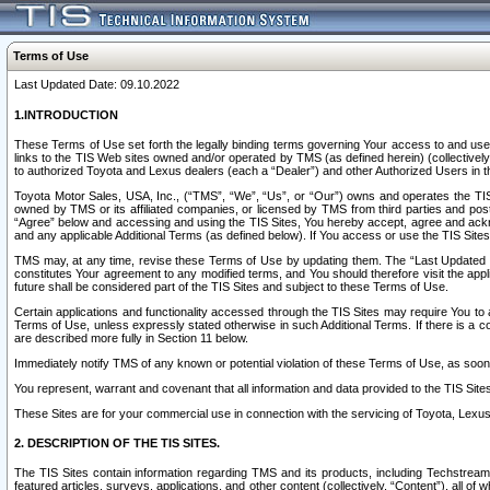
Terms of Use
Last Updated Date: 09.10.2022
1.INTRODUCTION
These Terms of Use set forth the legally binding terms governing Your access to and use o
links to the TIS Web sites owned and/or operated by TMS (as defined herein) (collectivel
to authorized Toyota and Lexus dealers (each a “Dealer”) and other Authorized Users in th
Toyota Motor Sales, USA, Inc., (“TMS”, “We”, “Us”, or “Our”) owns and operates the TIS 
owned by TMS or its affiliated companies, or licensed by TMS from third parties and poste
“Agree” below and accessing and using the TIS Sites, You hereby accept, agree and acknow
and any applicable Additional Terms (as defined below). If You access or use the TIS Sites
TMS may, at any time, revise these Terms of Use by updating them. The “Last Updated Date
constitutes Your agreement to any modified terms, and You should therefore visit the appl
future shall be considered part of the TIS Sites and subject to these Terms of Use.
Certain applications and functionality accessed through the TIS Sites may require You to a
Terms of Use, unless expressly stated otherwise in such Additional Terms. If there is a co
are described more fully in Section 11 below.
Immediately notify TMS of any known or potential violation of these Terms of Use, as so
You represent, warrant and covenant that all information and data provided to the TIS Sit
These Sites are for your commercial use in connection with the servicing of Toyota, Lexus,
2. DESCRIPTION OF THE TIS SITES.
The TIS Sites contain information regarding TMS and its products, including Techstream s
featured articles, surveys, applications, and other content (collectively, “Content”), all o