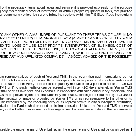
ll of the necessary items about repair and service; it is provided expressly for the purpose
only this technical product information, or without proper equipment or tools, that practice
customer's vehicle, be sure to follow instructions within the TIS Sites. Read instructions
 WITH RESPECT TO ANY OTHER CLAIMS UNDER OR PURSUANT TO THESE TERMS OF USE, IN NO
 ANY TOYOTA ENTITY) BE RESPONSIBLE FOR (A) ANY DAMAGES CAUSED BY YOUR
ER APPLICABLE AGREEMENTS BETWEEN YOU AND TMS OR ANY DEALER SYSTEM
TED TO, LOSS OF USE, LOST PROFITS, INTERRUPTION OF BUSINESS, COST OF
SING UNDER THESE TERMS OF USE, THE TOYOTA DEALER AGREEMENT, LEXUS
VE OF HOW SUCH DAMAGES MAY BE CAUSED, WHETHER OR NOT BECAUSE OF
BSIDIARY AND AFFILIATED COMPANIES) HAS BEEN ADVISED OF THE POSSIBILITY
iate representatives of each of You and TMS. In the event that such negotiations do not
able relief in order to preserve the
status quo ante
or to prevent a breach or anticipated
bmitted such controversy or claim to compulsory mediation for a period of not less than two
 TMS or, if no such mediator can be agreed to within ten (10) days after either You or TMS
 shall bear its own fees and expenses in connection with such compulsory mediation, and
xas metropolitan region. The mediator may not issue a binding order but merely shall assist
e mediator or made or provided by You or TMS or its representative to the other or its
e introduced by the receiving party or its representative in any subsequent arbitration,
diation, the Parties shall proceed to binding arbitration. Unless the You and TMS otherwise
ounty or the Dallas, Texas metropolitan region. For the avoidance of doubt, the requirements
orceable the entire Terms of Use, but rather the entire Terms of Use shall be construed as if