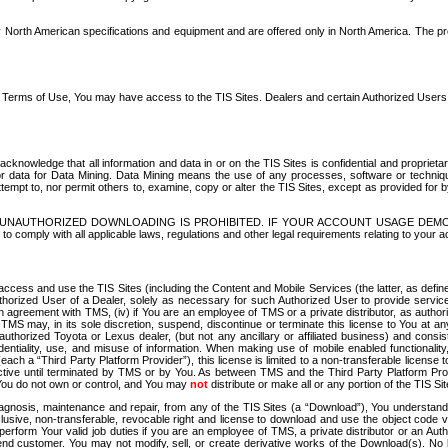
North American specifications and equipment and are offered only in North America. The prog
se Terms of Use, You may have access to the TIS Sites. Dealers and certain Authorized User
nowledge that all information and data in or on the TIS Sites is confidential and proprietar
 or data for Data Mining. Data Mining means the use of any processes, software or techniqu
o attempt to, nor permit others to, examine, copy or alter the TIS Sites, except as provided fo
D. UNAUTHORIZED DOWNLOADING IS PROHIBITED. IF YOUR ACCOUNT USAGE DEM
with all applicable laws, regulations and other legal requirements relating to your acc
ccess and use the TIS Sites (including the Content and Mobile Services (the latter, as define
uthorized User of a Dealer, solely as necessary for such Authorized User to provide service
agreement with TMS, (iv) if You are an employee of TMS or a private distributor, as authori
MS may, in its sole discretion, suspend, discontinue or terminate this license to You at an
authorized Toyota or Lexus dealer, (but not any ancillary or affiliated business) and cons
fidentiality, use, and misuse of information. When making use of mobile enabled functionalit
ach a “Third Party Platform Provider”), this license is limited to a non-transferable license t
ctive until terminated by TMS or by You. As between TMS and the Third Party Platform Provi
 You do not own or control, and You may
not
distribute or make all or any portion of the TIS S
osis, maintenance and repair, from any of the TIS Sites (a “Download”), You understand that
clusive, non-transferable, revocable right and license to download and use the object code
to perform Your valid job duties if you are an employee of TMS, a private distributor or a
 end customer. You may not modify, sell, or create derivative works of the Download(s). No