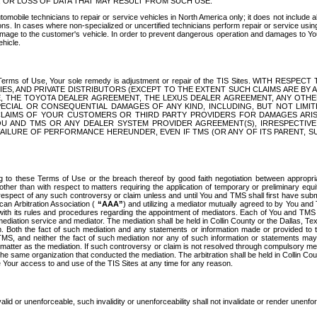
OR LOSS OF DATA THAT MAY RESULT FROM SUCH USE.
tomobile technicians to repair or service vehicles in North America only; it does not include a
s. In cases where non-specialized or uncertified technicians perform repair or service using 
amage to the customer's vehicle. In order to prevent dangerous operation and damages to Your 
hicle.
er these Terms of Use, Your sole remedy is adjustment or repair of the TIS Sites.
ANIES, AND PRIVATE DISTRIBUTORS (EXCEPT TO THE EXTENT SUCH CLAIMS ARE BY
E, THE TOYOTA DEALER AGREEMENT, THE LEXUS DEALER AGREEMENT, ANY OTH
SPECIAL OR CONSEQUENTIAL DAMAGES OF ANY KIND, INCLUDING, BUT NOT LIMI
R CLAIMS OF YOUR CUSTOMERS OR THIRD PARTY PROVIDERS FOR DAMAGES ARI
U AND TMS OR ANY DEALER SYSTEM PROVIDER AGREEMENT(S), IRRESPECTI
 FAILURE OF PERFORMANCE HEREUNDER, EVEN IF TMS (OR ANY OF ITS PARENT, SU
ng to these Terms of Use or the breach thereof by good faith negotiation between appropr
ther than with respect to matters requiring the application of temporary or preliminary equit
 in respect of any such controversy or claim unless and until You and TMS shall first have su
can Arbitration Association (
“AAA”
) and utilizing a mediator mutually agreed to by You and
 with its rules and procedures regarding the appointment of mediators. Each of You and TMS
diation service and mediator. The mediation shall be held in Collin County or the Dallas, Te
 Both the fact of such mediation and any statements or information made or provided to th
TMS, and neither the fact of such mediation nor any of such information or statements may b
 matter as the mediation. If such controversy or claim is not resolved through compulsory me
the same organization that conducted the mediation. The arbitration shall be held in Collin C
te Your access to and use of the TIS Sites at any time for any reason.
alid or unenforceable, such invalidity or unenforceability shall not invalidate or render unenf