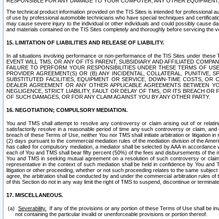
RESPONSIBLE FOR ANY DAMAGE TO YOUR COMPUTER, ANY OTHER EQUIPMENT, 
The technical product information provided on the TIS Sites is intended for professional au
of use by professional automobile technicians who have special techniques and certification
may cause severe injury to the individual or other individuals and could possibly cause d
and materials contained on the TIS Sites completely and thoroughly before servicing the ve
15. LIMITATION OF LIABILITIES AND RELEASE OF LIABILITY.
In all situations involving performance or non-performance of the TIS Sites und
EVENT WILL TMS, OR ANY OF ITS PARENT, SUBSIDIARY AND AFFILIATED COMP
FAILURE TO PERFORM YOUR RESPONSIBILITIES UNDER THESE TERMS OF US
PROVIDER AGREEMENT(S) OR (B) ANY INCIDENTAL, COLLATERAL, PUNITIVE, 
SUBSTITUTED FACILITIES, EQUIPMENT OR SERVICE, DOWN-TIME COSTS, O
DEALER AGREEMENT OR ANY OTHER APPLICABLE AGREEMENTS BETWEEN YO
NEGLIGENCE, STRICT LIABILITY, FAULT OR DELAY OF TMS, OR ITS BREACH OR
OF SUCH DAMAGES, OR FOR ANY CLAIM AGAINST YOU BY ANY OTHER PARTY.
16. NEGOTIATION; COMPULSORY MEDIATION.
You and TMS shall attempt to resolve any controversy or claim arising out of or relati
satisfactorily resolve in a reasonable period of time any such controversy or claim, and o
breach of these Terms of Use, neither You nor TMS shall initiate arbitration or litigation
(2) days pursuant to the commercial mediation rules of the mediation division of the Ameri
has called for compulsory mediation, a mediator shall be selected by AAA in accordance
each of You and TMS shall bear fifty percent (50%) of the fees and disbursements of the me
You and TMS in seeking mutual agreement on a resolution of such controversy or claim.
representative in the context of such mediation shall be held in confidence by You and 
litigation or other proceeding, whether or not such proceeding relates to the same subject
agree, the arbitration shall be conducted by and under the commercial arbitration rules of 
of this Section do not in any way limit the right of TMS to suspend, discontinue or termina
17. MISCELLANEOUS.
Severability.
If any of the provisions or any portion of these Terms of Use shall be inv
not containing the particular invalid or unenforceable provisions or portion thereof.