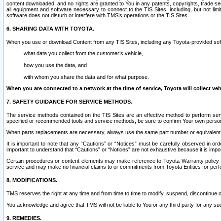
content downloaded, and no rights are granted to You in any patents, copyrights, trade 
all equipment and software necessary to connect to the TIS Sites, including, but not limi
software does not disturb or interfere with TMS’s operations or the TIS Sites.
6. SHARING DATA WITH TOYOTA.
When you use or download Content from any TIS Sites, including any Toyota-provided soft
what data you collect from the customer’s vehicle,
how you use the data, and
with whom you share the data and for what purpose.
When you are connected to a network at the time of service, Toyota will collect veh
7. SAFETY GUIDANCE FOR SERVICE METHODS.
The service methods contained on the TIS Sites are an effective method to perform serv
specified or recommended tools and service methods, be sure to confirm Your own personal s
When parts replacements are necessary, always use the same part number or equivalent 
It is important to note that any “Cautions” or “Notices” must be carefully observed in orde
important to understand that “Cautions” or “Notices” are not exhaustive because it is impos
Certain procedures or content elements may make reference to Toyota Warranty policy or p
service and may make no financial claims to or commitments from Toyota Entities for perf
8. MODIFICATIONS.
TMS reserves the right at any time and from time to time to modify, suspend, discontinue or 
You acknowledge and agree that TMS will not be liable to You or any third party for any such
9. REMEDIES.