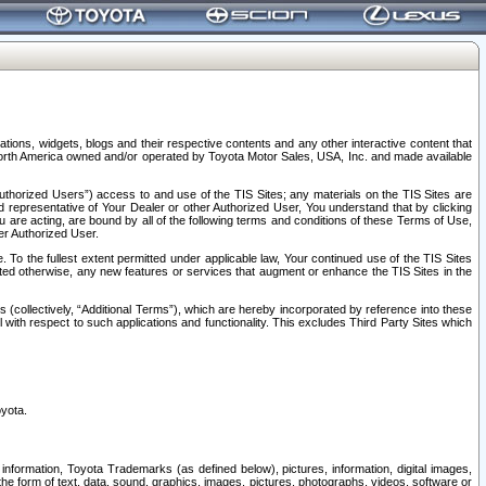
tions, widgets, blogs and their respective contents and any other interactive content that
n North America owned and/or operated by Toyota Motor Sales, USA, Inc. and made available
uthorized Users”) access to and use of the TIS Sites; any materials on the TIS Sites are
ed representative of Your Dealer or other Authorized User, You understand that by clicking
are acting, are bound by all of the following terms and conditions of these Terms of Use,
er Authorized User.
To the fullest extent permitted under applicable law, Your continued use of the TIS Sites
tated otherwise, any new features or services that augment or enhance the TIS Sites in the
s (collectively, “Additional Terms”), which are hereby incorporated by reference into these
 with respect to such applications and functionality. This excludes Third Party Sites which
oyota.
information, Toyota Trademarks (as defined below), pictures, information, digital images,
n the form of text, data, sound, graphics, images, pictures, photographs, videos, software or