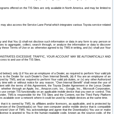
rams offered on the TIS Sites are only available in North America. and may be limited to
s may also access the Service Lane Portal which integrates various Toyota service-related
y and that You (i) shall not disclose such information or data in any form to any person or
es to aggregate, collect, search through, or analyze the information or data to discover
r by these Terms of Use or as otherwise agreed to by TMS in writing, and (iv) shall use Your
ONSTRATES EXCESSIVE TRAFFIC, YOUR ACCOUNT MAY BE AUTOMATICALLY AND
ess to and use of the TIS Sites.
d below)) only (i) if You are an employee of a Dealer, as required to perform Your valid job
s to the Dealer for such Dealer’s Own Internal Benefit, (iii) if You are an employee of an
zed by TMS, and as required to perform Your valid job duties, or (v) any other Authorized
y time with or without notice for any reason. “Own Internal Benefit” shall mean the use of
istent with the terms of this Agreement, the Toyota Dealer Agreement or the Lexus Dealer
y, whether through an Apple, Inc., Amazon.com, Inc., Google, Inc., Microsoft Corporation,
o use certain TIS functionality on an applicable mobile device that you own or control. This
der, TMS is responsible for the TIS Sites and the Content, not the Third Party Platform
ites available over a network where it could be used by multiple devices at the same time.
 it is owned by TMS, its affiliates and/or licensors, as applicable, and is protected by
 version of the Download(s) on Your own computer and/or mobile device that is compatible
n Authorized User of TMS. You acknowledge and agree that the Download(s) You use or make
 license is granted to You in the human readable code, known as the source code, of the