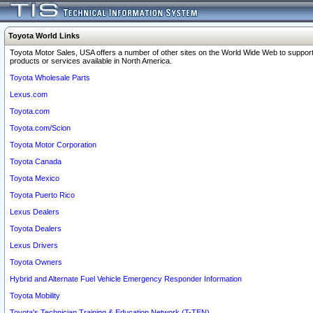
Toyota World Links
Toyota Motor Sales, USA offers a number of other sites on the World Wide Web to support
products or services available in North America.
Toyota Wholesale Parts
Lexus.com
Toyota.com
Toyota.com/Scion
Toyota Motor Corporation
Toyota Canada
Toyota Mexico
Toyota Puerto Rico
Lexus Dealers
Toyota Dealers
Lexus Drivers
Toyota Owners
Hybrid and Alternate Fuel Vehicle Emergency Responder Information
Toyota Mobility
Toyota's Technician Training & Education Network (T-TEN)