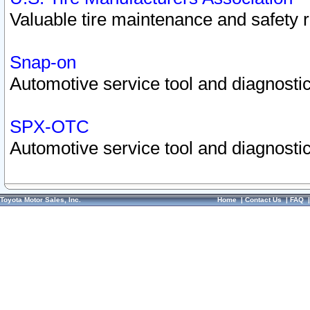
Valuable tire maintenance and safety 
Snap-on
Automotive service tool and diagnostic
SPX-OTC
Automotive service tool and diagnostic
Toyota Motor Sales, Inc.
Home
|
Contact Us
|
FAQ