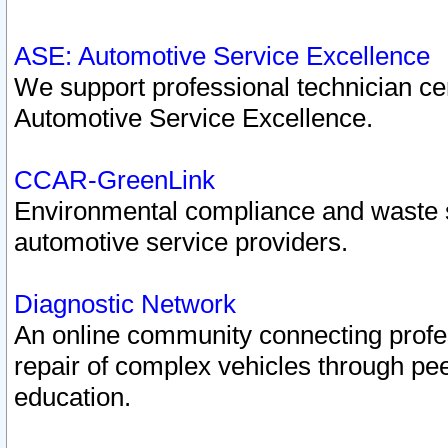
ASE: Automotive Service Excellence
We support professional technician cert
Automotive Service Excellence.
CCAR-GreenLink
Environmental compliance and waste
automotive service providers.
Diagnostic Network
An online community connecting profes
repair of complex vehicles through pee
education.