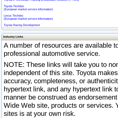
Toyota Techdoc
(European market service information)
Lexus Techdoc
(European market service information)
Toyota Racing Development
Industry Links
A number of resources are available 
professional automotive service.
NOTE: These links will take you to non
independent of this site. Toyota makes
accuracy, completeness, or authenticit
hypertext link, and any hypertext link t
manner be construed as endorsement b
Wide Web site, products or services. Yo
sites is at your own risk.