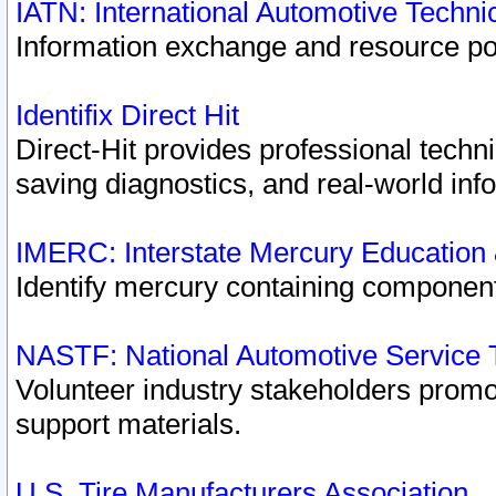
IATN: International Automotive Techn
Information exchange and resource port
Identifix Direct Hit
Direct-Hit provides professional techn
saving diagnostics, and real-world inf
IMERC: Interstate Mercury Education
Identify mercury containing component
NASTF: National Automotive Service 
Volunteer industry stakeholders promoti
support materials.
U.S. Tire Manufacturers Association