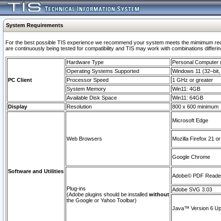
System Requirements
For the best possible TIS experience we recommend your system meets the mimimum requi
are continuously being tested for compatibility and TIS may work with combinations differing
Hardware Type
Personal Computer
Operating Systems Supported
Windows 11 (32–bit, 
PC Client
Processor Speed
1 GHz or greater
System Memory
Win11: 4GB
Available Disk Space
Win11: 64GB
Display
Resolution
800 x 600 minimum
Microsoft Edge
Web Browsers
Mozilla Firefox 21 or
Google Chrome
Software and Utilities
Adobe© PDF Reader 
Plug-ins
Adobe SVG 3.03
(Adobe plugins should be installed
without
the Google or Yahoo Toolbar)
Java™ Version 6 Upd