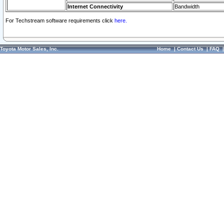
Internet Connectivity
Bandwidth
For Techstream software requirements click
here.
Toyota Motor Sales, Inc.
Home
|
Contact Us
|
FAQ