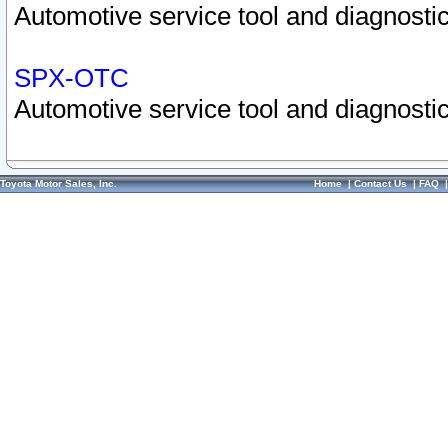
Automotive service tool and diagnostic
SPX-OTC
Automotive service tool and diagnostic
Toyota Motor Sales, Inc.
Home
|
Contact Us
|
FAQ