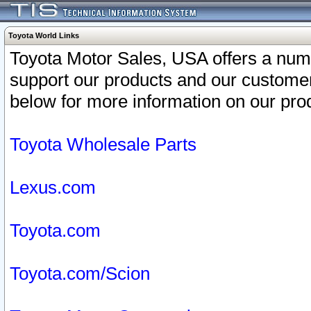
Toyota World Links
Toyota Motor Sales, USA offers a num
support our products and our customer
below for more information on our prod
Toyota Wholesale Parts
Lexus.com
Toyota.com
Toyota.com/Scion