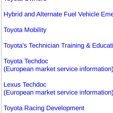
Hybrid and Alternate Fuel Vehicle Em
Toyota Mobility
Toyota's Technician Training & Educa
Toyota Techdoc
(European market service information
Lexus Techdoc
(European market service information
Toyota Racing Development