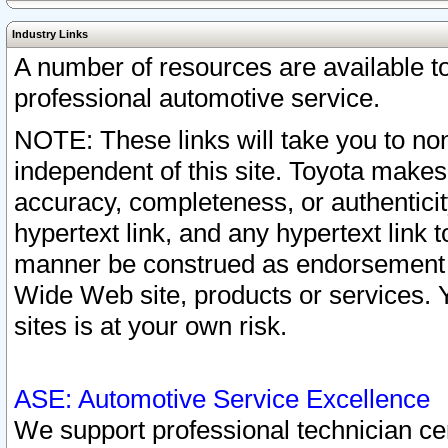
Industry Links
A number of resources are available 
professional automotive service.
NOTE: These links will take you to non
independent of this site. Toyota makes
accuracy, completeness, or authenticit
hypertext link, and any hypertext link t
manner be construed as endorsement b
Wide Web site, products or services. Yo
sites is at your own risk.
ASE: Automotive Service Excellence
We support professional technician cert