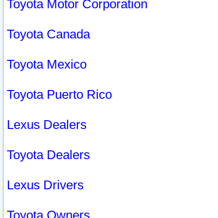
Toyota Motor Corporation
Toyota Canada
Toyota Mexico
Toyota Puerto Rico
Lexus Dealers
Toyota Dealers
Lexus Drivers
Toyota Owners