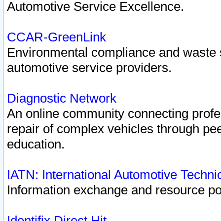
Automotive Service Excellence.
CCAR-GreenLink
Environmental compliance and waste
automotive service providers.
Diagnostic Network
An online community connecting profes
repair of complex vehicles through pee
education.
IATN: International Automotive Techn
Information exchange and resource port
Identifix Direct Hit