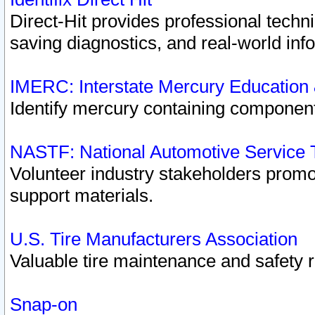
Direct-Hit provides professional techn
saving diagnostics, and real-world inf
IMERC: Interstate Mercury Education
Identify mercury containing component
NASTF: National Automotive Service 
Volunteer industry stakeholders promoti
support materials.
U.S. Tire Manufacturers Association
Valuable tire maintenance and safety 
Snap-on