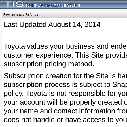
Payments and Refunds
Last Updated August 14, 2014
Toyota values your business and endea
customer experience. This Site provid
subscription pricing method.
Subscription creation for the Site is 
subscription process is subject to Sn
policy. Toyota is not responsible for 
your account will be properly created o
your name and contact information fr
does not handle or have access to your