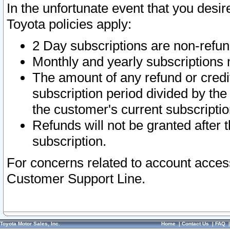
In the unfortunate event that you desir
Toyota policies apply:
2 Day subscriptions are non-refu
Monthly and yearly subscriptions 
The amount of any refund or credit
subscription period divided by the
the customer's current subscriptio
Refunds will not be granted after t
subscription.
For concerns related to account acces
Customer Support Line.
Toyota Motor Sales, Inc.
Home
|
Contact Us
|
FAQ