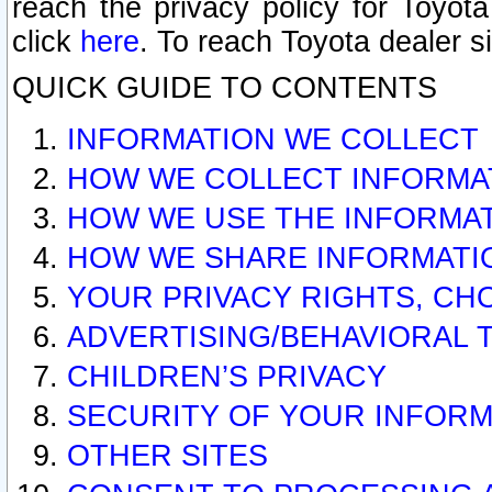
reach the privacy policy for Toyo
click
here
. To reach Toyota dealer s
QUICK GUIDE TO CONTENTS
INFORMATION WE COLLECT
HOW WE COLLECT INFORMA
HOW WE USE THE INFORMA
HOW WE SHARE INFORMATI
YOUR PRIVACY RIGHTS, CH
ADVERTISING/BEHAVIORAL 
CHILDREN’S PRIVACY
SECURITY OF YOUR INFORM
OTHER SITES