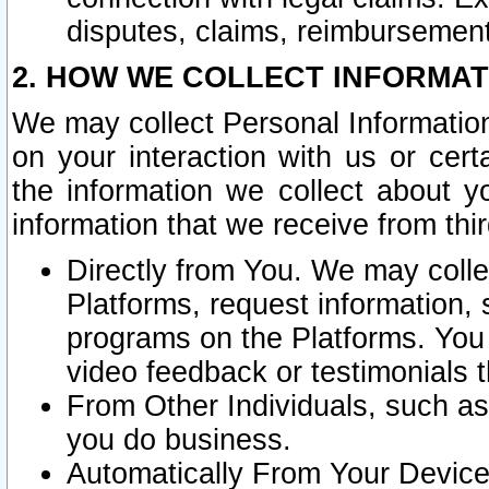
disputes, claims, reimbursement
2. HOW WE COLLECT INFORMAT
We may collect Personal Information
on your interaction with us or cer
the information we collect about y
information that we receive from thir
Directly from You. We may coll
Platforms, request information,
programs on the Platforms. You 
video feedback or testimonials t
From Other Individuals, such a
you do business.
Automatically From Your Devices