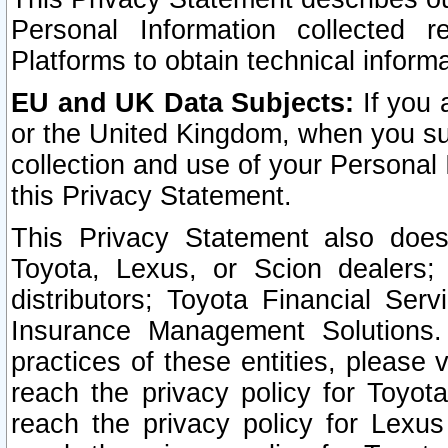
Personal Information collected 
Platforms to obtain technical inform
EU and UK Data Subjects:
If you 
or the United Kingdom, when you sub
collection and use of your Personal 
this Privacy Statement.
This Privacy Statement also does
Toyota, Lexus, or Scion dealers; 
distributors; Toyota Financial Ser
Insurance Management Solutions.
practices of these entities, please 
reach the privacy policy for Toyot
reach the privacy policy for Lexus