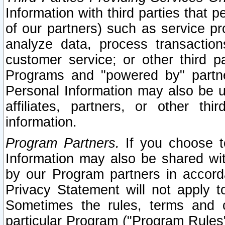
Information with third parties that 
of our partners) such as service pr
analyze data, process transaction
customer service; or other third pa
Programs and "powered by" partne
Personal Information may also be u
affiliates, partners, or other th
information.
Program Partners.
If you choose to
Information may also be shared w
by our Program partners in accorda
Privacy Statement will not apply t
Sometimes the rules, terms and c
particular Program ("Program Rules"