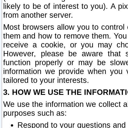
likely to be of interest to you). A p
from another server.
Most browsers allow you to control 
them and how to remove them. You m
receive a cookie, or you may cho
However, please be aware that s
function properly or may be slowe
information we provide when you v
tailored to your interests.
3. HOW WE USE THE INFORMAT
We use the information we collect a
purposes such as:
Respond to your questions and 