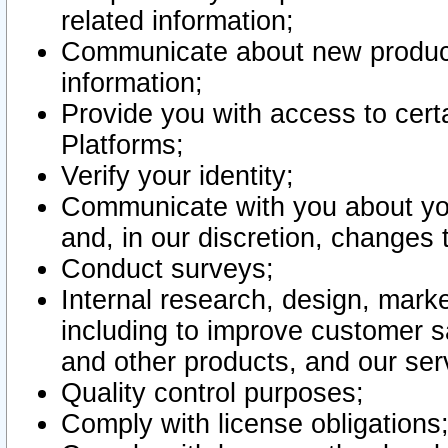
related information;
Communicate about new product
information;
Provide you with access to certa
Platforms;
Verify your identity;
Communicate with you about you
and, in our discretion, changes 
Conduct surveys;
Internal research, design, mark
including to improve customer sa
and other products, and our ser
Quality control purposes;
Comply with license obligations