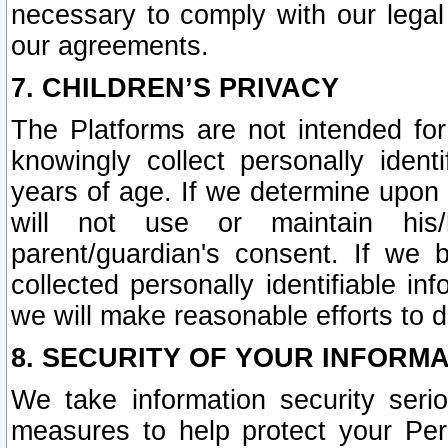
necessary to comply with our legal 
our agreements.
7. CHILDREN’S PRIVACY
The Platforms are not intended fo
knowingly collect personally ident
years of age. If we determine upon c
will not use or maintain his/
parent/guardian's consent. If w
collected personally identifiable in
we will make reasonable efforts to d
8. SECURITY OF YOUR INFORM
We take information security seri
measures to help protect your Per