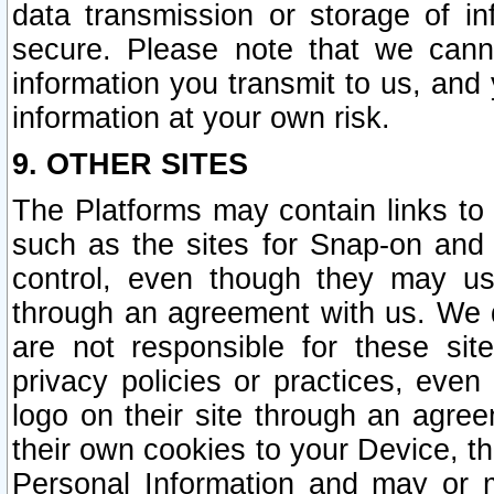
data transmission or storage of 
secure. Please note that we cann
information you transmit to us, and
information at your own risk.
9. OTHER SITES
The Platforms may contain links to 
such as the sites for Snap-on and
control, even though they may us
through an agreement with us. We 
are not responsible for these site
privacy policies or practices, ev
logo on their site through an agre
their own cookies to your Device, th
Personal Information and may or 