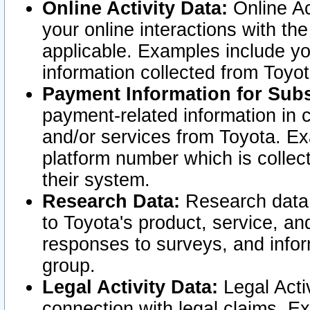
Online Activity Data:
Online Ac
your online interactions with t
applicable. Examples include yo
information collected from Toyo
Payment Information for Subs
payment-related information in 
and/or services from Toyota. Ex
platform number which is collec
their system.
Research Data:
Research data i
to Toyota's product, service, a
responses to surveys, and infor
group.
Legal Activity Data:
Legal Activ
connection with legal claims. Ex