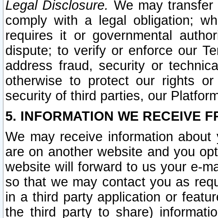
Legal Disclosure.
We may transfer an
comply with a legal obligation; w
requires it or governmental authori
dispute; to verify or enforce our Te
address fraud, security or technic
otherwise to protect our rights or
security of third parties, our Platfor
5. INFORMATION WE RECEIVE F
We may receive information about y
are on another website and you opt-
website will forward to us your e-m
so that we may contact you as requ
in a third party application or feat
the third party to share) informat