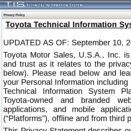
Privacy Policy
Toyota Technical Information Sy
UPDATED AS OF: September 10, 2
Toyota Motor Sales, U.S.A., Inc. i
and trust as it relates to the priva
below). Please read below and lea
your Personal Information including 
Technical Information System Plat
Toyota-owned and branded websi
applications, and mobile applicat
(“Platforms”), offline and from third p
This Privacy Statement describes our