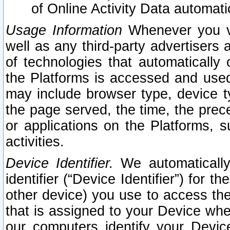
of Online Activity Data automat
Usage Information
Whenever you vis
well as any third-party advertisers 
of technologies that automatically 
the Platforms is accessed and used
may include browser type, device ty
the page served, the time, the prec
or applications on the Platforms, s
activities.
Device Identifier.
We automatically
identifier (“Device Identifier”) for 
other device) you use to access the
that is assigned to your Device whe
our computers identify your Devic