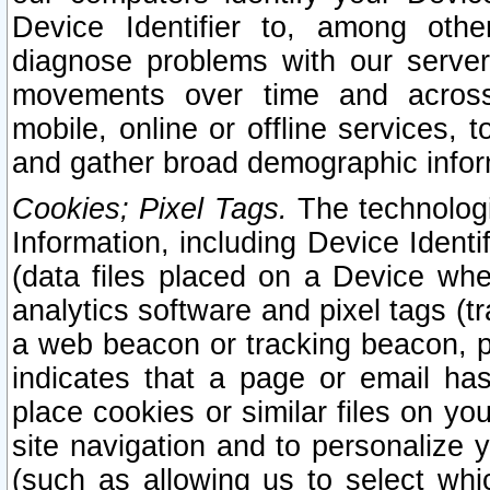
Device Identifier to, among othe
diagnose problems with our server
movements over time and across 
mobile, online or offline services, 
and gather broad demographic infor
Cookies; Pixel Tags.
The technologi
Information, including Device Identif
(data files placed on a Device when
analytics software and pixel tags (
a web beacon or tracking beacon, p
indicates that a page or email h
place cookies or similar files on you
site navigation and to personalize y
(such as allowing us to select whic