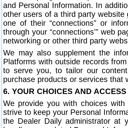
and Personal Information. In additi
other users of a third party website
one of their “connections” or info
through your “connections’” web page
networking or other third party websi
We may also supplement the infor
Platforms with outside records from 
to serve you, to tailor our conten
purchase products or services that w
6. YOUR CHOICES AND ACCESS
We provide you with choices with 
strive to keep your Personal Inform
the Dealer Daily administrator at yo