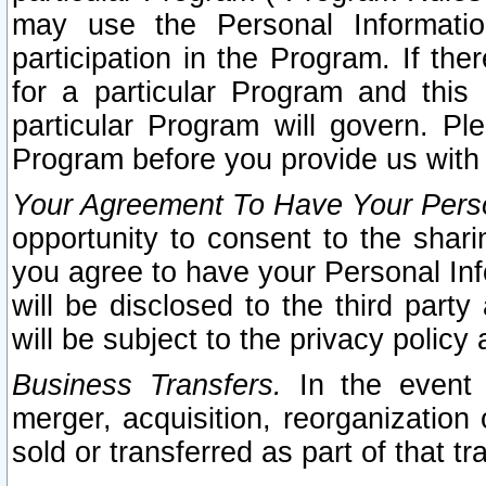
may use the Personal Informatio
participation in the Program. If th
for a particular Program and this
particular Program will govern. Pl
Program before you provide us with
Your Agreement To Have Your Perso
opportunity to consent to the sharin
you agree to have your Personal Inf
will be disclosed to the third part
will be subject to the privacy policy 
Business Transfers.
In the event t
merger, acquisition, reorganization
sold or transferred as part of that t