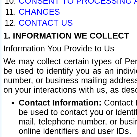
CONSENT TO PROCESSING 
CHANGES
CONTACT US
1. INFORMATION WE COLLECT
Information You Provide to Us
We may collect certain types of Pers
be used to identify you as an indiv
number, or business mailing address
on your interactions with us, as des
Contact Information:
Contact I
be used to contact you or ident
mail, telephone number, or busi
online identifiers and user IDs.