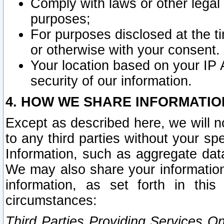
Comply with laws or other legal o
purposes;
For purposes disclosed at the t
or otherwise with your consent.
Your location based on your IP
security of our information.
4. HOW WE SHARE INFORMATIO
Except as described here, we will n
to any third parties without your s
Information, such as aggregate data
We may also share your information
information, as set forth in thi
circumstances:
Third Parties Providing Services O