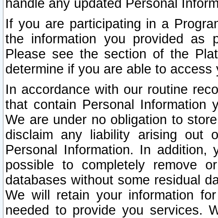
handle any updated Personal Inform
If you are participating in a Prog
the information you provided as p
Please see the section of the Pla
determine if you are able to access
In accordance with our routine rec
that contain Personal Information 
We are under no obligation to store
disclaim any liability arising out 
Personal Information. In addition,
possible to completely remove or
databases without some residual d
We will retain your information fo
needed to provide you services. W