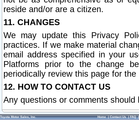
reside and/or are a citizen.
11. CHANGES
We may update this Privacy Polic
practices. If we make material chang
email address specified in your u
Platforms prior to the change b
periodically review this page for the
12. HOW TO CONTACT US
Any questions or comments should 
Toyota Motor Sales, Inc.
Home
|
Contact Us
|
FAQ