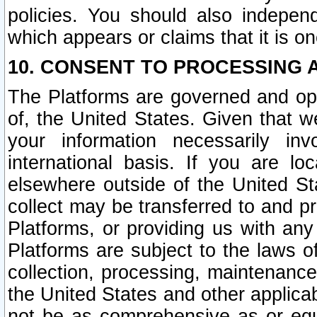
policies. You should also independ
which appears or claims that it is on
10. CONSENT TO PROCESSING 
The Platforms are governed and ope
of, the United States. Given that w
your information necessarily in
international basis. If you are 
elsewhere outside of the United St
collect may be transferred to and p
Platforms, or providing us with any
Platforms are subject to the laws o
collection, processing, maintenance
the United States and other applicab
not be as comprehensive as or equ