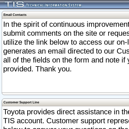
Email Contacts
In the spirit of continuous improveme
submit comments on the site or request
utilize the link below to access our o
generates an email directed to our Cu
all of the fields on the form and note i
provided. Thank you.
Customer Support Line
Toyota provides direct assistance in th
TIS account. Customer support represen