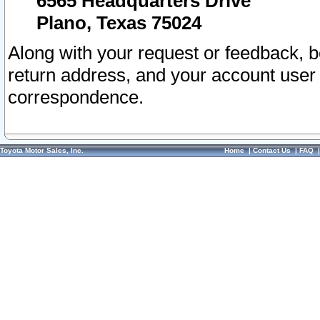
6565 Headquarters Drive
Plano, Texas 75024
Along with your request or feedback, 
return address, and your account user
correspondence.
Toyota Motor Sales, Inc.
Home
|
Contact Us
|
FAQ