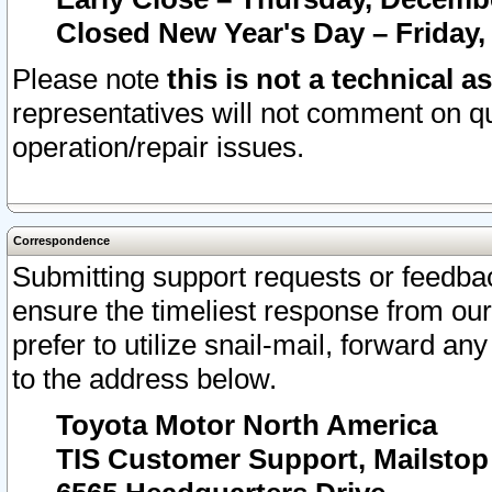
Closed New Year's Day – Friday,
Please note
this is not a technical a
representatives will not comment on qu
operation/repair issues.
Correspondence
Submitting support requests or feedbac
ensure the timeliest response from o
prefer to utilize snail-mail, forward an
to the address below.
Toyota Motor North America
TIS Customer Support, Mailsto