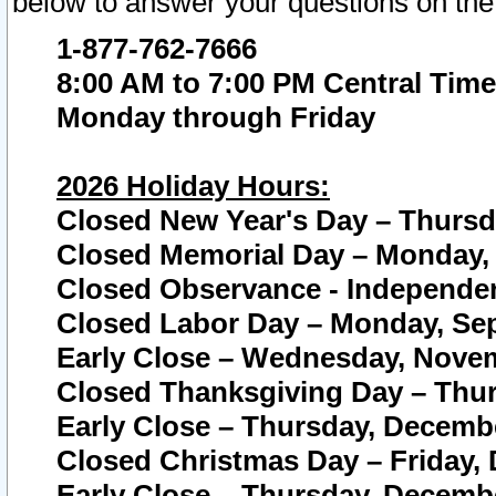
below to answer your questions on the
1-877-762-7666
8:00 AM to 7:00 PM Central Time
Monday through Friday
2026 Holiday Hours:
Closed New Year's Day – Thursda
Closed Memorial Day – Monday, 
Closed Observance - Independenc
Closed Labor Day – Monday, Sep
Early Close – Wednesday, Novem
Closed Thanksgiving Day – Thur
Early Close – Thursday, Decembe
Closed Christmas Day – Friday,
Early Close – Thursday, Decembe