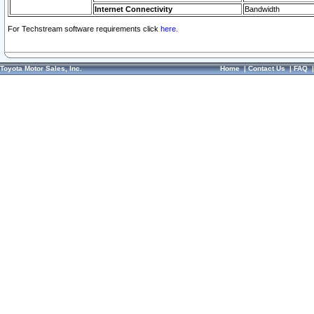
Internet Connectivity
Bandwidth
For Techstream software requirements click
here.
Toyota Motor Sales, Inc.
Home
|
Contact Us
|
FAQ