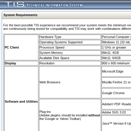
System Requirements
For the best possible TIS experience we recommend your system meets the mimimum requi
are continuously being tested for compatibility and TIS may work with combinations differing
Hardware Type
Personal Computer
Operating Systems Supported
Windows 11 (32–bit, 
PC Client
Processor Speed
1 GHz or greater
System Memory
Win11: 4GB
Available Disk Space
Win11: 64GB
Display
Resolution
800 x 600 minimum
Microsoft Edge
Web Browsers
Mozilla Firefox 21 or
Google Chrome
Software and Utilities
Adobe© PDF Reader 
Plug-ins
Adobe SVG 3.03
(Adobe plugins should be installed
without
the Google or Yahoo Toolbar)
Java™ Version 6 Upd