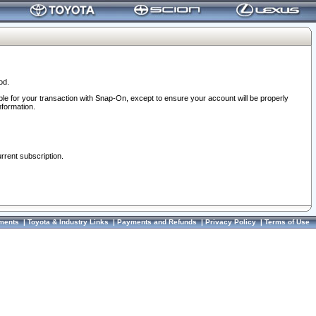
od.
ble for your transaction with Snap-On, except to ensure your account will be properly
nformation.
urrent subscription.
ments
|
Toyota & Industry Links
|
Payments and Refunds
|
Privacy Policy
|
Terms of Use