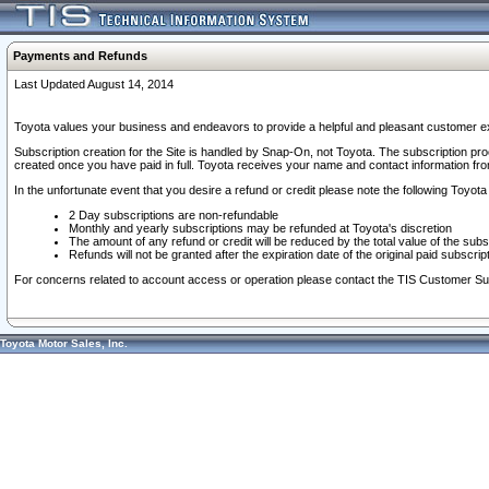
Payments and Refunds
Last Updated August 14, 2014
Toyota values your business and endeavors to provide a helpful and pleasant customer ex
Subscription creation for the Site is handled by Snap-On, not Toyota. The subscription pr
created once you have paid in full. Toyota receives your name and contact information fr
In the unfortunate event that you desire a refund or credit please note the following Toyota 
2 Day subscriptions are non-refundable
Monthly and yearly subscriptions may be refunded at Toyota's discretion
The amount of any refund or credit will be reduced by the total value of the subs
Refunds will not be granted after the expiration date of the original paid subscript
For concerns related to account access or operation please contact the TIS Customer Su
Toyota Motor Sales, Inc.