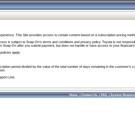
perience. This Site provides access to certain content based on a subscription pricing meth
ocess is subject to Snap-On’s terms and conditions and privacy policy. Toyota is not responsi
om Snap-On after you submit payment, but does not handle or have access to your financial i
policies apply:
cription period divided by the value of the total number of days remaining in the customer's c
ion.
pport Line.
Home
|
Contact Us
|
FAQ
|
System Require