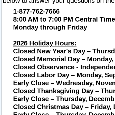
below to answer your questions on the
1-877-762-7666
8:00 AM to 7:00 PM Central Time
Monday through Friday
2026 Holiday Hours:
Closed New Year's Day – Thursda
Closed Memorial Day – Monday, 
Closed Observance - Independenc
Closed Labor Day – Monday, Sep
Early Close – Wednesday, Novem
Closed Thanksgiving Day – Thur
Early Close – Thursday, Decembe
Closed Christmas Day – Friday,
Early Close – Thursday, Decembe