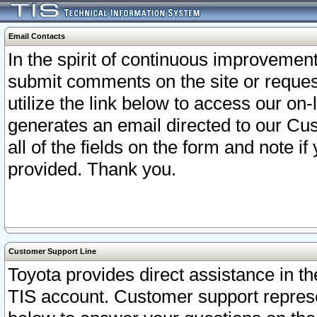
Email Contacts
In the spirit of continuous improveme
submit comments on the site or request
utilize the link below to access our o
generates an email directed to our Cu
all of the fields on the form and note i
provided. Thank you.
Customer Support Line
Toyota provides direct assistance in th
TIS account. Customer support represen