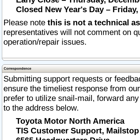
Closed New Year's Day – Friday,
Please note
this is not a technical a
representatives will not comment on qu
operation/repair issues.
Correspondence
Submitting support requests or feedbac
ensure the timeliest response from o
prefer to utilize snail-mail, forward an
to the address below.
Toyota Motor North America
TIS Customer Support, Mailsto