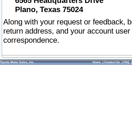
6565 Headquarters Drive
Plano, Texas 75024
Along with your request or feedback, 
return address, and your account user
correspondence.
Toyota Motor Sales, Inc.
Home
|
Contact Us
|
FAQ