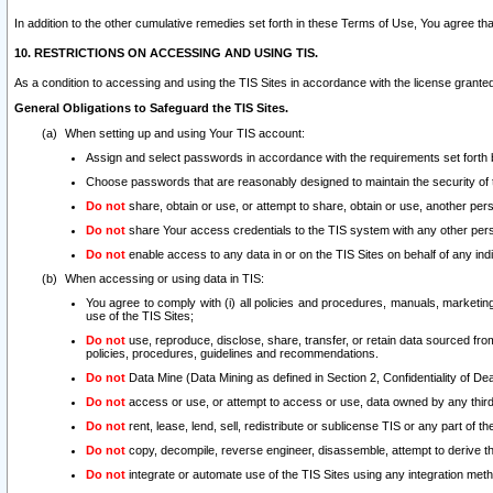
In addition to the other cumulative remedies set forth in these Terms of Use, You agree th
10. RESTRICTIONS ON ACCESSING AND USING TIS.
As a condition to accessing and using the TIS Sites in accordance with the license grante
General Obligations to Safeguard the TIS Sites.
When setting up and using Your TIS account:
Assign and select passwords in accordance with the requirements set forth
Choose passwords that are reasonably designed to maintain the security of 
Do not
share, obtain or use, or attempt to share, obtain or use, another pe
Do not
share Your access credentials to the TIS system with any other per
Do not
enable access to any data in or on the TIS Sites on behalf of any indiv
When accessing or using data in TIS:
You agree to comply with (i) all policies and procedures, manuals, marketing l
use of the TIS Sites;
Do not
use, reproduce, disclose, share, transfer, or retain data sourced fr
policies, procedures, guidelines and recommendations.
Do not
Data Mine (Data Mining as defined in Section 2, Confidentiality of Dea
Do not
access or use, or attempt to access or use, data owned by any third 
Do not
rent, lease, lend, sell, redistribute or sublicense TIS or any part of th
Do not
copy, decompile, reverse engineer, disassemble, attempt to derive the
Do not
integrate or automate use of the TIS Sites using any integration me