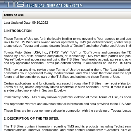
Terms of Use
Last Updated Date: 09.10.2022
1.INTRODUCTION
These Terms of Use set forth the legally binding terms governing Your access to and use o
links to the TIS Web sites owned and/or operated by TMS (as defined herein) (collectivel
to authorized Toyota and Lexus dealers (each a “Dealer”) and other Authorized Users in th
Toyota Motor Sales, USA, Inc., (“TMS”, “We”, “Us”, or “Our”) owns and operates the TIS 
owned by TMS or its affiliated companies, or licensed by TMS from third parties and poste
“Agree” below and accessing and using the TIS Sites, You hereby accept, agree and acknow
and any applicable Additional Terms (as defined below). If You access or use the TIS Sites
TMS may, at any time, revise these Terms of Use by updating them. The “Last Updated Date
constitutes Your agreement to any modified terms, and You should therefore visit the appl
future shall be considered part of the TIS Sites and subject to these Terms of Use.
Certain applications and functionality accessed through the TIS Sites may require You to a
Terms of Use, unless expressly stated otherwise in such Additional Terms. If there is a co
are described more fully in Section 11 below.
Immediately notify TMS of any known or potential violation of these Terms of Use, as so
You represent, warrant and covenant that all information and data provided to the TIS Sit
These Sites are for your commercial use in connection with the servicing of Toyota, Lexus,
2. DESCRIPTION OF THE TIS SITES.
The TIS Sites contain information regarding TMS and its products, including Techstream s
featured articles, surveys, applications, and other content (collectively, “Content”), all o