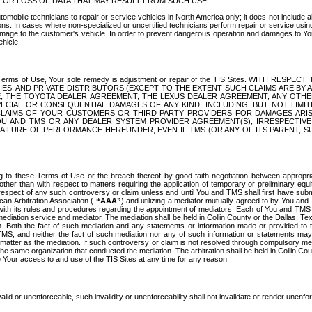
OR LOSS OF DATA THAT MAY RESULT FROM SUCH USE.
tomobile technicians to repair or service vehicles in North America only; it does not include a
s. In cases where non-specialized or uncertified technicians perform repair or service using 
amage to the customer's vehicle. In order to prevent dangerous operation and damages to Your 
hicle.
er these Terms of Use, Your sole remedy is adjustment or repair of the TIS Sites.
ANIES, AND PRIVATE DISTRIBUTORS (EXCEPT TO THE EXTENT SUCH CLAIMS ARE BY
E, THE TOYOTA DEALER AGREEMENT, THE LEXUS DEALER AGREEMENT, ANY OTH
SPECIAL OR CONSEQUENTIAL DAMAGES OF ANY KIND, INCLUDING, BUT NOT LIMI
R CLAIMS OF YOUR CUSTOMERS OR THIRD PARTY PROVIDERS FOR DAMAGES ARI
U AND TMS OR ANY DEALER SYSTEM PROVIDER AGREEMENT(S), IRRESPECTI
 FAILURE OF PERFORMANCE HEREUNDER, EVEN IF TMS (OR ANY OF ITS PARENT, SU
ng to these Terms of Use or the breach thereof by good faith negotiation between appropr
ther than with respect to matters requiring the application of temporary or preliminary equit
 in respect of any such controversy or claim unless and until You and TMS shall first have su
can Arbitration Association (
“AAA”
) and utilizing a mediator mutually agreed to by You and
 with its rules and procedures regarding the appointment of mediators. Each of You and TMS
diation service and mediator. The mediation shall be held in Collin County or the Dallas, Te
 Both the fact of such mediation and any statements or information made or provided to th
TMS, and neither the fact of such mediation nor any of such information or statements may b
 matter as the mediation. If such controversy or claim is not resolved through compulsory me
the same organization that conducted the mediation. The arbitration shall be held in Collin C
te Your access to and use of the TIS Sites at any time for any reason.
alid or unenforceable, such invalidity or unenforceability shall not invalidate or render unenf