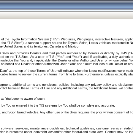
f the Toyota Information System (“TIS”) Web sites, Web pages, interactive features, applica
y, the “TIS Sites”), a service support source for Toyota, Scion, Lexus vehicles marketed i
e United States and its territories, Canada and Mexico.
Sites and provides Dealers and third parties authorized by Dealers or directly by TMS (“A
d on the TIS Sites. As a user of TIS (“You” and “Your”) and, if applicable, a duly-authoriz
ledge that You and, if applicable, the Dealer or other Authorized User on whose behalf You 
 on behalf of a Dealer or other Authorized User, “You” and “Your” includes such Dealer or oth
” at the top of these Terms of Use will indicate when the latest modifications were made. 
icable terms to review the current terms from time to time. Furthermore, unless explicitly s
gree to additional terms and conditions, policies, including any privacy policy and disclaimer
nflict between these Terms of Use and any Additional Terms, the Additional Terms will control
on as You become aware of such.
es by You or entered into the TIS systems by You shall be complete and accurate.
 and Scion brand vehicles. Any other use of the Sites requires the prior written consent of T
oftware, services, maintenance guidelines, technical guidelines, customer service related 
f which is protected under copyright law and/or other federal and state laws. Content may be i