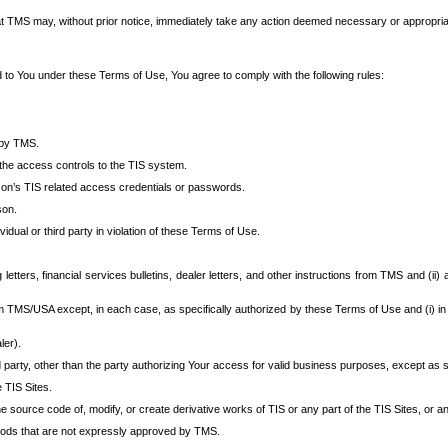
at TMS may, without prior notice, immediately take any action deemed necessary or appropriate,
d to You under these Terms of Use, You agree to comply with the following rules:
 by TMS.
the access controls to the TIS system.
rson’s TIS related access credentials or passwords.
son.
idual or third party in violation of these Terms of Use.
etters, financial services bulletins, dealer letters, and other instructions from TMS and (ii) 
om TMS/USA except, in each case, as specifically authorized by these Terms of Use and (i) in
ler).
party, other than the party authorizing Your access for valid business purposes, except as sp
e TIS Sites.
 source code of, modify, or create derivative works of TIS or any part of the TIS Sites, or an
thods that are not expressly approved by TMS.