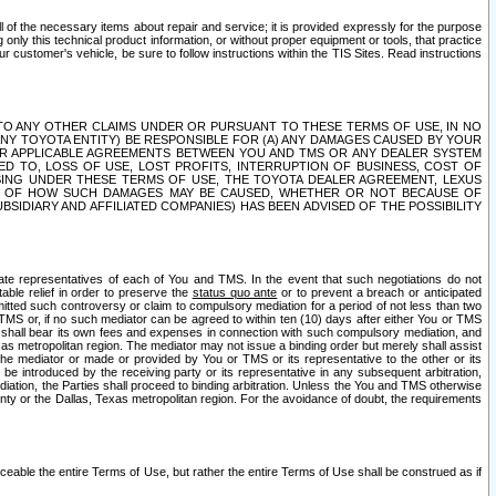
ll of the necessary items about repair and service; it is provided expressly for the purpose
only this technical product information, or without proper equipment or tools, that practice
customer's vehicle, be sure to follow instructions within the TIS Sites. Read instructions
 WITH RESPECT TO ANY OTHER CLAIMS UNDER OR PURSUANT TO THESE TERMS OF USE, IN NO
 ANY TOYOTA ENTITY) BE RESPONSIBLE FOR (A) ANY DAMAGES CAUSED BY YOUR
ER APPLICABLE AGREEMENTS BETWEEN YOU AND TMS OR ANY DEALER SYSTEM
TED TO, LOSS OF USE, LOST PROFITS, INTERRUPTION OF BUSINESS, COST OF
SING UNDER THESE TERMS OF USE, THE TOYOTA DEALER AGREEMENT, LEXUS
VE OF HOW SUCH DAMAGES MAY BE CAUSED, WHETHER OR NOT BECAUSE OF
BSIDIARY AND AFFILIATED COMPANIES) HAS BEEN ADVISED OF THE POSSIBILITY
iate representatives of each of You and TMS. In the event that such negotiations do not
able relief in order to preserve the
status quo ante
or to prevent a breach or anticipated
bmitted such controversy or claim to compulsory mediation for a period of not less than two
 TMS or, if no such mediator can be agreed to within ten (10) days after either You or TMS
 shall bear its own fees and expenses in connection with such compulsory mediation, and
xas metropolitan region. The mediator may not issue a binding order but merely shall assist
e mediator or made or provided by You or TMS or its representative to the other or its
e introduced by the receiving party or its representative in any subsequent arbitration,
diation, the Parties shall proceed to binding arbitration. Unless the You and TMS otherwise
ounty or the Dallas, Texas metropolitan region. For the avoidance of doubt, the requirements
orceable the entire Terms of Use, but rather the entire Terms of Use shall be construed as if