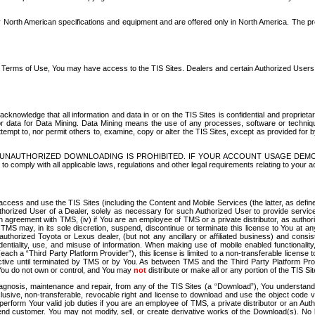
North American specifications and equipment and are offered only in North America. The prog
se Terms of Use, You may have access to the TIS Sites. Dealers and certain Authorized User
nowledge that all information and data in or on the TIS Sites is confidential and proprietar
 or data for Data Mining. Data Mining means the use of any processes, software or techniqu
o attempt to, nor permit others to, examine, copy or alter the TIS Sites, except as provided fo
D. UNAUTHORIZED DOWNLOADING IS PROHIBITED. IF YOUR ACCOUNT USAGE DEM
with all applicable laws, regulations and other legal requirements relating to your acc
ccess and use the TIS Sites (including the Content and Mobile Services (the latter, as define
uthorized User of a Dealer, solely as necessary for such Authorized User to provide service
agreement with TMS, (iv) if You are an employee of TMS or a private distributor, as authori
MS may, in its sole discretion, suspend, discontinue or terminate this license to You at an
authorized Toyota or Lexus dealer, (but not any ancillary or affiliated business) and cons
fidentiality, use, and misuse of information. When making use of mobile enabled functionalit
ach a “Third Party Platform Provider”), this license is limited to a non-transferable license t
ctive until terminated by TMS or by You. As between TMS and the Third Party Platform Provi
 You do not own or control, and You may
not
distribute or make all or any portion of the TIS S
osis, maintenance and repair, from any of the TIS Sites (a “Download”), You understand that
clusive, non-transferable, revocable right and license to download and use the object code
to perform Your valid job duties if you are an employee of TMS, a private distributor or a
 end customer. You may not modify, sell, or create derivative works of the Download(s). No