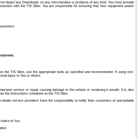
ay not depict any Downloads on any merchandise or products of any kind. You must provide
connection with the TIS Sites. You are responsible for ensuring that Your equipment and/or
customers:
purposes.
on the TIS Sites, use the appropriate tools as specified and recommended. If using non-
nal injury to You or others.
 improper service or repair causing damage to the vehicle or rendering it unsafe. It is also
ow the instructions contained on the TIS Sites.
dealer service providers have the responsibility to notify their customers of warrantable
 notice to You.
tion.