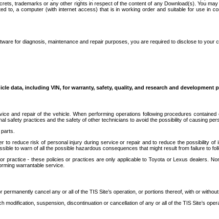
secrets, trademarks or any other rights in respect of the content of any Download(s). You m
ted to, a computer (with internet access) that is in working order and suitable for use in 
ware for diagnosis, maintenance and repair purposes, you are required to disclose to your 
icle data, including VIN, for warranty, safety, quality, and research and development 
ice and repair of the vehicle. When performing operations following procedures contained 
afety practices and the safety of other technicians to avoid the possibility of causing perso
parts.
r to reduce risk of personal injury during service or repair and to reduce the possibility of
sible to warn of all the possible hazardous consequences that might result from failure to foll
ractice - these policies or practices are only applicable to Toyota or Lexus dealers. Non-
orming warrantable service.
permanently cancel any or all of the TIS Site’s operation, or portions thereof, with or without
 modification, suspension, discontinuation or cancellation of any or all of the TIS Site’s opera