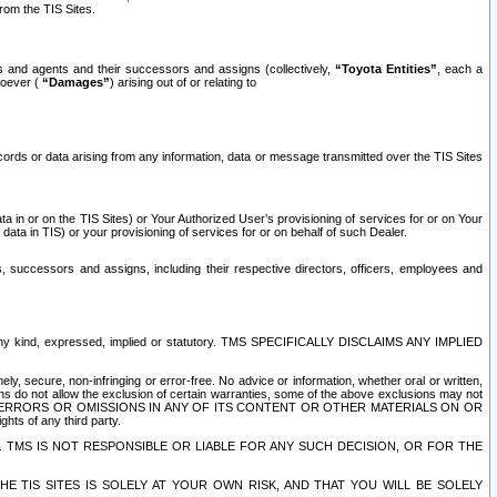
rom the TIS Sites.
es and agents and their successors and assigns (collectively,
“Toyota Entities”
, each a
tsoever (
“Damages”
) arising out of or relating to
ecords or data arising from any information, data or message transmitted over the TIS Sites
 in or on the TIS Sites) or Your Authorized User’s provisioning of services for or on Your
data in TIS) or your provisioning of services for or on behalf of such Dealer.
rs, successors and assigns, including their respective directors, officers, employees and
of any kind, expressed, implied or statutory. TMS SPECIFICALLY DISCLAIMS ANY IMPLIED
ly, secure, non-infringing or error-free. No advice or information, whether oral or written,
ns do not allow the exclusion of certain warranties, some of the above exclusions may not
OR ERRORS OR OMISSIONS IN ANY OF ITS CONTENT OR OTHER MATERIALS ON OR
hts of any third party.
. TMS IS NOT RESPONSIBLE OR LIABLE FOR ANY SUCH DECISION, OR FOR THE
E TIS SITES IS SOLELY AT YOUR OWN RISK, AND THAT YOU WILL BE SOLELY