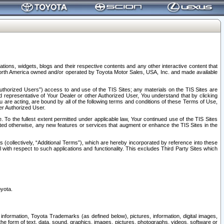
tions, widgets, blogs and their respective contents and any other interactive content that
n North America owned and/or operated by Toyota Motor Sales, USA, Inc. and made available
uthorized Users”) access to and use of the TIS Sites; any materials on the TIS Sites are
ed representative of Your Dealer or other Authorized User, You understand that by clicking
are acting, are bound by all of the following terms and conditions of these Terms of Use,
er Authorized User.
To the fullest extent permitted under applicable law, Your continued use of the TIS Sites
tated otherwise, any new features or services that augment or enhance the TIS Sites in the
s (collectively, “Additional Terms”), which are hereby incorporated by reference into these
 with respect to such applications and functionality. This excludes Third Party Sites which
oyota.
information, Toyota Trademarks (as defined below), pictures, information, digital images,
n the form of text, data, sound, graphics, images, pictures, photographs, videos, software or