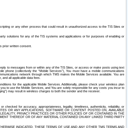
ripting or any other process that could result in unauthorized access to the TIS Sites or
third party solutions for any of the TIS systems and applications or for purposes of enabling or
s prior written consent.
d reply to messages from or within any of the TIS Sites, or access or make posts using text
ile phone (collectively the “Mobile Services”), You must have a mobile communications
e communications network through which TMS makes the Mobile Services available. You are
and all applicable data fees.
tions for the applicable Mobile Services. Additionally, please check your wireless plan
ou to use the Mobile Services, and You are solely responsible for any costs you incur to
ng”) may result in wireless charges to both the sender and the receiver.
hecked for accuracy, appropriateness, legality, timeliness, authenticity, reliability, or
SITES OR ANY APPLICATIONS, SOFTWARE OR CONTENT POSTED ON, AVAILABLE
 LEGALITY, PRIVACY PRACTICES OR OTHER POLICIES OF OR CONTAINED IN THE
SEMENT THEREOF OR OF ANY MATERIAL CONTAINED ON ANY LINKED THIRD PARTY
OTHERWISE INDICATED, THESE TERMS OF USE AND ANY OTHER TMS TERMS AND