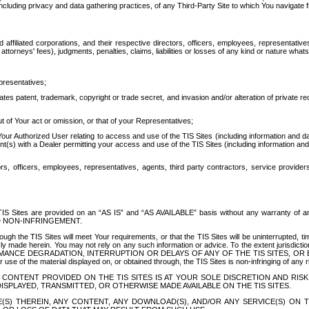
ing privacy and data gathering practices, of any Third-Party Site to which You navigate f
affiliated corporations, and their respective directors, officers, employees, representativ
attorneys' fees), judgments, penalties, claims, liabilities or losses of any kind or nature wha
presentatives;
ates patent, trademark, copyright or trade secret, and invasion and/or alteration of private r
t of Your act or omission, or that of your Representatives;
 Authorized User relating to access and use of the TIS Sites (including information and data
t(s) with a Dealer permitting your access and use of the TIS Sites (including information and 
ors, officers, employees, representatives, agents, third party contractors, service provide
e TIS Sites are provided on an “AS IS” and “AS AVAILABLE” basis without any warranty 
D NON-INFRINGEMENT.
h the TIS Sites will meet Your requirements, or that the TIS Sites will be uninterrupted, time
y made herein. You may not rely on any such information or advice. To the extent jurisdictio
FORMANCE DEGRADATION, INTERRUPTION OR DELAYS OF ANY OF THE TIS SITES, 
 the material displayed on, or obtained through, the TIS Sites is non-infringing of any rig
CONTENT PROVIDED ON THE TIS SITES IS AT YOUR SOLE DISCRETION AND RISK
SPLAYED, TRANSMITTED, OR OTHERWISE MADE AVAILABLE ON THE TIS SITES.
S) THEREIN, ANY CONTENT, ANY DOWNLOAD(S), AND/OR ANY SERVICE(S) ON TH