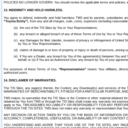
POLICIES NO LONGER GOVERN. You should review the applicable terms and policies, includ
13. INDEMNITY AND HOLD HARMLESS.
You agree to defend, indemnify and hold harmless TMS and its parents, subsidiaries and 
“Toyota Entity”
), from any and all charges, suits, costs, expenses (including reasonable 
the use of the TIS Sites by You or Your Representatives;
any breach or alleged breach of any of these Terms of Use by You or Your Re
any Damages for libel, slander, invasion of privacy or infringement of United St
by You or Your Representative;
claims of damage to or loss of property or injury or death of persons, arising ou
if You are a Dealer, any breach by You of the agreement(s) between You and Your
behalf; or (e) if You are an Authorized User, any breach by You of your agreemen
For purposes of these Terms of Use,
“Representatives”
means Your affiliates, direct
authorized users.
14. DISCLAIMER OF WARRANTIES.
The TIS Sites, any page(s) therein, the Content, any Download(s) and services of th
WARRANTIES OF MERCHANTABILITY, FITNESS FOR A PARTICULAR PURPOSE, AN
TMS makes no warranties that the TIS Sites or the Content or other material obtained throug
obtained by You from TMS or through the TIS Sites shall create any warranty not expressl
apply to You. TMS ASSUMES NO LIABILITY OR RESPONSIBILITY FOR ANY PER
THROUGH THE TIS SITES. TMS does not make any warranty or representation that Your use of
ANY DECISION OR ACTION TAKEN BY YOU ON THE BASIS OF INFORMATION OR 
ACCURACY, COMPLETENESS, USEFULNESS, OR AVAILABILITY OF ANY CONTENT DI
YOU UNDERSTAND AND AGREE THAT YOUR USE OF THE TIS SITES, ANY PAGE(