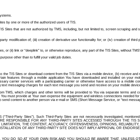
systems.
ites by one or more of the authorized users of TIS.
Sites that are not authorized by TMS, including, but not limited to, screen scraping and sc
rd party modification of; (iii) creation of derivative use functionality for; or (iv) creation of 
s, or (ii) link or “deeplink” to, or otherwise reproduce, any part of the TIS Sites, without TMS’
rpose other than to fulfill your valid job duties.
t to the TIS Sites or download content from the TIS Sites via a mobile device, (b) receive an
tain features through a mobile application You have downloaded and installed on your mob
essary carrier services with a participating carrier or otherwise have access to a mobil
ng text messaging charges for each text message you send and receive on your mobile device, 
om TMS, which charges and other terms will be provided to You via separate terms and condi
 You must provide at Your own expense the equipment and wireless connections needed for y
to send content to another person via e-mail or SMS (Short Message Service, or “text messagi
ird-Party Sites”). Such Third-Party Sites are not necessarily investigated, monitored or c
) ARE RESPONSIBLE FOR ANY THIRD-PARTY SITES ACCESSED THROUGH THE TIS 
IMITATION, THE CONTENT, ACCURACY, OFFENSIVENESS, OPINIONS, RELIABILITY,
 INSTALLATION OF ANY THIRD-PARTY SITE DOES NOT IMPLY APPROVAL OR ENDOR
TES, YOU DO SO AT YOUR OWN RISK AND YOU SHOULD BE AWARE THAT, UNLESS 