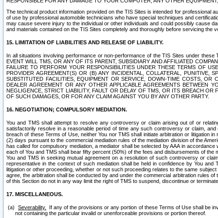
RESPONSIBLE FOR ANY DAMAGE TO YOUR COMPUTER, ANY OTHER EQUIPMENT, 
The technical product information provided on the TIS Sites is intended for professional au
of use by professional automobile technicians who have special techniques and certification
may cause severe injury to the individual or other individuals and could possibly cause d
and materials contained on the TIS Sites completely and thoroughly before servicing the ve
15. LIMITATION OF LIABILITIES AND RELEASE OF LIABILITY.
In all situations involving performance or non-performance of the TIS Sites und
EVENT WILL TMS, OR ANY OF ITS PARENT, SUBSIDIARY AND AFFILIATED COMP
FAILURE TO PERFORM YOUR RESPONSIBILITIES UNDER THESE TERMS OF US
PROVIDER AGREEMENT(S) OR (B) ANY INCIDENTAL, COLLATERAL, PUNITIVE, 
SUBSTITUTED FACILITIES, EQUIPMENT OR SERVICE, DOWN-TIME COSTS, O
DEALER AGREEMENT OR ANY OTHER APPLICABLE AGREEMENTS BETWEEN YO
NEGLIGENCE, STRICT LIABILITY, FAULT OR DELAY OF TMS, OR ITS BREACH OR
OF SUCH DAMAGES, OR FOR ANY CLAIM AGAINST YOU BY ANY OTHER PARTY.
16. NEGOTIATION; COMPULSORY MEDIATION.
You and TMS shall attempt to resolve any controversy or claim arising out of or relati
satisfactorily resolve in a reasonable period of time any such controversy or claim, and o
breach of these Terms of Use, neither You nor TMS shall initiate arbitration or litigation
(2) days pursuant to the commercial mediation rules of the mediation division of the Ameri
has called for compulsory mediation, a mediator shall be selected by AAA in accordance
each of You and TMS shall bear fifty percent (50%) of the fees and disbursements of the me
You and TMS in seeking mutual agreement on a resolution of such controversy or claim.
representative in the context of such mediation shall be held in confidence by You and 
litigation or other proceeding, whether or not such proceeding relates to the same subject
agree, the arbitration shall be conducted by and under the commercial arbitration rules of 
of this Section do not in any way limit the right of TMS to suspend, discontinue or termina
17. MISCELLANEOUS.
Severability.
If any of the provisions or any portion of these Terms of Use shall be inv
not containing the particular invalid or unenforceable provisions or portion thereof.