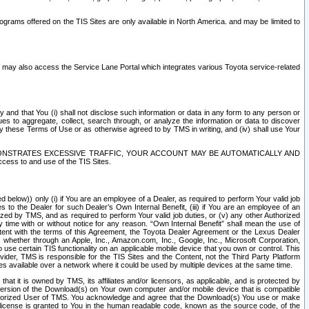
rams offered on the TIS Sites are only available in North America. and may be limited to
s may also access the Service Lane Portal which integrates various Toyota service-related
y and that You (i) shall not disclose such information or data in any form to any person or
es to aggregate, collect, search through, or analyze the information or data to discover
r by these Terms of Use or as otherwise agreed to by TMS in writing, and (iv) shall use Your
ONSTRATES EXCESSIVE TRAFFIC, YOUR ACCOUNT MAY BE AUTOMATICALLY AND
ess to and use of the TIS Sites.
d below)) only (i) if You are an employee of a Dealer, as required to perform Your valid job
s to the Dealer for such Dealer’s Own Internal Benefit, (iii) if You are an employee of an
zed by TMS, and as required to perform Your valid job duties, or (v) any other Authorized
y time with or without notice for any reason. “Own Internal Benefit” shall mean the use of
istent with the terms of this Agreement, the Toyota Dealer Agreement or the Lexus Dealer
y, whether through an Apple, Inc., Amazon.com, Inc., Google, Inc., Microsoft Corporation,
o use certain TIS functionality on an applicable mobile device that you own or control. This
der, TMS is responsible for the TIS Sites and the Content, not the Third Party Platform
ites available over a network where it could be used by multiple devices at the same time.
 it is owned by TMS, its affiliates and/or licensors, as applicable, and is protected by
 version of the Download(s) on Your own computer and/or mobile device that is compatible
n Authorized User of TMS. You acknowledge and agree that the Download(s) You use or make
 license is granted to You in the human readable code, known as the source code, of the