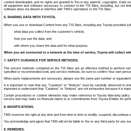
content downloaded, and no rights are granted to You in any patents, copyrights, trade 
all equipment and software necessary to connect to the TIS Sites, including, but not limi
software does not disturb or interfere with TMS’s operations or the TIS Sites.
6. SHARING DATA WITH TOYOTA.
When you use or download Content from any TIS Sites, including any Toyota-provided soft
what data you collect from the customer’s vehicle,
how you use the data, and
with whom you share the data and for what purpose.
When you are connected to a network at the time of service, Toyota will collect veh
7. SAFETY GUIDANCE FOR SERVICE METHODS.
The service methods contained on the TIS Sites are an effective method to perform serv
specified or recommended tools and service methods, be sure to confirm Your own personal s
When parts replacements are necessary, always use the same part number or equivalent 
It is important to note that any “Cautions” or “Notices” must be carefully observed in orde
important to understand that “Cautions” or “Notices” are not exhaustive because it is impos
Certain procedures or content elements may make reference to Toyota Warranty policy or p
service and may make no financial claims to or commitments from Toyota Entities for perf
8. MODIFICATIONS.
TMS reserves the right at any time and from time to time to modify, suspend, discontinue or 
You acknowledge and agree that TMS will not be liable to You or any third party for any such
9. REMEDIES.