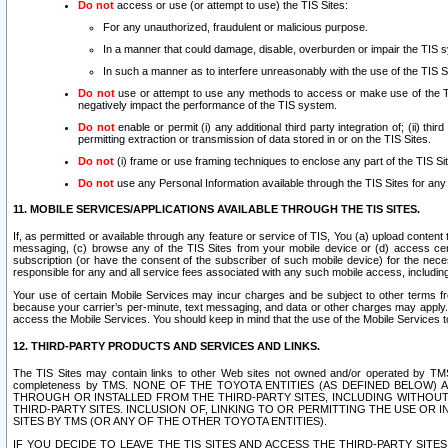
Do not
access or use (or attempt to use) the TIS Sites:
For any unauthorized, fraudulent or malicious purpose.
In a manner that could damage, disable, overburden or impair the TIS 
In such a manner as to interfere unreasonably with the use of the TIS S
Do not
use or attempt to use any methods to access or make use of the TIS 
negatively impact the performance of the TIS system.
Do not
enable or permit (i) any additional third party integration of; (ii) thi
permitting extraction or transmission of data stored in or on the TIS Sites.
Do not
(i) frame or use framing techniques to enclose any part of the TIS Site
Do not
use any Personal Information available through the TIS Sites for any pu
11. MOBILE SERVICES/APPLICATIONS AVAILABLE THROUGH THE TIS SITES.
If, as permitted or available through any feature or service of TIS, You (a) upload conten
messaging, (c) browse any of the TIS Sites from your mobile device or (d) access cer
subscription (or have the consent of the subscriber of such mobile device) for the nec
responsible for any and all service fees associated with any such mobile access, includi
Your use of certain Mobile Services may incur charges and be subject to other terms fr
because your carrier’s per-minute, text messaging, and data or other charges may apply.
access the Mobile Services. You should keep in mind that the use of the Mobile Services 
12. THIRD-PARTY PRODUCTS AND SERVICES AND LINKS.
The TIS Sites may contain links to other Web sites not owned and/or operated by TMS (“Th
completeness by TMS. NONE OF THE TOYOTA ENTITIES (AS DEFINED BELOW
THROUGH OR INSTALLED FROM THE THIRD-PARTY SITES, INCLUDING WITHOUT L
THIRD-PARTY SITES. INCLUSION OF, LINKING TO OR PERMITTING THE USE OR
SITES BY TMS (OR ANY OF THE OTHER TOYOTA ENTITIES).
IF YOU DECIDE TO LEAVE THE TIS SITES AND ACCESS THE THIRD-PARTY SI