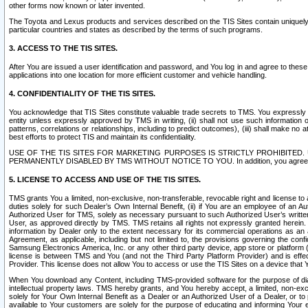
other forms now known or later invented.
The Toyota and Lexus products and services described on the TIS Sites contain uniquely 
particular countries and states as described by the terms of such programs.
3. ACCESS TO THE TIS SITES.
After You are issued a user identification and password, and You log in and agree to the
applications into one location for more efficient customer and vehicle handling.
4. CONFIDENTIALITY OF THE TIS SITES.
You acknowledge that TIS Sites constitute valuable trade secrets to TMS. You expressly ack
entity unless expressly approved by TMS in writing, (ii) shall not use such information
patterns, correlations or relationships, including to predict outcomes), (iii) shall make n
best efforts to protect TIS and maintain its confidentiality.
USE OF THE TIS SITES FOR MARKETING PURPOSES IS STRICTLY PROHIBITE
PERMANENTLY DISABLED BY TMS WITHOUT NOTICE TO YOU. In addition, you agree to comply 
5. LICENSE TO ACCESS AND USE OF THE TIS SITES.
TMS grants You a limited, non-exclusive, non-transferable, revocable right and license to a
duties solely for such Dealer’s Own Internal Benefit, (ii) if You are an employee of an A
Authorized User for TMS, solely as necessary pursuant to such Authorized User’s written 
User, as approved directly by TMS. TMS retains all rights not expressly granted herein. T
information by Dealer only to the extent necessary for its commercial operations as an 
Agreement, as applicable, including but not limited to, the provisions governing the con
Samsung Electronics America, Inc. or any other third party device, app store or platform (e
license is between TMS and You (and not the Third Party Platform Provider) and is effe
Provider. This license does not allow You to access or use the TIS Sites on a device that
When You download any Content, including TMS-provided software for the purpose of diagn
intellectual property laws. TMS hereby grants, and You hereby accept, a limited, non-ex
solely for Your Own Internal Benefit as a Dealer or an Authorized User of a Dealer, or 
available to Your customers are solely for the purpose of educating and informing Your