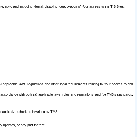
 up to and including, denial, disabling, deactivation of Your access to the TIS Sites.
all applicable laws, regulations and other legal requirements relating to Your access to and
 accordance with both (a) applicable laws, rules and regulations; and (b) TMS’s standards,
ecifically authorized in writing by TMS.
y updates, or any part thereof.