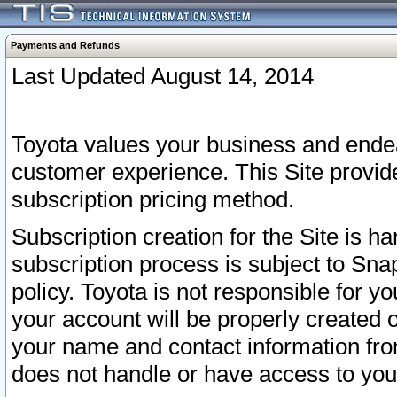
Payments and Refunds
Last Updated August 14, 2014
Toyota values your business and endea
customer experience. This Site provid
subscription pricing method.
Subscription creation for the Site is 
subscription process is subject to Sn
policy. Toyota is not responsible for 
your account will be properly created o
your name and contact information fr
does not handle or have access to your