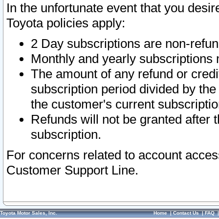
In the unfortunate event that you desir
Toyota policies apply:
2 Day subscriptions are non-refu
Monthly and yearly subscriptions 
The amount of any refund or credit
subscription period divided by the
the customer's current subscriptio
Refunds will not be granted after t
subscription.
For concerns related to account acces
Customer Support Line.
Toyota Motor Sales, Inc.
Home
|
Contact Us
|
FAQ