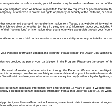
n, reorganization or sale of assets, your information may be sold or transferred as part of tha
 legal obligation; when we believe in good faith that the law requires it or governmental author
ergency; or otherwise to protect our rights or property or security of the Platforms, or securit
ther website and you opt-in to receive information from Toyota, that website will forward
gh which you allow us to collect (or the third party to share) information about you, includi
e of their “connections” or information about you is otherwise accessible through your “conne
ide records from third parties in order to enhance our ability to serve you, to tailor our co
your Personal Information updated and accurate. Please contact the Dealer Daily administrato
tion you provided as part of your participation in the Program. Please see the section of t
Personal Information you have submitted through the Platforms. We are under no obligation to
 that it is not always possible to completely remove or delete all of your information from ou
s. We will retain and use your information as necessary to comply with our legal obligations,
ct personally identifiable information from children under 13 years of age. If we determine 
ngly collected personally identifiable information from a child under the age of 13, we will m
elp protect your Personal Information. However, no electronic data transmission or storage
de us with your information at your own risk.