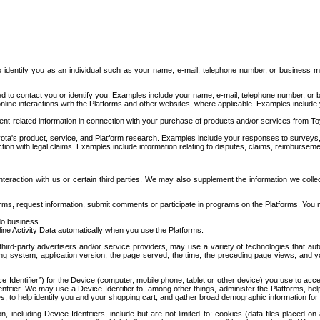
to identify you as an individual such as your name, e-mail, telephone number, or business m
d to contact you or identify you. Examples include your name, e-mail, telephone number, or bu
online interactions with the Platforms and other websites, where applicable. Examples include
t-related information in connection with your purchase of products and/or services from To
ota's product, service, and Platform research. Examples include your responses to surveys, 
ction with legal claims. Examples include information relating to disputes, claims, reimburseme
eraction with us or certain third parties. We may also supplement the information we collec
ms, request information, submit comments or participate in programs on the Platforms. You ma
do business.
ine Activity Data automatically when you use the Platforms:
third-party advertisers and/or service providers, may use a variety of technologies that au
g system, application version, the page served, the time, the preceding page views, and you
ce Identifier”) for the Device (computer, mobile phone, tablet or other device) you use to ac
entifier. We may use a Device Identifier to, among other things, administer the Platforms,
ices, to help identify you and your shopping cart, and gather broad demographic information fo
including Device Identifiers, include but are not limited to: cookies (data files placed on 