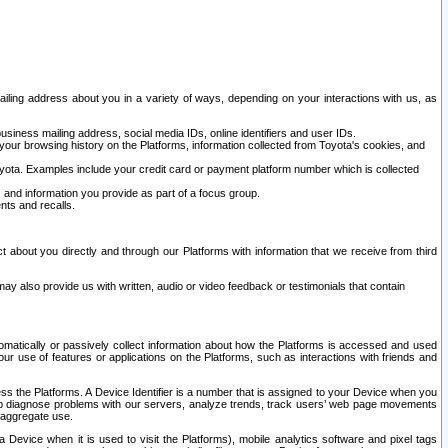
ailing address about you in a variety of ways, depending on your interactions with us, as
siness mailing address, social media IDs, online identifiers and user IDs.
 your browsing history on the Platforms, information collected from Toyota's cookies, and
yota. Examples include your credit card or payment platform number which is collected
and information you provide as part of a focus group.
nts and recalls.
t about you directly and through our Platforms with information that we receive from third
y also provide us with written, audio or video feedback or testimonials that contain
tomatically or passively collect information about how the Platforms is accessed and used
r use of features or applications on the Platforms, such as interactions with friends and
cess the Platforms. A Device Identifier is a number that is assigned to your Device when you
 help diagnose problems with our servers, analyze trends, track users’ web page movements
r aggregate use.
a Device when it is used to visit the Platforms), mobile analytics software and pixel tags