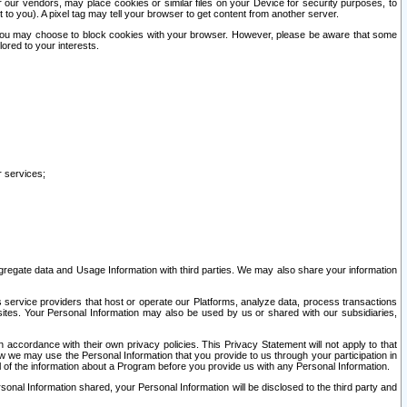
our vendors, may place cookies or similar files on your Device for security purposes, to
st to you). A pixel tag may tell your browser to get content from another server.
r you may choose to block cookies with your browser. However, please be aware that some
lored to your interests.
r services;
gregate data and Usage Information with third parties. We may also share your information
s service providers that host or operate our Platforms, analyze data, process transactions
 sites. Your Personal Information may also be used by us or shared with our subsidiaries,
ccordance with their own privacy policies. This Privacy Statement will not apply to that
w we may use the Personal Information that you provide to us through your participation in
ll of the information about a Program before you provide us with any Personal Information.
sonal Information shared, your Personal Information will be disclosed to the third party and