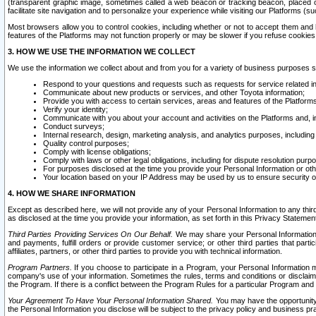
(transparent graphic image, sometimes called a web beacon or tracking beacon, placed on
facilitate site navigation and to personalize your experience while visiting our Platforms (su
Most browsers allow you to control cookies, including whether or not to accept them an
features of the Platforms may not function properly or may be slower if you refuse cookies. 
3. HOW WE USE THE INFORMATION WE COLLECT
We use the information we collect about and from you for a variety of business purposes 
Respond to your questions and requests such as requests for service related in
Communicate about new products or services, and other Toyota information;
Provide you with access to certain services, areas and features of the Platform
Verify your identity;
Communicate with you about your account and activities on the Platforms and, in
Conduct surveys;
Internal research, design, marketing analysis, and analytics purposes, including
Quality control purposes;
Comply with license obligations;
Comply with laws or other legal obligations, including for dispute resolution purp
For purposes disclosed at the time you provide your Personal Information or ot
Your location based on your IP Address may be used by us to ensure security of
4. HOW WE SHARE INFORMATION
Except as described here, we will not provide any of your Personal Information to any th
as disclosed at the time you provide your information, as set forth in this Privacy Statemen
Third Parties Providing Services On Our Behalf.
We may share your Personal Information wi
and payments, fulfill orders or provide customer service; or other third parties that pa
affiliates, partners, or other third parties to provide you with technical information.
Program Partners.
If you choose to participate in a Program, your Personal Information 
company's use of your information. Sometimes the rules, terms and conditions or disclaime
the Program. If there is a conflict between the Program Rules for a particular Program and 
Your Agreement To Have Your Personal Information Shared.
You may have the opportunity t
the Personal Information you disclose will be subject to the privacy policy and business prac