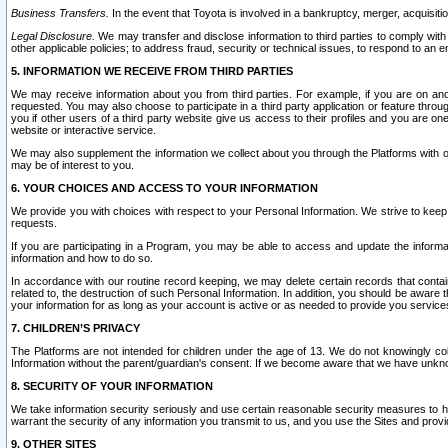
Business Transfers.
In the event that Toyota is involved in a bankruptcy, merger, acquisitio
Legal Disclosure.
We may transfer and disclose information to third parties to comply with a
other applicable policies; to address fraud, security or technical issues, to respond to an em
5. INFORMATION WE RECEIVE FROM THIRD PARTIES
We may receive information about you from third parties. For example, if you are on ano
requested. You may also choose to participate in a third party application or feature throu
you if other users of a third party website give us access to their profiles and you are on
website or interactive service.
We may also supplement the information we collect about you through the Platforms with outs
may be of interest to you.
6. YOUR CHOICES AND ACCESS TO YOUR INFORMATION
We provide you with choices with respect to your Personal Information. We strive to keep 
requests.
If you are participating in a Program, you may be able to access and update the informa
information and how to do so.
In accordance with our routine record keeping, we may delete certain records that contain 
related to, the destruction of such Personal Information. In addition, you should be aware
your information for as long as your account is active or as needed to provide you service
7. CHILDREN’S PRIVACY
The Platforms are not intended for children under the age of 13. We do not knowingly colle
Information without the parent/guardian's consent. If we become aware that we have unknowi
8. SECURITY OF YOUR INFORMATION
We take information security seriously and use certain reasonable security measures to h
warrant the security of any information you transmit to us, and you use the Sites and provi
9. OTHER SITES