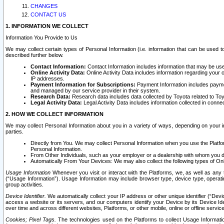
CHANGES
CONTACT US
1. INFORMATION WE COLLECT
Information You Provide to Us
We may collect certain types of Personal Information (i.e. information that can be used 
described further below.
Contact Information:
Contact Information includes information that may be use
Online Activity Data:
Online Activity Data includes information regarding your 
IP addresses.
Payment Information for Subscriptions:
Payment Information includes paymen
and managed by our service provider in their system.
Research Data:
Research data includes data collected by Toyota related to Toy
Legal Activity Data:
Legal Activity Data includes information collected in conne
2. HOW WE COLLECT INFORMATION
We may collect Personal Information about you in a variety of ways, depending on your int
parties.
Directly from You. We may collect Personal Information when you use the Platfor
Personal Information.
From Other Individuals, such as your employer or a dealership with whom you 
Automatically From Your Devices: We may also collect the following types of Onl
Usage Information
Whenever you visit or interact with the Platforms, we, as well as any 
(“Usage Information”). Usage Information may include browser type, device type, operatin
group activities.
Device Identifier.
We automatically collect your IP address or other unique identifier (“Devi
access a website or its servers, and our computers identify your Device by its Device Id
over time and across different websites, Platforms, or other mobile, online or offline serv
Cookies; Pixel Tags.
The technologies used on the Platforms to collect Usage Information, 