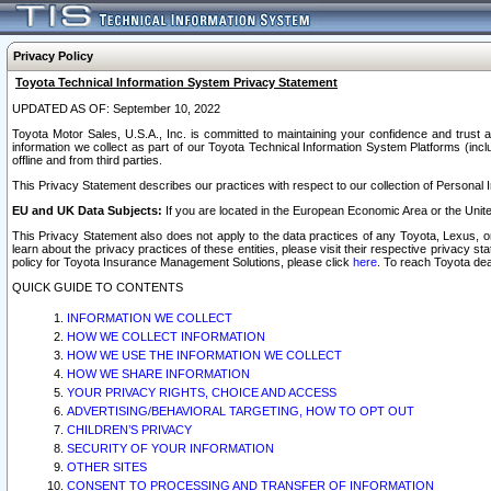
Privacy Policy
Toyota Technical Information System Privacy Statement
UPDATED AS OF: September 10, 2022
Toyota Motor Sales, U.S.A., Inc. is committed to maintaining your confidence and trust a
information we collect as part of our Toyota Technical Information System Platforms (inclu
offline and from third parties.
This Privacy Statement describes our practices with respect to our collection of Personal In
EU and UK Data Subjects:
If you are located in the European Economic Area or the Unite
This Privacy Statement also does not apply to the data practices of any Toyota, Lexus, or
learn about the privacy practices of these entities, please visit their respective privacy s
policy for Toyota Insurance Management Solutions, please click
here
. To reach Toyota dea
QUICK GUIDE TO CONTENTS
INFORMATION WE COLLECT
HOW WE COLLECT INFORMATION
HOW WE USE THE INFORMATION WE COLLECT
HOW WE SHARE INFORMATION
YOUR PRIVACY RIGHTS, CHOICE AND ACCESS
ADVERTISING/BEHAVIORAL TARGETING, HOW TO OPT OUT
CHILDREN’S PRIVACY
SECURITY OF YOUR INFORMATION
OTHER SITES
CONSENT TO PROCESSING AND TRANSFER OF INFORMATION