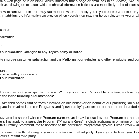
 a web page or in an email, which indicates that a page or email has been viewed). We, or 
ch as allowing us to select which technical information bulletins are most likely to be of intere
d how to remove them. You may set most browsers to notify you if you receive a cookie, o
In addition, the information we provide when you visit us may not be as relevant to you or tai
such as:
formation;
s;
 our discretion, changes to any Toyota policy or notice;
 to improve customer satisfaction and the Platforms, our vehicles and other products, and ou
oses;
herwise with your consent.
 our information.
ird parties without your specific consent. We may share non-Personal Information, such as ag
t and in the following circumstances:
th third parties that perform functions on our behalf (or on behalf of our partners) such a
rticipate in or administer our Programs and "powered by" partners or partners in co-branded
may also be shared with our Program partners and may be used by our Program partners in a
rs that apply to a particular Program ("Program Rules") include additional information on ho
this Privacy Statement, those applying to the particular Program will govern. Please review a
o consent to the sharing of your information with a third party. If you agree to have your Per
tices of that third party.