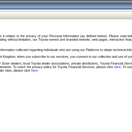
s it relates to the privacy of your Personal Information (as defined below). Please read b
ding without limitation, our Toyota-owned and branded website, web pages, interactive feature
formation collected regarding individuals who are using our Platforms to obtain technical info
d Kingdom, when you subscribe to our services, you consent to our collection and use of you
 Scion dealers; local Toyota dealer associations; private distributors; Toyota Financial Se
tatements. To reach the privacy policy for Toyota Financial Services, please click
here
. To re
ler sites, please click
here
.