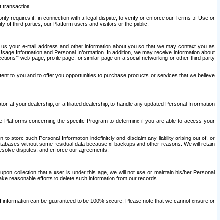
t transaction
ity requires it; in connection with a legal dispute; to verify or enforce our Terms of Use or
y of third parties, our Platform users and visitors or the public.
 to us your e-mail address and other information about you so that we may contact you as
ng Usage Information and Personal Information. In addition, we may receive information about
ctions’” web page, profile page, or similar page on a social networking or other third party
ntent to you and to offer you opportunities to purchase products or services that we believe
r at your dealership, or affiliated dealership, to handle any updated Personal Information
he Platforms concerning the specific Program to determine if you are able to access your
 store such Personal Information indefinitely and disclaim any liability arising out of, or
r databases without some residual data because of backups and other reasons. We will retain
 resolve disputes, and enforce our agreements.
upon collection that a user is under this age, we will not use or maintain his/her Personal
ake reasonable efforts to delete such information from our records.
 of information can be guaranteed to be 100% secure. Please note that we cannot ensure or