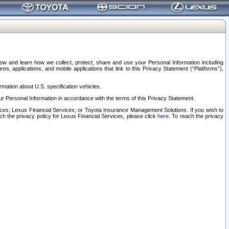
elow and learn how we collect, protect, share and use your Personal Information including
s, applications, and mobile applications that link to this Privacy Statement (“Platforms”),
rmation about U.S. specification vehicles.
r Personal Information in accordance with the terms of this Privacy Statement.
rvices; Lexus Financial Services; or Toyota Insurance Management Solutions. If you wish to
ach the privacy policy for Lexus Financial Services, please click
here
. To reach the privacy