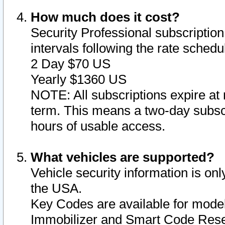
How much does it cost?
Security Professional subscription 
intervals following the rate sched
2 Day $70 US
Yearly $1360 US
NOTE: All subscriptions expire at 
term. This means a two-day subscr
hours of usable access.
What vehicles are supported?
Vehicle security information is onl
the USA.
Key Codes are available for model
Immobilizer and Smart Code Reset 