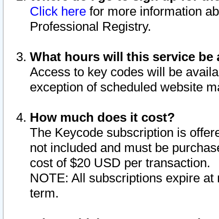
Click here
for more information ab
Professional Registry.
What hours will this service be 
Access to key codes will be availa
exception of scheduled website m
How much does it cost?
The Keycode subscription is offere
not included and must be purchase
cost of $20 USD per transaction.
NOTE: All subscriptions expire at 
term.