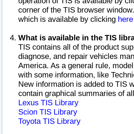
operation of TIS is available by cl
corner of the TIS browser window.
which is available by clicking
her
What is available in the TIS libr
TIS contains all of the product su
diagnose, and repair vehicles ma
America. As a general rule, mode
with some information, like Techni
New information is added to TIS 
contain graphical summaries of all
Lexus TIS Library
Scion TIS Library
Toyota TIS Library