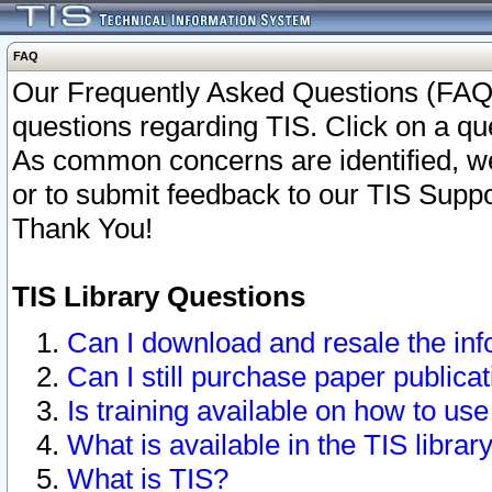
FAQ
Our Frequently Asked Questions (FAQ)
questions regarding TIS. Click on a que
As common concerns are identified, we 
or to submit feedback to our TIS Supp
Thank You!
TIS Library Questions
Can I download and resale the inf
Can I still purchase paper public
Is training available on how to use
What is available in the TIS librar
What is TIS?