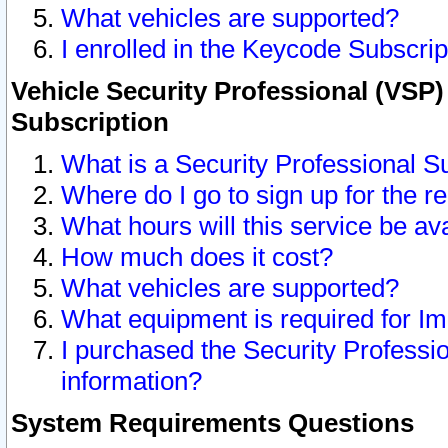
What vehicles are supported?
I enrolled in the Keycode Subscrip
Vehicle Security Professional (VSP)
Subscription
What is a Security Professional S
Where do I go to sign up for the r
What hours will this service be av
How much does it cost?
What vehicles are supported?
What equipment is required for I
I purchased the Security Professio
information?
System Requirements Questions