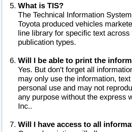
What is TIS?
The Technical Information System o
Toyota produced vehicles markete
line library for specific text acro
publication types.
Will I be able to print the infor
Yes. But don't forget all informatio
may only use the information, text 
personal use and may not reproduce,
any purpose without the express w
Inc..
Will I have access to all infor