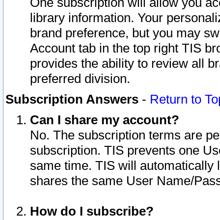
One subscription will allow you ac
library information. Your personal
brand preference, but you may swit
Account tab in the top right TIS b
provides the ability to review all 
preferred division.
Subscription Answers
-
Return to To
Can I share my account?
No. The subscription terms are per i
subscription. TIS prevents one U
same time. TIS will automatically
shares the same User Name/Passw
How do I subscribe?