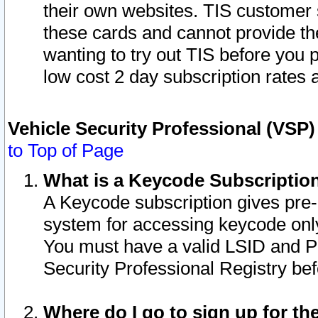
their own websites. TIS customer 
these cards and cannot provide the
wanting to try out TIS before you
low cost 2 day subscription rates a
Vehicle Security Professional (VSP
to Top of Page
What is a Keycode Subscriptio
A Keycode subscription gives pre
system for accessing keycode only
You must have a valid LSID and 
Security Professional Registry bef
Where do I go to sign up for th