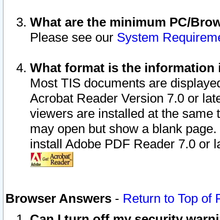
What are the minimum PC/Brows
Please see our
System Requirem
What format is the information 
Most TIS documents are displaye
Acrobat Reader Version 7.0 or later
viewers are installed at the same 
may open but show a blank page. S
install Adobe PDF Reader 7.0 or la
Browser Answers
-
Return to Top of
Can I turn off my security war