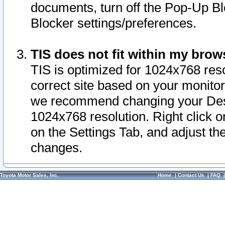
documents, turn off the Pop-Up Bl
Blocker settings/preferences.
TIS does not fit within my bro
TIS is optimized for 1024x768 reso
correct site based on your monitor 
we recommend changing your Desk
1024x768 resolution. Right click 
on the Settings Tab, and adjust th
changes.
Toyota Motor Sales, Inc.
Home
|
Contact Us
|
FAQ