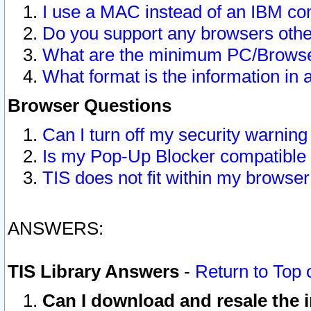
I use a MAC instead of an IBM com
Do you support any browsers other
What are the minimum PC/Browser
What format is the information in 
Browser Questions
Can I turn off my security warni
Is my Pop-Up Blocker compatible 
TIS does not fit within my browse
ANSWERS:
TIS Library Answers
-
Return to Top 
Can I download and resale the i