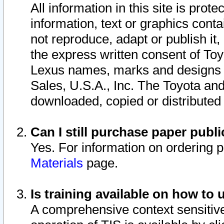
All information in this site is pro
information, text or graphics conta
not reproduce, adapt or publish it,
the express written consent of To
Lexus names, marks and designs a
Sales, U.S.A., Inc. The Toyota a
downloaded, copied or distributed
Can I still purchase paper pub
Yes. For information on ordering 
Materials
page.
Is training available on how to 
A comprehensive context sensitive