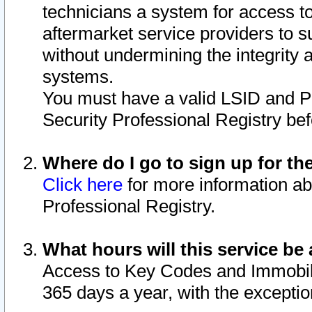
technicians a system for access to 
aftermarket service providers to 
without undermining the integrity 
systems.
You must have a valid LSID and 
Security Professional Registry bef
Where do I go to sign up for th
Click here
for more information ab
Professional Registry.
What hours will this service be 
Access to Key Codes and Immobiliz
365 days a year, with the excepti