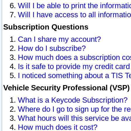
Will I be able to print the informat
Will I have access to all informat
Subscription Questions
Can I share my account?
How do I subscribe?
How much does a subscription co
Is it safe to provide my credit ca
I noticed something about a TIS T
Vehicle Security Professional (VSP
What is a Keycode Subscription?
Where do I go to sign up for the r
What hours will this service be av
How much does it cost?