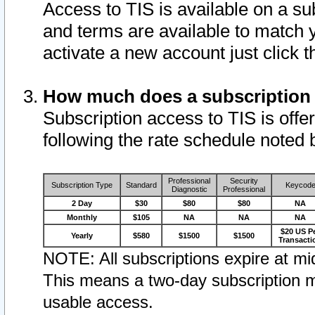
Access to TIS is available on a su
and terms are available to match 
activate a new account just click 
How much does a subscription
Subscription access to TIS is offer
following the rate schedule noted 
Professional
Security
Subscription Type
Standard
Keycod
Diagnostic
Professional
2 Day
$30
$80
$80
NA
Monthly
$105
NA
NA
NA
$20 US P
Yearly
$580
$1500
$1500
Transacti
NOTE: All subscriptions expire at mid
This means a two-day subscription m
usable access.