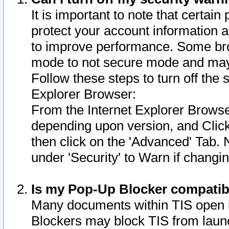
It is important to note that certain
protect your account information a
to improve performance. Some bro
mode to not secure mode and may 
Follow these steps to turn off the
Explorer Browser:
From the Internet Explorer Browse
depending upon version, and Click 
then click on the 'Advanced' Tab. 
under 'Security' to Warn if chang
Is my Pop-Up Blocker compatib
Many documents within TIS open 
Blockers may block TIS from laun