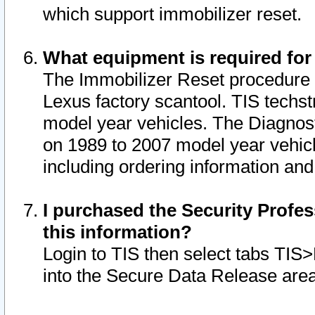
which support immobilizer reset.
What equipment is required for
The Immobilizer Reset procedure i
Lexus factory scantool. TIS techst
model year vehicles. The Diagnost
on 1989 to 2007 model year vehic
including ordering information and
I purchased the Security Profes
this information?
Login to TIS then select tabs TIS
into the Secure Data Release are