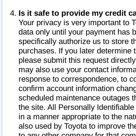
Is it safe to provide my credit
Your privacy is very important to 
data only until your payment has 
specifically authorize us to store t
purchases. If you later determine 
please submit this request direct
may also use your contact informa
response to correspondence, to co
confirm account information chang
scheduled maintenance outages tha
the site. All Personally Identifiab
in a manner appropriate to the nat
also used by Toyota to improve the
to any other company for that com