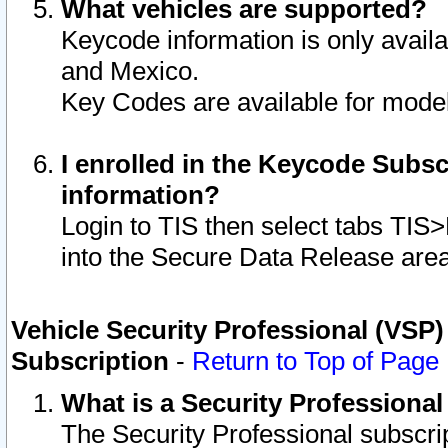
What vehicles are supported?
Keycode information is only avail
and Mexico.
Key Codes are available for model
I enrolled in the Keycode Subsc
information?
Login to TIS then select tabs TIS
into the Secure Data Release are
Vehicle Security Professional (VSP)
Subscription
-
Return to Top of Page
What is a Security Professiona
The Security Professional subscri