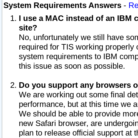
System Requirements Answers
-
Re
I use a MAC instead of an IBM c
site?
No, unfortunately we still have s
required for TIS working properly
system requirements to IBM compa
this issue as soon as possible.
Do you support any browsers ot
We are working out some final deta
performance, but at this time we a
We should be able to provide more
new Safari browser, are undergoin
plan to release official support at t