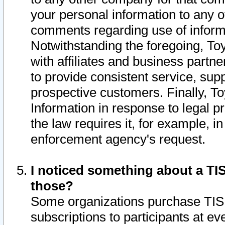
your personal information to any o
comments regarding use of informat
Notwithstanding the foregoing, To
with affiliates and business partn
to provide consistent service, supp
prospective customers. Finally, To
Information in response to legal p
the law requires it, for example, i
enforcement agency's request.
I noticed something about a TIS
those?
Some organizations purchase TIS 
subscriptions to participants at e