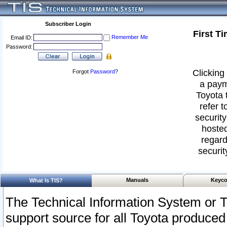
Subscriber Login
First T
Remember Me
Email ID:
Password:
Clicking 
Forgot
Password
?
a paym
Toyota 
refer t
security
hosted
regard
securit
Manuals
Keyco
What Is TIS?
The Technical Information System or T
support source for all Toyota produced