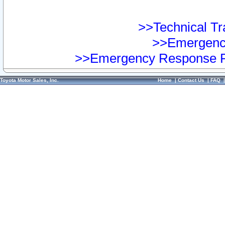
>>Technical Tra
>>Emergency
>>Emergency Response Pr
Toyota Motor Sales, Inc.
Home
|
Contact Us
|
FAQ