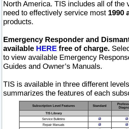
North America. TIS includes all of the v
need to effectively service most
1990 a
products.
Emergency Responder and Dismantl
available
HERE
free of charge.
Selec
to view available Emergency Respons
Guides and Owner’s Manuals.
TIS is available in three different leve
summarizes the features of each subscr
Profess
Subscription Level Features
Standard
Diagno
TIS Library
Service Bulletins
Repair Manuals