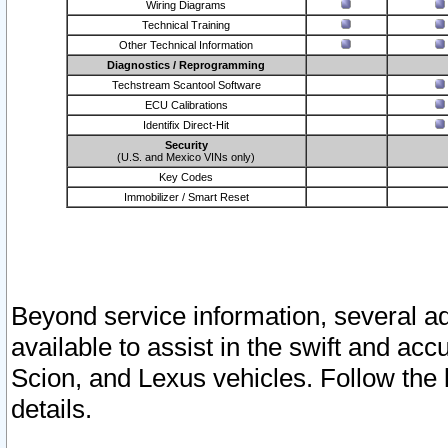
Wiring Diagrams
Technical Training
Other Technical Information
Diagnostics / Reprogramming
Techstream Scantool Software
ECU Calibrations
Identifix Direct-Hit
Security
(U.S. and Mexico VINs only)
Key Codes
Immobilizer / Smart Reset
Beyond service information, several ad
available to assist in the swift and acc
Scion, and Lexus vehicles. Follow the 
details.