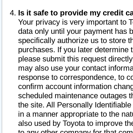
Is it safe to provide my credit
Your privacy is very important to 
data only until your payment has 
specifically authorize us to store t
purchases. If you later determine 
please submit this request direct
may also use your contact informa
response to correspondence, to co
confirm account information chang
scheduled maintenance outages tha
the site. All Personally Identifiab
in a manner appropriate to the nat
also used by Toyota to improve the
to any other company for that com