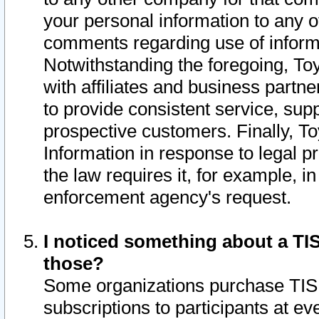
your personal information to any o
comments regarding use of informat
Notwithstanding the foregoing, To
with affiliates and business partn
to provide consistent service, supp
prospective customers. Finally, To
Information in response to legal p
the law requires it, for example, i
enforcement agency's request.
I noticed something about a TIS
those?
Some organizations purchase TIS 
subscriptions to participants at e