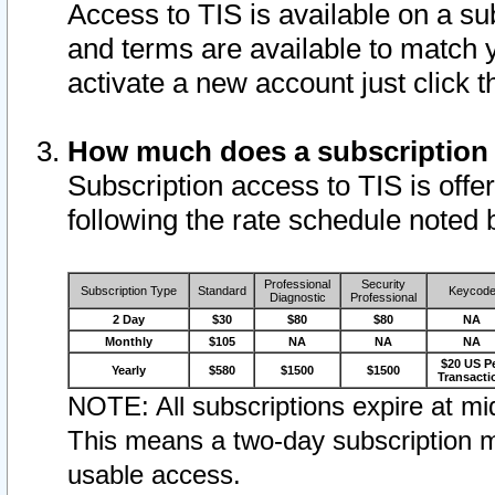
Access to TIS is available on a su
and terms are available to match 
activate a new account just click 
How much does a subscription
Subscription access to TIS is offer
following the rate schedule noted 
Professional
Security
Subscription Type
Standard
Keycod
Diagnostic
Professional
2 Day
$30
$80
$80
NA
Monthly
$105
NA
NA
NA
$20 US P
Yearly
$580
$1500
$1500
Transacti
NOTE: All subscriptions expire at mid
This means a two-day subscription m
usable access.