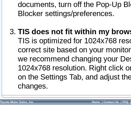
documents, turn off the Pop-Up Bl
Blocker settings/preferences.
TIS does not fit within my bro
TIS is optimized for 1024x768 reso
correct site based on your monitor 
we recommend changing your Desk
1024x768 resolution. Right click 
on the Settings Tab, and adjust th
changes.
Toyota Motor Sales, Inc.
Home
|
Contact Us
|
FAQ