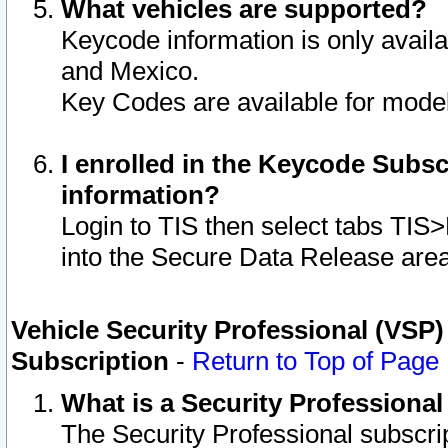
What vehicles are supported?
Keycode information is only avail
and Mexico.
Key Codes are available for model
I enrolled in the Keycode Subsc
information?
Login to TIS then select tabs TIS
into the Secure Data Release are
Vehicle Security Professional (VSP)
Subscription
-
Return to Top of Page
What is a Security Professiona
The Security Professional subscri