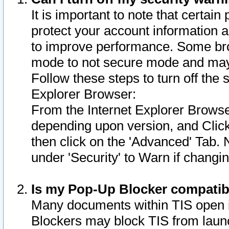
It is important to note that certain
protect your account information a
to improve performance. Some bro
mode to not secure mode and may 
Follow these steps to turn off the
Explorer Browser:
From the Internet Explorer Browse
depending upon version, and Click 
then click on the 'Advanced' Tab. 
under 'Security' to Warn if chang
Is my Pop-Up Blocker compatib
Many documents within TIS open 
Blockers may block TIS from laun