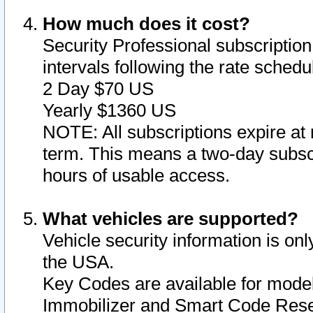
How much does it cost?
Security Professional subscription 
intervals following the rate sched
2 Day $70 US
Yearly $1360 US
NOTE: All subscriptions expire at 
term. This means a two-day subscr
hours of usable access.
What vehicles are supported?
Vehicle security information is onl
the USA.
Key Codes are available for model
Immobilizer and Smart Code Reset 