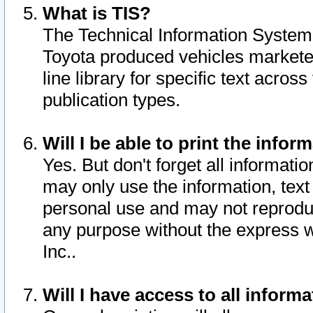
What is TIS?
The Technical Information System o
Toyota produced vehicles markete
line library for specific text acro
publication types.
Will I be able to print the infor
Yes. But don't forget all informatio
may only use the information, text 
personal use and may not reproduce,
any purpose without the express w
Inc..
Will I have access to all infor