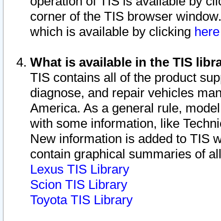
operation of TIS is available by cl
corner of the TIS browser window.
which is available by clicking
her
What is available in the TIS libr
TIS contains all of the product su
diagnose, and repair vehicles ma
America. As a general rule, mode
with some information, like Techni
New information is added to TIS 
contain graphical summaries of all
Lexus TIS Library
Scion TIS Library
Toyota TIS Library