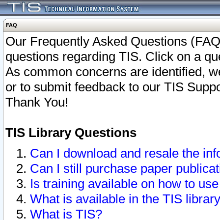
FAQ
Our Frequently Asked Questions (FAQ)
questions regarding TIS. Click on a que
As common concerns are identified, we 
or to submit feedback to our TIS Supp
Thank You!
TIS Library Questions
Can I download and resale the inf
Can I still purchase paper public
Is training available on how to use
What is available in the TIS librar
What is TIS?