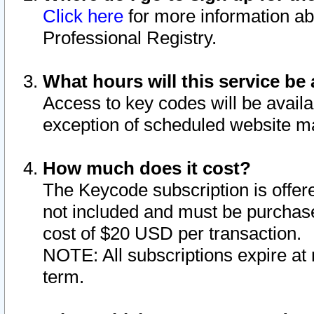
Click here
for more information ab
Professional Registry.
What hours will this service be 
Access to key codes will be availa
exception of scheduled website m
How much does it cost?
The Keycode subscription is offere
not included and must be purchase
cost of $20 USD per transaction.
NOTE: All subscriptions expire at 
term.