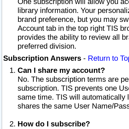
One subscription will allow you ac
library information. Your personal
brand preference, but you may swit
Account tab in the top right TIS b
provides the ability to review all 
preferred division.
Subscription Answers
-
Return to To
Can I share my account?
No. The subscription terms are per i
subscription. TIS prevents one U
same time. TIS will automatically
shares the same User Name/Passw
How do I subscribe?