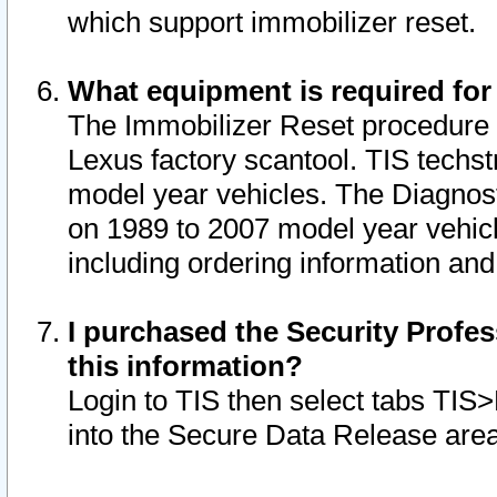
which support immobilizer reset.
What equipment is required for
The Immobilizer Reset procedure i
Lexus factory scantool. TIS techst
model year vehicles. The Diagnost
on 1989 to 2007 model year vehic
including ordering information and
I purchased the Security Profes
this information?
Login to TIS then select tabs TIS
into the Secure Data Release are