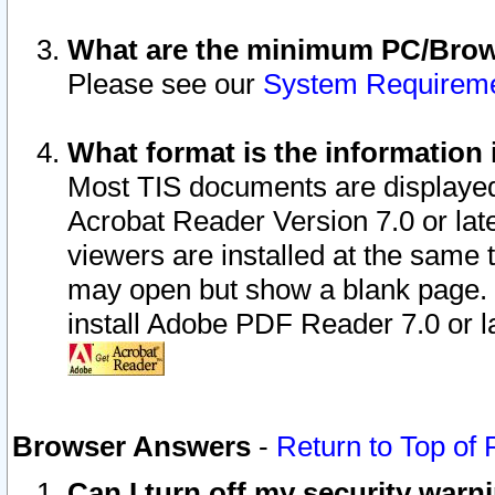
What are the minimum PC/Brows
Please see our
System Requirem
What format is the information 
Most TIS documents are displaye
Acrobat Reader Version 7.0 or later
viewers are installed at the same 
may open but show a blank page. S
install Adobe PDF Reader 7.0 or la
Browser Answers
-
Return to Top of
Can I turn off my security war