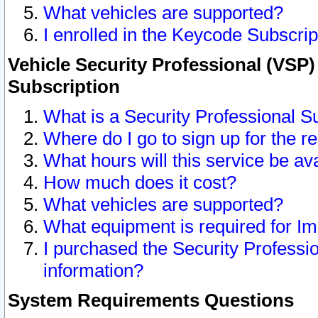
What vehicles are supported?
I enrolled in the Keycode Subscrip
Vehicle Security Professional (VSP)
Subscription
What is a Security Professional S
Where do I go to sign up for the r
What hours will this service be av
How much does it cost?
What vehicles are supported?
What equipment is required for I
I purchased the Security Professio
information?
System Requirements Questions