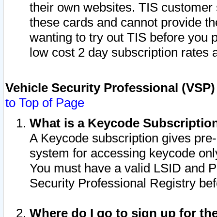
their own websites. TIS customer 
these cards and cannot provide the
wanting to try out TIS before you
low cost 2 day subscription rates a
Vehicle Security Professional (VSP
to Top of Page
What is a Keycode Subscriptio
A Keycode subscription gives pre
system for accessing keycode only
You must have a valid LSID and 
Security Professional Registry bef
Where do I go to sign up for th