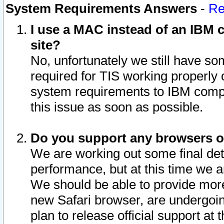
System Requirements Answers
-
Re
I use a MAC instead of an IBM c
site?
No, unfortunately we still have s
required for TIS working properly
system requirements to IBM compa
this issue as soon as possible.
Do you support any browsers ot
We are working out some final deta
performance, but at this time we a
We should be able to provide more
new Safari browser, are undergoin
plan to release official support at t