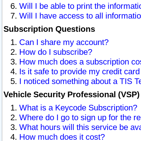
Will I be able to print the informat
Will I have access to all informat
Subscription Questions
Can I share my account?
How do I subscribe?
How much does a subscription co
Is it safe to provide my credit ca
I noticed something about a TIS T
Vehicle Security Professional (VSP
What is a Keycode Subscription?
Where do I go to sign up for the r
What hours will this service be av
How much does it cost?