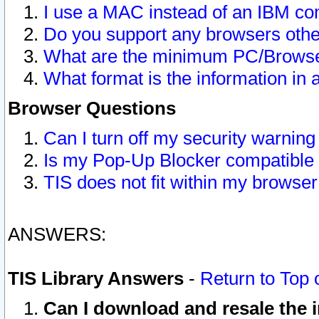
I use a MAC instead of an IBM com
Do you support any browsers other
What are the minimum PC/Browser
What format is the information in 
Browser Questions
Can I turn off my security warni
Is my Pop-Up Blocker compatible 
TIS does not fit within my browse
ANSWERS:
TIS Library Answers
-
Return to Top 
Can I download and resale the i