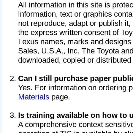
All information in this site is pro
information, text or graphics conta
not reproduce, adapt or publish it,
the express written consent of To
Lexus names, marks and designs a
Sales, U.S.A., Inc. The Toyota a
downloaded, copied or distributed
Can I still purchase paper pub
Yes. For information on ordering 
Materials
page.
Is training available on how to 
A comprehensive context sensitive