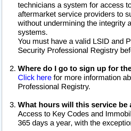
technicians a system for access to 
aftermarket service providers to 
without undermining the integrity 
systems.
You must have a valid LSID and 
Security Professional Registry bef
Where do I go to sign up for th
Click here
for more information ab
Professional Registry.
What hours will this service be 
Access to Key Codes and Immobiliz
365 days a year, with the excepti