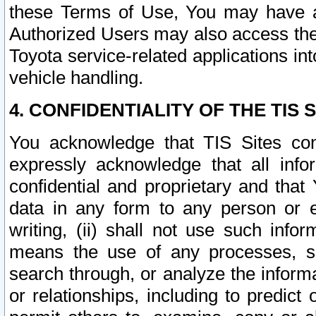
these Terms of Use, You may have ac
Authorized Users may also access the
Toyota service-related applications in
vehicle handling.
4. CONFIDENTIALITY OF THE TIS S
You acknowledge that TIS Sites con
expressly acknowledge that all info
confidential and proprietary and that 
data in any form to any person or 
writing, (ii) shall not use such inf
means the use of any processes, sof
search through, or analyze the informa
or relationships, including to predict