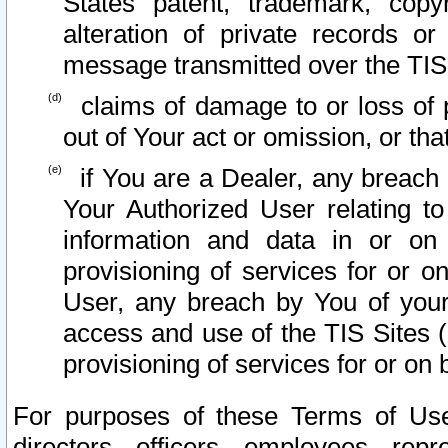
States patent, trademark, copy
alteration of private records o
message transmitted over the TIS
claims of damage to or loss of pr
out of Your act or omission, or th
if You are a Dealer, any breach
Your Authorized User relating t
information and data in or on
provisioning of services for or o
User, any breach by You of your
access and use of the TIS Sites (
provisioning of services for or on 
For purposes of these Terms of U
directors, officers, employees, repr