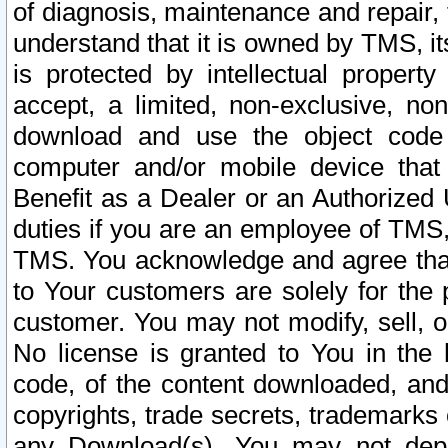
of diagnosis, maintenance and repair,
understand that it is owned by TMS, its
is protected by intellectual proper
accept, a limited, non-exclusive, non
download and use the object code
computer and/or mobile device that 
Benefit as a Dealer or an Authorized 
duties if you are an employee of TMS, 
TMS. You acknowledge and agree that
to Your customers are solely for the
customer. You may not modify, sell, o
No license is granted to You in th
code, of the content downloaded, and
copyrights, trade secrets, trademarks o
any Download(s). You may not dep