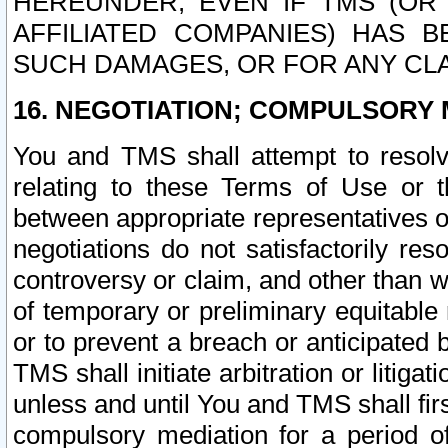
HEREUNDER, EVEN IF TMS (OR 
AFFILIATED COMPANIES) HAS B
SUCH DAMAGES, OR FOR ANY CLA
16. NEGOTIATION; COMPULSORY 
You and TMS shall attempt to resolve
relating to these Terms of Use or t
between appropriate representatives o
negotiations do not satisfactorily re
controversy or claim, and other than wi
of temporary or preliminary equitable 
or to prevent a breach or anticipated
TMS shall initiate arbitration or litiga
unless and until You and TMS shall fir
compulsory mediation for a period of