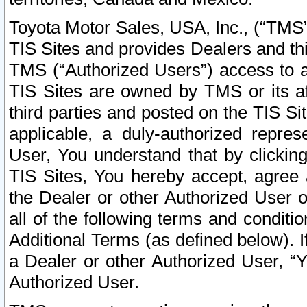
Toyota Motor Sales, USA, Inc., (“TMS”
TIS Sites and provides Dealers and thi
TMS (“Authorized Users”) access to a
TIS Sites are owned by TMS or its af
third parties and posted on the TIS Sit
applicable, a duly-authorized repres
User, You understand that by clickin
TIS Sites, You hereby accept, agree 
the Dealer or other Authorized User 
all of the following terms and condit
Additional Terms (as defined below). I
a Dealer or other Authorized User, “
Authorized User.