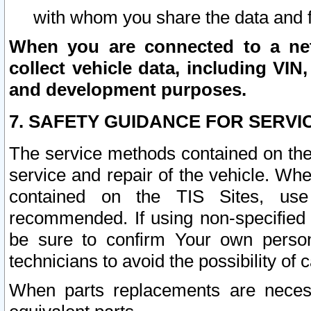
with whom you share the data and 
When you are connected to a netw
collect vehicle data, including VIN,
and development purposes.
7. SAFETY GUIDANCE FOR SERVI
The service methods contained on the
service and repair of the vehicle. Wh
contained on the TIS Sites, use
recommended. If using non-specified
be sure to confirm Your own persona
technicians to avoid the possibility of 
When parts replacements are neces