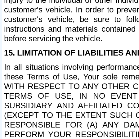
injury to the individual or other indi
customer's vehicle. In order to prev
customer's vehicle, be sure to foll
instructions and materials contained
before servicing the vehicle.
15. LIMITATION OF LIABILITIES A
In all situations involving performa
these Terms of Use, Your sole remed
WITH RESPECT TO ANY OTHER 
TERMS OF USE, IN NO EVENT
SUBSIDIARY AND AFFILIATED C
(EXCEPT TO THE EXTENT SUCH C
RESPONSIBLE FOR (A) ANY D
PERFORM YOUR RESPONSIBILIT