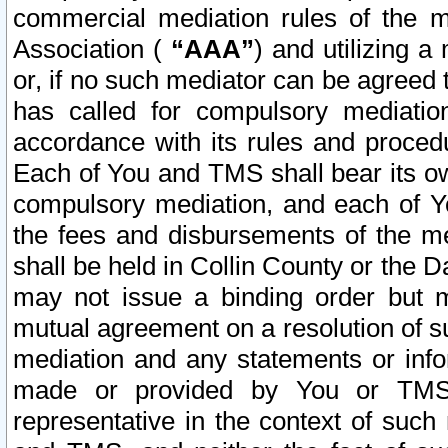
commercial mediation rules of the me
Association (
“AAA”
) and utilizing 
or, if no such mediator can be agreed 
has called for compulsory mediatio
accordance with its rules and proced
Each of You and TMS shall bear its o
compulsory mediation, and each of Yo
the fees and disbursements of the me
shall be held in Collin County or the 
may not issue a binding order but 
mutual agreement on a resolution of su
mediation and any statements or info
made or provided by You or TMS o
representative in the context of such