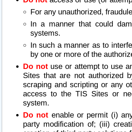
For any unauthorized, fraudule
In a manner that could dama
systems.
In such a manner as to interf
by one or more of the authoriz
Do not
use or attempt to use a
Sites that are not authorized b
scraping and scripting or any ot
access to the TIS Sites or ne
system.
Do not
enable or permit (i) any 
party modification of; (iii) creat