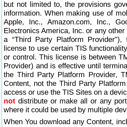
but not limited to, the provisions gov
information. When making use of mobi
Apple, Inc., Amazon.com, Inc., Goo
Electronics America, Inc. or any other 
a “Third Party Platform Provider”), 
license to use certain TIS functionali
or control. This license is between 
Provider) and is effective until ter
the Third Party Platform Provider, T
Content, not the Third Party Platform
access or use the TIS Sites on a devi
not
distribute or make all or any por
where it could be used by multiple dev
When You download any Content, incl