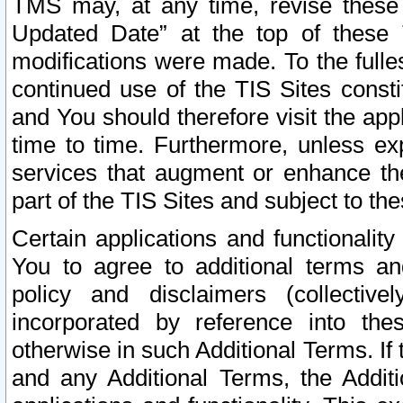
TMS may, at any time, revise these
Updated Date” at the top of these 
modifications were made. To the fulle
continued use of the TIS Sites const
and You should therefore visit the app
time to time. Furthermore, unless exp
services that augment or enhance the
part of the TIS Sites and subject to t
Certain applications and functionali
You to agree to additional terms and
policy and disclaimers (collective
incorporated by reference into th
otherwise in such Additional Terms. If
and any Additional Terms, the Additi