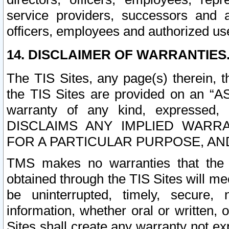
service providers, successors and as
officers, employees and authorized us
14. DISCLAIMER OF WARRANTIES
The TIS Sites, any page(s) therein, 
the TIS Sites are provided on an “A
warranty of any kind, expressed,
DISCLAIMS ANY IMPLIED WARRA
FOR A PARTICULAR PURPOSE, AN
TMS makes no warranties that the T
obtained through the TIS Sites will mee
be uninterrupted, timely, secure, 
information, whether oral or written
Sites shall create any warranty not e