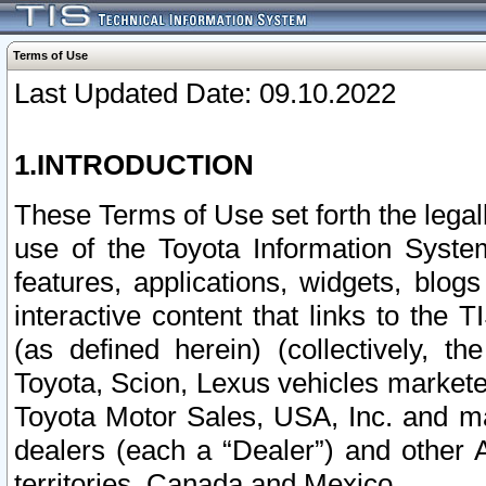
Terms of Use
Last Updated Date: 09.10.2022
1.INTRODUCTION
These Terms of Use set forth the lega
use of the Toyota Information Syste
features, applications, widgets, blog
interactive content that links to th
(as defined herein) (collectively, t
Toyota, Scion, Lexus vehicles market
Toyota Motor Sales, USA, Inc. and ma
dealers (each a “Dealer”) and other 
territories, Canada and Mexico.