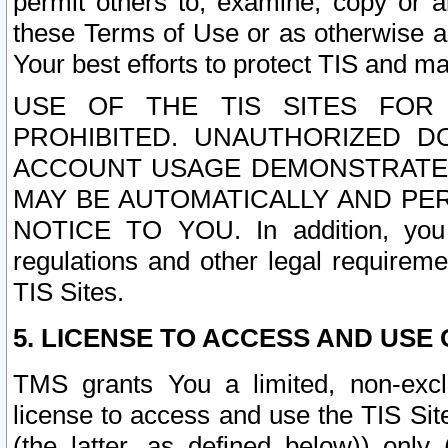
permit others to, examine, copy or a
these Terms of Use or as otherwise ag
Your best efforts to protect TIS and main
USE OF THE TIS SITES FOR 
PROHIBITED. UNAUTHORIZED D
ACCOUNT USAGE DEMONSTRATES
MAY BE AUTOMATICALLY AND PE
NOTICE TO YOU. In addition, you a
regulations and other legal requireme
TIS Sites.
5. LICENSE TO ACCESS AND USE O
TMS grants You a limited, non-exclu
license to access and use the TIS Sit
(the latter, as defined below)) only