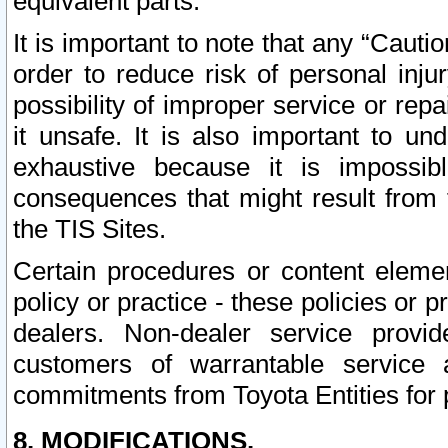
equivalent parts.
It is important to note that any “Cauti
order to reduce risk of personal inju
possibility of improper service or rep
it unsafe. It is also important to un
exhaustive because it is impossib
consequences that might result from f
the TIS Sites.
Certain procedures or content elem
policy or practice - these policies or 
dealers. Non-dealer service provide
customers of warrantable service
commitments from Toyota Entities for 
8. MODIFICATIONS.