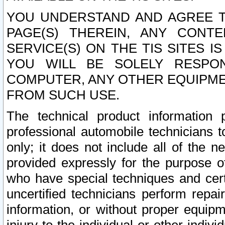
YOU UNDERSTAND AND AGREE TH
PAGE(S) THEREIN, ANY CONT
SERVICE(S) ON THE TIS SITES I
YOU WILL BE SOLELY RESPO
COMPUTER, ANY OTHER EQUIPMEN
FROM SUCH USE.
The technical product information 
professional automobile technicians t
only; it does not include all of the n
provided expressly for the purpose o
who have special techniques and cert
uncertified technicians perform repai
information, or without proper equip