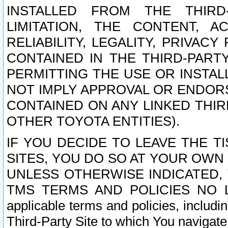
INSTALLED FROM THE THIRD-
LIMITATION, THE CONTENT, A
RELIABILITY, LEGALITY, PRIVAC
CONTAINED IN THE THIRD-PARTY
PERMITTING THE USE OR INSTAL
NOT IMPLY APPROVAL OR ENDOR
CONTAINED ON ANY LINKED THIR
OTHER TOYOTA ENTITIES).
IF YOU DECIDE TO LEAVE THE T
SITES, YOU DO SO AT YOUR OWN
UNLESS OTHERWISE INDICATED,
TMS TERMS AND POLICIES NO LO
applicable terms and policies, includi
Third-Party Site to which You navigate