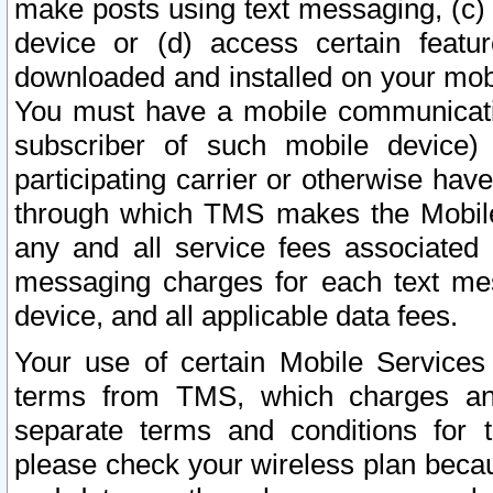
make posts using text messaging, (c)
device or (d) access certain featu
downloaded and installed on your mobi
You must have a mobile communicatio
subscriber of such mobile device) 
participating carrier or otherwise h
through which TMS makes the Mobile 
any and all service fees associated 
messaging charges for each text me
device, and all applicable data fees.
Your use of certain Mobile Services
terms from TMS, which charges and
separate terms and conditions for th
please check your wireless plan becau