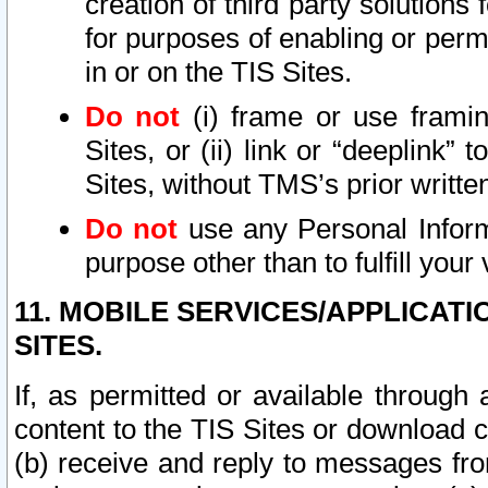
creation of third party solutions
for purposes of enabling or permi
in or on the TIS Sites.
Do not
(i) frame or use framin
Sites, or (ii) link or “deeplink”
Sites, without TMS’s prior writte
Do not
use any Personal Informa
purpose other than to fulfill your 
11. MOBILE SERVICES/APPLICAT
SITES.
If, as permitted or available through
content to the TIS Sites or download c
(b) receive and reply to messages fro