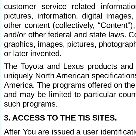
customer service related informati
pictures, information, digital images,
other content (collectively, “Content”)
and/or other federal and state laws. C
graphics, images, pictures, photograp
or later invented.
The Toyota and Lexus products and s
uniquely North American specification
America. The programs offered on the 
and may be limited to particular coun
such programs.
3. ACCESS TO THE TIS SITES.
After You are issued a user identifica