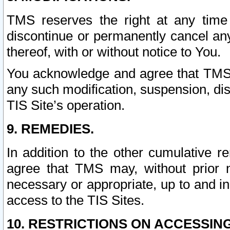
TMS reserves the right at any time
discontinue or permanently cancel any 
thereof, with or without notice to You.
You acknowledge and agree that TMS wi
any such modification, suspension, disc
TIS Site’s operation.
9. REMEDIES.
In addition to the other cumulative 
agree that TMS may, without prior 
necessary or appropriate, up to and inc
access to the TIS Sites.
10. RESTRICTIONS ON ACCESSING