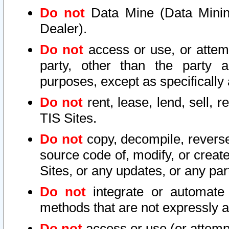
Do not
Data Mine (Data Mining 
Dealer).
Do not
access or use, or attem
party, other than the party a
purposes, except as specifically
Do not
rent, lease, lend, sell, r
TIS Sites.
Do not
copy, decompile, reverse
source code of, modify, or create
Sites, or any updates, or any par
Do not
integrate or automate 
methods that are not expressly
Do not
access or use (or attempt