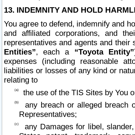
13. INDEMNITY AND HOLD HARML
You agree to defend, indemnify and ho
and affiliated corporations, and the
representatives and agents and their 
Entities”
, each a
“Toyota Entity”
expenses (including reasonable atto
liabilities or losses of any kind or na
relating to
the use of the TIS Sites by You o
any breach or alleged breach o
Representatives;
any Damages for libel, slander, 