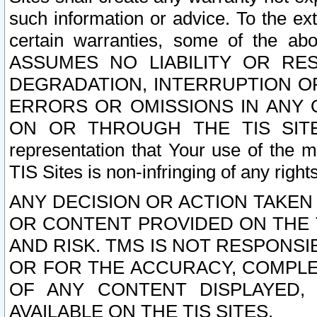
such information or advice. To the ext
certain warranties, some of the a
ASSUMES NO LIABILITY OR RE
DEGRADATION, INTERRUPTION OR
ERRORS OR OMISSIONS IN ANY 
ON OR THROUGH THE TIS SITES.
representation that Your use of the m
TIS Sites is non-infringing of any rights
ANY DECISION OR ACTION TAKEN
OR CONTENT PROVIDED ON THE T
AND RISK. TMS IS NOT RESPONSI
OR FOR THE ACCURACY, COMPLET
OF ANY CONTENT DISPLAYED,
AVAILABLE ON THE TIS SITES.