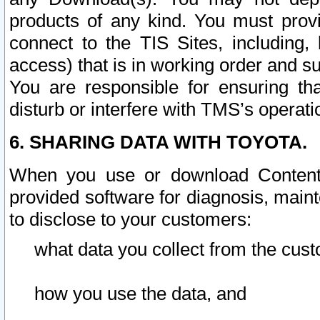
products of any kind. You must prov
connect to the TIS Sites, including, 
access) that is in working order and su
You are responsible for ensuring th
disturb or interfere with TMS’s operati
6. SHARING DATA WITH TOYOTA.
When you use or download Content 
provided software for diagnosis, main
to disclose to your customers:
what data you collect from the cust
how you use the data, and