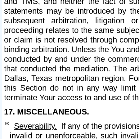
and TMS, and neither the fact of su
statements may be introduced by the 
subsequent arbitration, litigation
proceeding relates to the same subjec
or claim is not resolved through comp
binding arbitration. Unless the You an
conducted by and under the commercia
that conducted the mediation. The arb
Dallas, Texas metropolitan region. Fo
this Section do not in any way limit
terminate Your access to and use of th
17. MISCELLANEOUS.
Severability.
If any of the provision
invalid or unenforceable, such invali