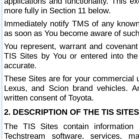
applications and functionality. This 
more fully in Section 11 below.
Immediately notify TMS of any known 
as soon as You become aware of such
You represent, warrant and covenant 
TIS Sites by You or entered into th
accurate.
These Sites are for your commercial u
Lexus, and Scion brand vehicles. An
written consent of Toyota.
2. DESCRIPTION OF THE TIS SITES
The TIS Sites contain information 
Techstream software, services, mai