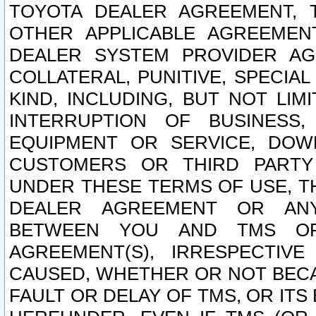
TOYOTA DEALER AGREEMENT, 
OTHER APPLICABLE AGREEME
DEALER SYSTEM PROVIDER AGR
COLLATERAL, PUNITIVE, SPECI
KIND, INCLUDING, BUT NOT LIM
INTERRUPTION OF BUSINESS,
EQUIPMENT OR SERVICE, DOW
CUSTOMERS OR THIRD PARTY
UNDER THESE TERMS OF USE, T
DEALER AGREEMENT OR ANY
BETWEEN YOU AND TMS OR
AGREEMENT(S), IRRESPECTI
CAUSED, WHETHER OR NOT BECAU
FAULT OR DELAY OF TMS, OR IT