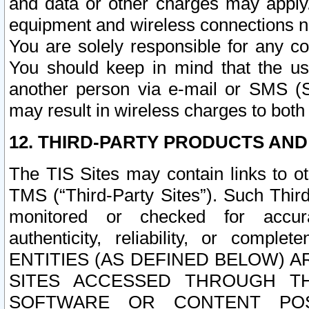
and data or other charges may apply
equipment and wireless connections n
You are solely responsible for any c
You should keep in mind that the us
another person via e-mail or SMS (S
may result in wireless charges to both
12. THIRD-PARTY PRODUCTS AND
The TIS Sites may contain links to o
TMS (“Third-Party Sites”). Such Third
monitored or checked for accuracy
authenticity, reliability, or c
ENTITIES (AS DEFINED BELOW) 
SITES ACCESSED THROUGH TH
SOFTWARE OR CONTENT POS