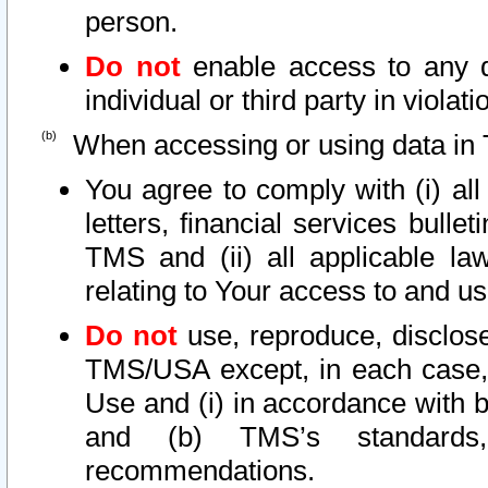
person.
Do not
enable access to any d
individual or third party in viola
When accessing or using data in 
You agree to comply with (i) al
letters, financial services bullet
TMS and (ii) all applicable la
relating to Your access to and us
Do not
use, reproduce, disclose
TMS/USA except, in each case, 
Use and (i) in accordance with b
and (b) TMS’s standards, 
recommendations.