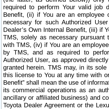
required to perform Your valid job d
Benefit, (ii) if You are an employee
necessary for such Authorized User 
Dealer’s Own Internal Benefit, (iii) i
TMS, solely as necessary pursuant t
with TMS, (iv) if You are an employee 
by TMS, and as required to perfor
Authorized User, as approved directly
granted herein. TMS may, in its sole 
this license to You at any time with o
Benefit” shall mean the use of informa
its commercial operations as an auth
ancillary or affiliated business) and c
Toyota Dealer Agreement or the Lexus