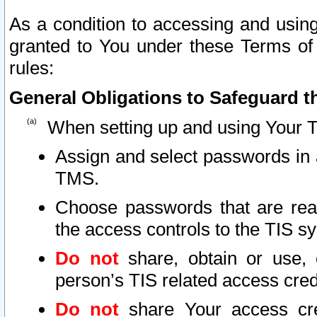
As a condition to accessing and using
granted to You under these Terms of 
rules:
General Obligations to Safeguard th
When setting up and using Your T
Assign and select passwords in 
TMS.
Choose passwords that are reas
the access controls to the TIS s
Do not
share, obtain or use, 
person’s TIS related access cre
Do not
share Your access cre