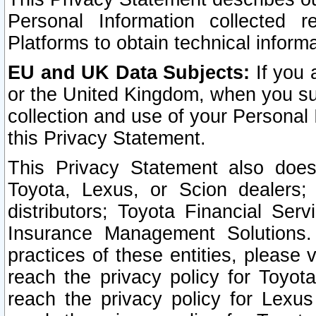
Personal Information collected 
Platforms to obtain technical inform
EU and UK Data Subjects:
If you 
or the United Kingdom, when you sub
collection and use of your Personal 
this Privacy Statement.
This Privacy Statement also does
Toyota, Lexus, or Scion dealers; 
distributors; Toyota Financial Ser
Insurance Management Solutions.
practices of these entities, please 
reach the privacy policy for Toyot
reach the privacy policy for Lexus