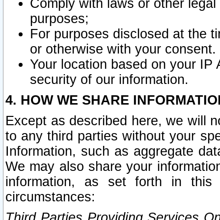
Comply with laws or other legal o
purposes;
For purposes disclosed at the t
or otherwise with your consent.
Your location based on your IP
security of our information.
4. HOW WE SHARE INFORMATIO
Except as described here, we will n
to any third parties without your s
Information, such as aggregate data
We may also share your information
information, as set forth in thi
circumstances:
Third Parties Providing Services O