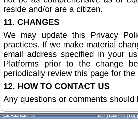
reside and/or are a citizen.
11. CHANGES
We may update this Privacy Polic
practices. If we make material chang
email address specified in your u
Platforms prior to the change b
periodically review this page for the
12. HOW TO CONTACT US
Any questions or comments should 
Toyota Motor Sales, Inc.
Home
|
Contact Us
|
FAQ