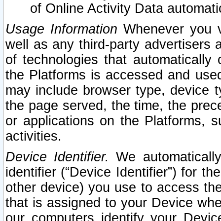
of Online Activity Data automat
Usage Information
Whenever you vis
well as any third-party advertisers 
of technologies that automatically 
the Platforms is accessed and used
may include browser type, device ty
the page served, the time, the prec
or applications on the Platforms, s
activities.
Device Identifier.
We automatically
identifier (“Device Identifier”) for 
other device) you use to access the
that is assigned to your Device whe
our computers identify your Devic