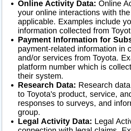
Online Activity Data:
Online Ac
your online interactions with t
applicable. Examples include yo
information collected from Toyo
Payment Information for Subs
payment-related information in 
and/or services from Toyota. Ex
platform number which is collec
their system.
Research Data:
Research data i
to Toyota's product, service, a
responses to surveys, and infor
group.
Legal Activity Data:
Legal Activ
connection with legal claims. Ex