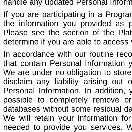
handle any updated Personal Inform
If you are participating in a Prog
the information you provided as p
Please see the section of the Pla
determine if you are able to access
In accordance with our routine rec
that contain Personal Information 
We are under no obligation to store
disclaim any liability arising out 
Personal Information. In addition,
possible to completely remove or
databases without some residual d
We will retain your information fo
needed to provide you services. W