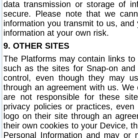
data transmission or storage of 
secure. Please note that we cann
information you transmit to us, and
information at your own risk.
9. OTHER SITES
The Platforms may contain links to 
such as the sites for Snap-on and
control, even though they may us
through an agreement with us. We 
are not responsible for these site
privacy policies or practices, ev
logo on their site through an agre
their own cookies to your Device, th
Personal Information and may or 