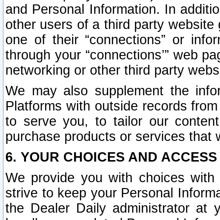
and Personal Information. In additi
other users of a third party website
one of their “connections” or info
through your “connections’” web page
networking or other third party websi
We may also supplement the infor
Platforms with outside records from 
to serve you, to tailor our conten
purchase products or services that w
6. YOUR CHOICES AND ACCESS
We provide you with choices with 
strive to keep your Personal Inform
the Dealer Daily administrator at yo