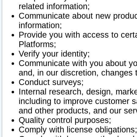
related information;
Communicate about new product
information;
Provide you with access to certa
Platforms;
Verify your identity;
Communicate with you about you
and, in our discretion, changes 
Conduct surveys;
Internal research, design, mark
including to improve customer sa
and other products, and our ser
Quality control purposes;
Comply with license obligations