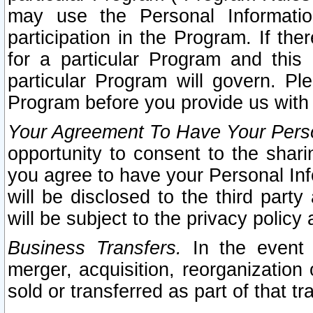
may use the Personal Informatio
participation in the Program. If th
for a particular Program and this
particular Program will govern. Pl
Program before you provide us with
Your Agreement To Have Your Perso
opportunity to consent to the sharin
you agree to have your Personal Inf
will be disclosed to the third part
will be subject to the privacy policy 
Business Transfers.
In the event t
merger, acquisition, reorganization
sold or transferred as part of that t