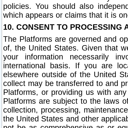
policies. You should also independ
which appears or claims that it is on
10. CONSENT TO PROCESSING 
The Platforms are governed and ope
of, the United States. Given that w
your information necessarily in
international basis. If you are 
elsewhere outside of the United St
collect may be transferred to and p
Platforms, or providing us with any
Platforms are subject to the laws o
collection, processing, maintenance
the United States and other applicab
not be as comprehensive as or equ