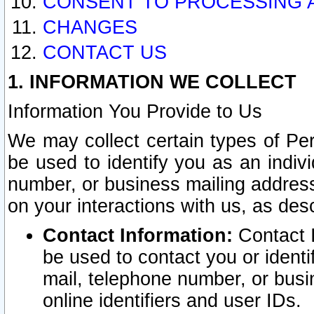
CONSENT TO PROCESSING 
CHANGES
CONTACT US
1. INFORMATION WE COLLECT
Information You Provide to Us
We may collect certain types of Pers
be used to identify you as an indiv
number, or business mailing address
on your interactions with us, as des
Contact Information:
Contact I
be used to contact you or ident
mail, telephone number, or busi
online identifiers and user IDs.