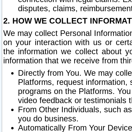
disputes, claims, reimbursement
2. HOW WE COLLECT INFORMAT
We may collect Personal Information
on your interaction with us or cer
the information we collect about y
information that we receive from thir
Directly from You. We may coll
Platforms, request information,
programs on the Platforms. You 
video feedback or testimonials t
From Other Individuals, such a
you do business.
Automatically From Your Devices