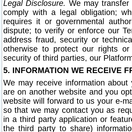
Legal Disclosure.
We may transfer an
comply with a legal obligation; w
requires it or governmental authori
dispute; to verify or enforce our Te
address fraud, security or technic
otherwise to protect our rights or
security of third parties, our Platfor
5. INFORMATION WE RECEIVE F
We may receive information about y
are on another website and you opt-
website will forward to us your e-m
so that we may contact you as requ
in a third party application or feat
the third party to share) informat