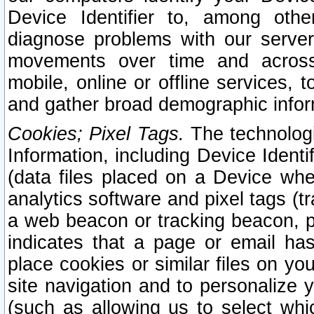
Device Identifier to, among othe
diagnose problems with our server
movements over time and across 
mobile, online or offline services, 
and gather broad demographic infor
Cookies; Pixel Tags.
The technologi
Information, including Device Identif
(data files placed on a Device when
analytics software and pixel tags (
a web beacon or tracking beacon, p
indicates that a page or email h
place cookies or similar files on you
site navigation and to personalize y
(such as allowing us to select whic