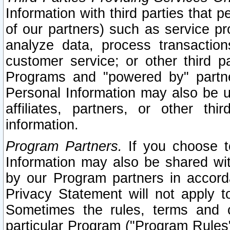
Information with third parties that 
of our partners) such as service pr
analyze data, process transaction
customer service; or other third pa
Programs and "powered by" partne
Personal Information may also be u
affiliates, partners, or other th
information.
Program Partners.
If you choose to
Information may also be shared w
by our Program partners in accorda
Privacy Statement will not apply t
Sometimes the rules, terms and c
particular Program ("Program Rules"