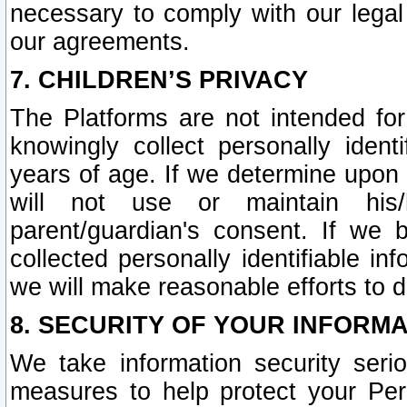
necessary to comply with our legal 
our agreements.
7. CHILDREN’S PRIVACY
The Platforms are not intended fo
knowingly collect personally ident
years of age. If we determine upon c
will not use or maintain his/
parent/guardian's consent. If w
collected personally identifiable in
we will make reasonable efforts to d
8. SECURITY OF YOUR INFORM
We take information security seri
measures to help protect your Per