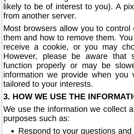
likely to be of interest to you). A p
from another server.
Most browsers allow you to control 
them and how to remove them. You m
receive a cookie, or you may cho
However, please be aware that s
function properly or may be slowe
information we provide when you v
tailored to your interests.
3. HOW WE USE THE INFORMAT
We use the information we collect a
purposes such as:
Respond to your questions and 