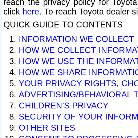
reach the privacy policy for Toyo
click
here
. To reach Toyota dealer s
QUICK GUIDE TO CONTENTS
INFORMATION WE COLLECT
HOW WE COLLECT INFORMA
HOW WE USE THE INFORMA
HOW WE SHARE INFORMATI
YOUR PRIVACY RIGHTS, CH
ADVERTISING/BEHAVIORAL 
CHILDREN’S PRIVACY
SECURITY OF YOUR INFORM
OTHER SITES