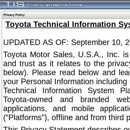
Privacy Policy
Toyota Technical Information Sy
UPDATED AS OF: September 10, 2
Toyota Motor Sales, U.S.A., Inc. i
and trust as it relates to the priva
below). Please read below and lea
your Personal Information including 
Technical Information System Plat
Toyota-owned and branded websi
applications, and mobile applicat
(“Platforms”), offline and from third p
This Privacy Statement describes our