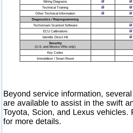
Wiring Diagrams
Technical Training
Other Technical Information
Diagnostics / Reprogramming
Techstream Scantool Software
ECU Calibrations
Identifix Direct-Hit
Security
(U.S. and Mexico VINs only)
Key Codes
Immobilizer / Smart Reset
Beyond service information, several
are available to assist in the swift 
Toyota, Scion, and Lexus vehicles. 
for more details.