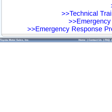
>>Technical Trai
>>Emergency 
>>Emergency Response Pre
Toyota Motor Sales, Inc.
Home
|
Contact Us
|
FAQ