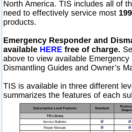
North America. TIS includes all of the
need to effectively service most
199
products.
Emergency Responder and Disman
available
HERE
free of charge.
Sel
above to view available Emergency
Dismantling Guides and Owner’s Ma
TIS is available in three different l
summarizes the features of each sub
Profess
Subscription Level Features
Standard
Diagno
TIS Library
Service Bulletins
Repair Manuals