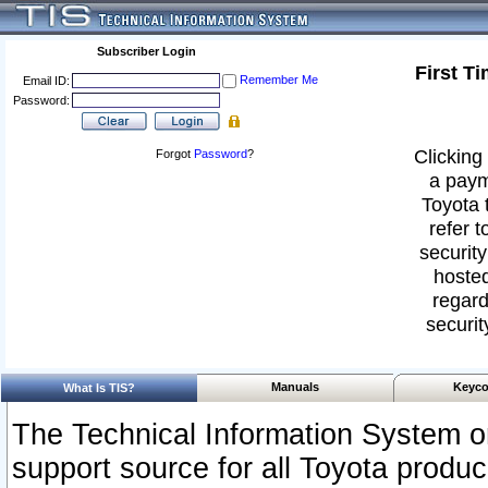
Subscriber Login
First T
Remember Me
Email ID:
Password:
Clicking 
Forgot
Password
?
a paym
Toyota 
refer t
security
hosted
regard
securit
Manuals
Keyco
What Is TIS?
The Technical Information System or
support source for all Toyota produ